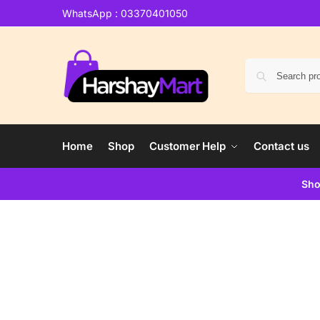
WhatsApp : 03370401050
Home
Shop
Customer Help
Contact us
Sho