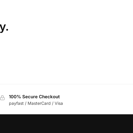
y.
100% Secure Checkout
payfast / MasterCard / Visa