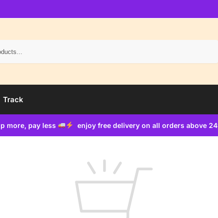
Search
Track
p more, pay less
enjoy free delivery on all orders above 2