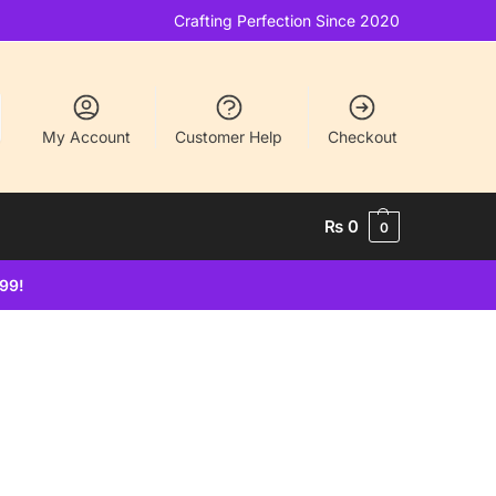
Crafting Perfection Since 2020
My Account
Customer Help
Checkout
₨
0
0
499!