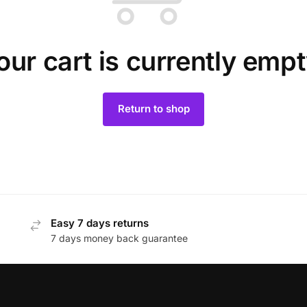
our cart is currently empt
Return to shop
Easy 7 days returns
7 days money back guarantee