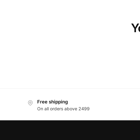
Y
Free shipping
On all orders above 2499