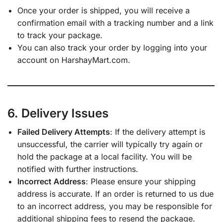
Once your order is shipped, you will receive a
confirmation email with a tracking number and a link
to track your package.
You can also track your order by logging into your
account on HarshayMart.com.
6. Delivery Issues
Failed Delivery Attempts
: If the delivery attempt is
unsuccessful, the carrier will typically try again or
hold the package at a local facility. You will be
notified with further instructions.
Incorrect Address
: Please ensure your shipping
address is accurate. If an order is returned to us due
to an incorrect address, you may be responsible for
additional shipping fees to resend the package.