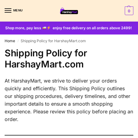
MENU
0
Shop more, pay less
enjoy free delivery on all orders above 2499!
Home
Shipping Policy for HarshayMart.com
/
Shipping Policy for
HarshayMart.com
At HarshayMart, we strive to deliver your orders
quickly and efficiently. This Shipping Policy outlines
our shipping procedures, delivery timelines, and other
important details to ensure a smooth shopping
experience. Please review this policy before placing an
order.