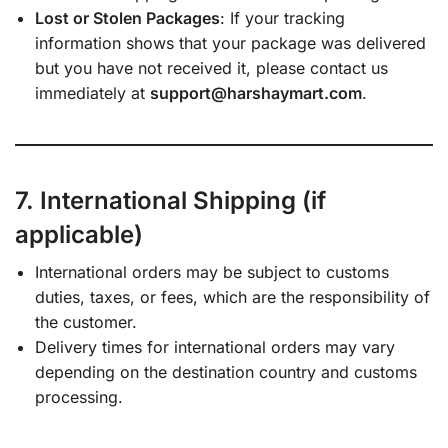
Lost or Stolen Packages
: If your tracking
information shows that your package was delivered
but you have not received it, please contact us
immediately at
support@harshaymart.com
.
7. International Shipping (if
applicable)
International orders may be subject to customs
duties, taxes, or fees, which are the responsibility of
the customer.
Delivery times for international orders may vary
depending on the destination country and customs
processing.