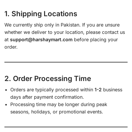
1. Shipping Locations
We currently ship only in Pakistan. If you are unsure
whether we deliver to your location, please contact us
at
support@harshaymart.com
before placing your
order.
2. Order Processing Time
Orders are typically processed within
1-2
business
days after payment confirmation.
Processing time may be longer during peak
seasons, holidays, or promotional events.