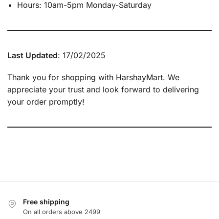
Hours: 10am-5pm Monday-Saturday
Last Updated
: 17/02/2025
Thank you for shopping with HarshayMart. We
appreciate your trust and look forward to delivering
your order promptly!
Free shipping
On all orders above 2499