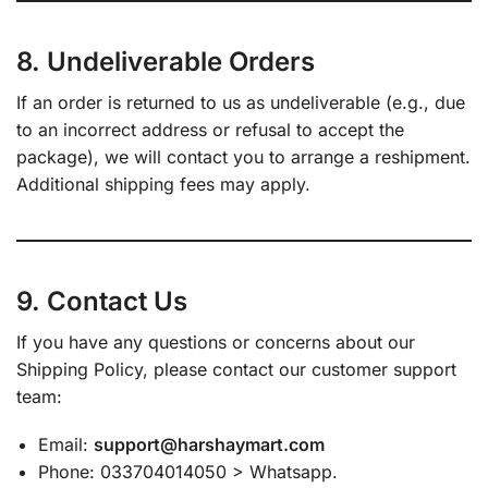
8. Undeliverable Orders
If an order is returned to us as undeliverable (e.g., due
to an incorrect address or refusal to accept the
package), we will contact you to arrange a reshipment.
Additional shipping fees may apply.
9. Contact Us
If you have any questions or concerns about our
Shipping Policy, please contact our customer support
team:
Email:
support@harshaymart.com
Phone: 033704014050 > Whatsapp.