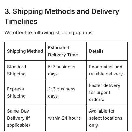
3. Shipping Methods and Delivery
Timelines
We offer the following shipping options:
Estimated
Shipping Method
Details
Delivery Time
Standard
5-7 business
Economical and
Shipping
days
reliable delivery.
Faster delivery
Express
2-3 business
for urgent
Shipping
days
orders.
Same-Day
Available for
Delivery (if
within 24 hours
select locations
applicable)
only.