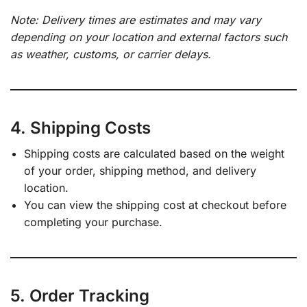
Note: Delivery times are estimates and may vary
depending on your location and external factors such
as weather, customs, or carrier delays.
4. Shipping Costs
Shipping costs are calculated based on the weight
of your order, shipping method, and delivery
location.
You can view the shipping cost at checkout before
completing your purchase.
5. Order Tracking