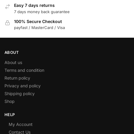
Easy 7 days returns
7 days money back guarantee
100% Secure Checkout
payfast / MasterCard / Visa
ABOUT
About us
Terms and condition
Return policy
Privacy and policy
Shipping policy
Shop
HELP
My Account
Contact Us