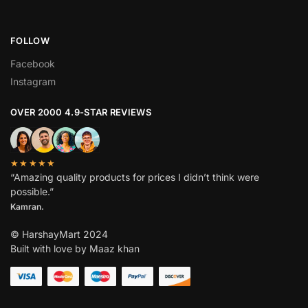
FOLLOW
Facebook
Instagram
OVER 2000 4.9-STAR REVIEWS
★★★★★
“Amazing quality products for prices I didn’t think were
possible.”
Kamran.
© HarshayMart 2024
Built with love by Maaz khan