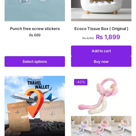
Punch free screw stickers
Ecoco Tissue Box ( Original )
₨
699
₨
1,899
₨
3,150
Add to cart
Select options
Buy now
-42%