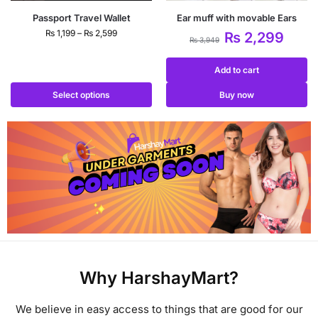
Passport Travel Wallet
Ear muff with movable Ears
₨
1,199
–
₨
2,599
₨
2,299
₨
3,949
Add to cart
Select options
Buy now
Why HarshayMart?
We believe in easy access to things that are good for our