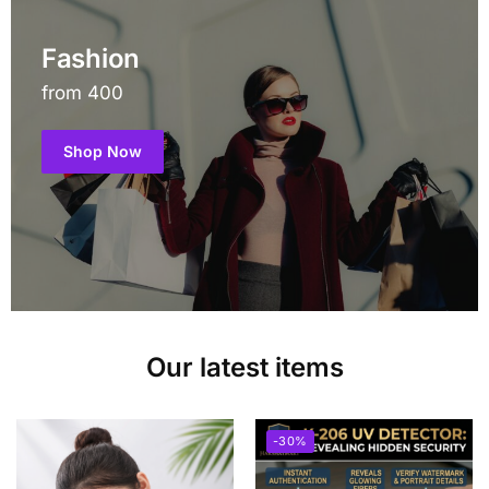
Fashion
from 400
Shop Now
Our latest items
-30%