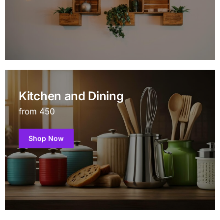
Kitchen and Dining
from 450
Shop Now