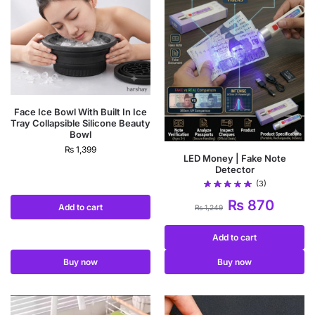
Face Ice Bowl With Built In Ice
Tray Collapsible Silicone Beauty
Bowl
₨
1,399
LED Money | Fake Note
Detector
(3)
₨
870
Add to cart
₨
1,249
Add to cart
Buy now
Buy now