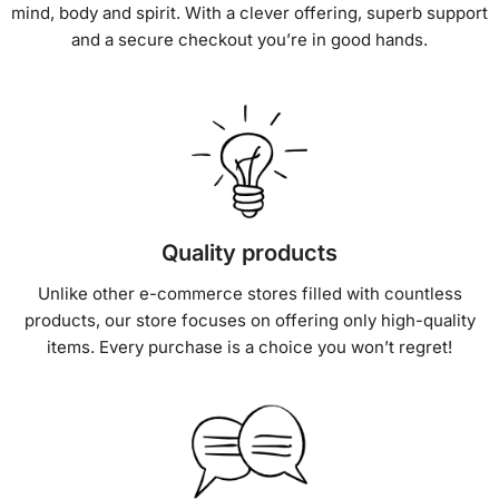
mind, body and spirit. With a clever offering, superb support
and a secure checkout you’re in good hands.
Quality products
Unlike other e-commerce stores filled with countless
products, our store focuses on offering only high-quality
items. Every purchase is a choice you won’t regret!