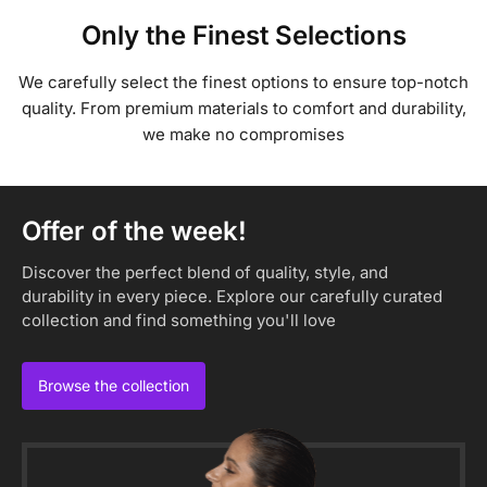
Only the Finest Selections
We carefully select the finest options to ensure top-notch
quality. From premium materials to comfort and durability,
we make no compromises
Offer of the week!
Discover the perfect blend of quality, style, and
durability in every piece. Explore our carefully curated
collection and find something you'll love
Browse the collection