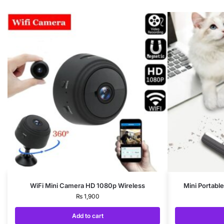
WiFi Mini Camera HD 1080p Wireless
Mini Portabl
₨
1,900
Add to cart