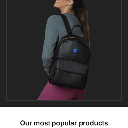
Our most popular products