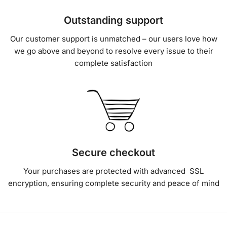
Outstanding support
Our customer support is unmatched – our users love how
we go above and beyond to resolve every issue to their
complete satisfaction
Secure checkout
Your purchases are protected with advanced SSL
encryption, ensuring complete security and peace of mind