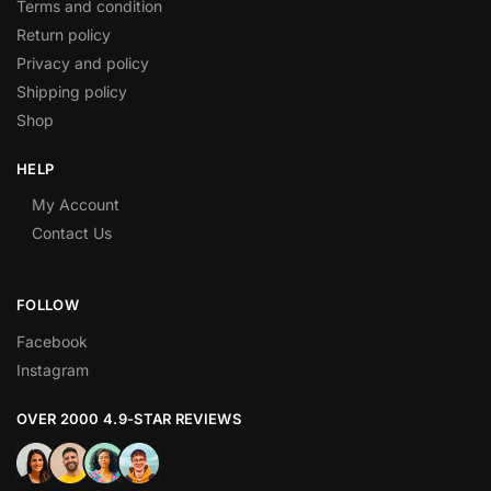
Terms and condition
Return policy
Privacy and policy
Shipping policy
Shop
HELP
My Account
Contact Us
FOLLOW
Facebook
Instagram
OVER 2000 4.9-STAR REVIEWS