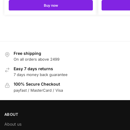
Buy now
Free shipping
On all orders above 2499
Easy 7 days returns
7 days money back guarantee
100% Secure Checkout
payfast / MasterCard / Visa
ABOUT
About us