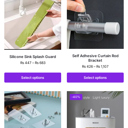
Self Adhesive Curtain Rod
Silicone Sink Splash Guard
Bracket
₨
447
–
₨
683
₨
426
–
₨
1,107
Select options
Select options
-40%