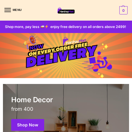
MENU
0
Shop more, pay less
enjoy free delivery on all orders above 2499!
Home Decor
from 400
Shop Now