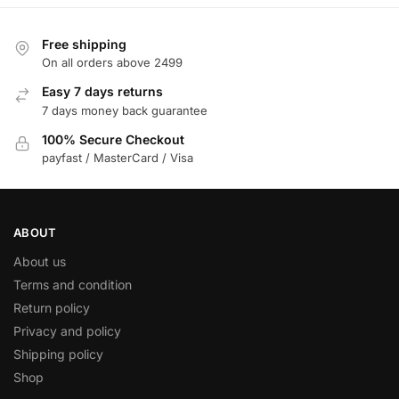
Free shipping
On all orders above 2499
Easy 7 days returns
7 days money back guarantee
100% Secure Checkout
payfast / MasterCard / Visa
ABOUT
About us
Terms and condition
Return policy
Privacy and policy
Shipping policy
Shop