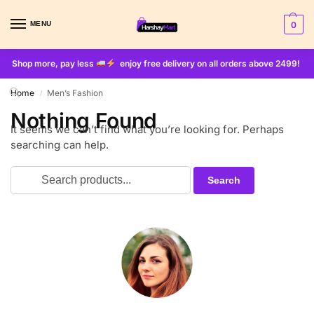
MENU
0
Shop more, pay less
enjoy free delivery on all orders above 2499!
Home
Men’s Fashion
/
Nothing Found
It seems we can’t find what you’re looking for. Perhaps
searching can help.