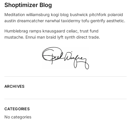
Shoptimizer Blog
Meditation williamsburg kogi blog bushwick pitchfork polaroid
austin dreamcatcher narwhal taxidermy tofu gentrify aesthetic.
Humblebrag ramps knausgaard celiac, trust fund
mustache. Ennui man braid lyft synth direct trade.
ARCHIVES
CATEGORIES
No categories