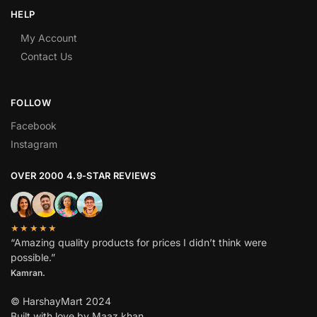
HELP
My Account
Contact Us
FOLLOW
Facebook
Instagram
OVER 2000 4.9-STAR REVIEWS
★★★★★
“Amazing quality products for prices I didn’t think were
possible.”
Kamran.
© HarshayMart 2024
Built with love by Maaz khan