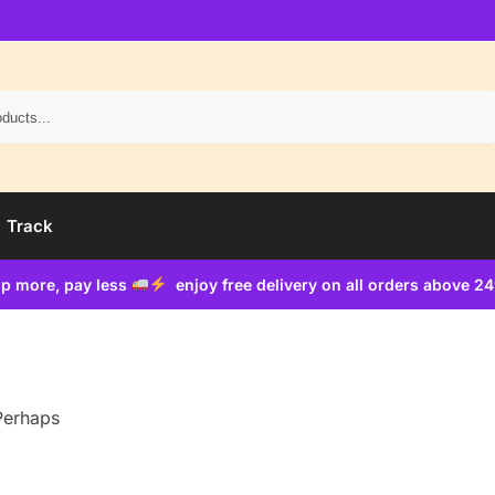
Search
Track
p more, pay less
enjoy free delivery on all orders above 2
 Perhaps