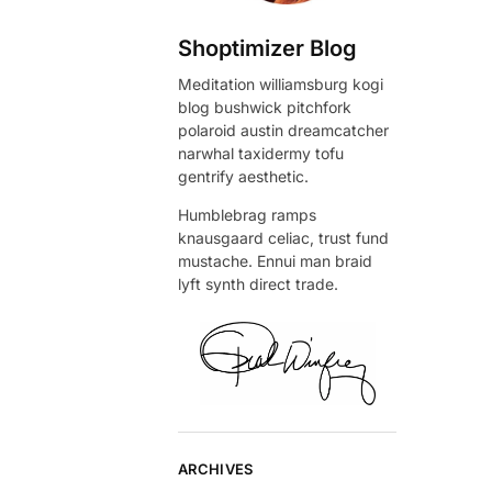
Shoptimizer Blog
Meditation williamsburg kogi
blog bushwick pitchfork
polaroid austin dreamcatcher
narwhal taxidermy tofu
gentrify aesthetic.
Humblebrag ramps
knausgaard celiac, trust fund
mustache. Ennui man braid
lyft synth direct trade.
ARCHIVES