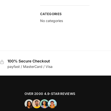
CATEGORIES
No categories
100% Secure Checkout
payfast / MasterCard / Visa
OVER 2000 4.9-STAR REVIEWS