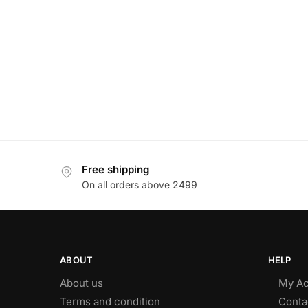
Free shipping
On all orders above 2499
ABOUT
HELP
About us
My Ac
Terms and condition
Conta