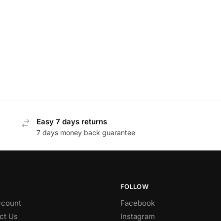
Easy 7 days returns
7 days money back guarantee
FOLLOW
count
Facebook
ct Us
Instagram