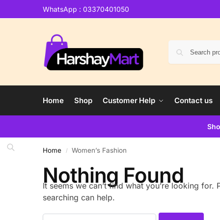
WhatsApp : 03370401050
Home
Shop
Customer Help
Contact us
Sho
Home
Women’s Fashion
/
Nothing Found
It seems we can’t find what you’re looking for.
searching can help.