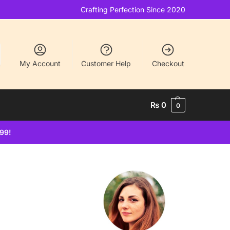
Crafting Perfection Since 2020
My Account
Customer Help
Checkout
₨
0
0
499!