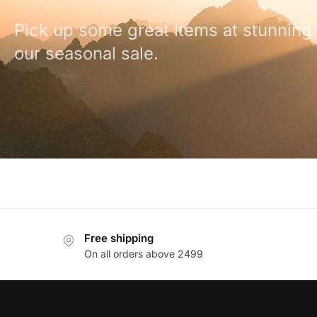
Pick up some great items at stunning 
our seasonal sale.
Free shipping
On all orders above 2499