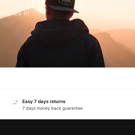
prices in
Easy 7 days returns
7 days money back guarantee