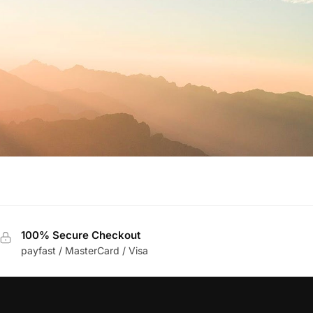
100% Secure Checkout
payfast / MasterCard / Visa