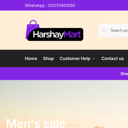
WhatsApp : 03370401050
Home
Shop
Customer Help
Contact us
Sho
Men's sale