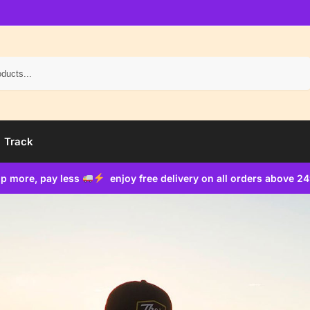
Search
Track
p more, pay less
enjoy free delivery on all orders above 2