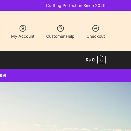
Crafting Perfection Since 2020
My Account
Customer Help
Checkout
₨
0
0
499!