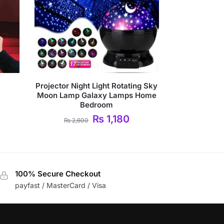
Projector Night Light Rotating Sky
Moon Lamp Galaxy Lamps Home
Bedroom
₨
1,180
₨
2,600
100% Secure Checkout
payfast / MasterCard / Visa