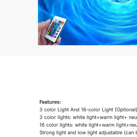
Features:
3 color Light And 16-color Light (Optional)
3 color lights: white light+warm light+ neut
16 color lights: white light+warm light+neut
Strong light and low light adjustable (can