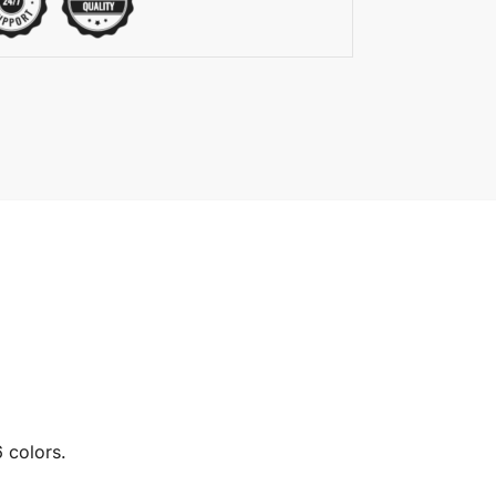
6 colors.