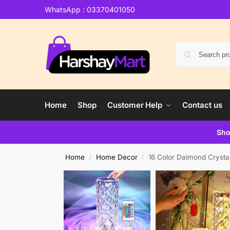
WhatsApp : 03370401050
Home
Shop
Customer Help
Contact us
Sho
Home
Home Decor
16 Color Daimond Crysta
/
/