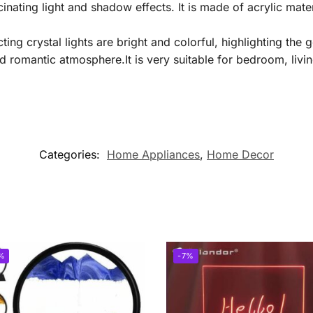
nating light and shadow effects. It is made of acrylic mater
cting crystal lights are bright and colorful, highlighting t
d romantic atmosphere.It is very suitable for bedroom, livi
Categories:
Home Appliances
,
Home Decor
%
-7%