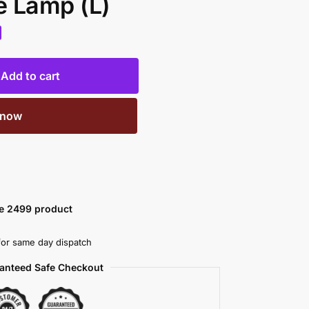
e Lamp (L)
Add to cart
 now
ve 2499 product
or same day dispatch
anteed Safe Checkout