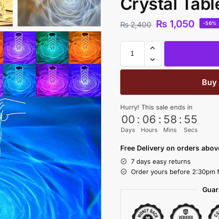
Crystal Tabl
₨
1,050
₨
2,400
-56%
Buy
Hurry! This sale ends in
00
:
06
:
58
:
54
Days
Hours
Mins
Secs
Free Delivery on orders abo
7 days easy returns
Order yours before 2:30pm f
Guar