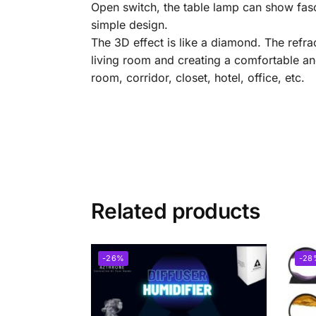
Open switch, the table lamp can show fasci
simple design.
The 3D effect is like a diamond. The refra
living room and creating a comfortable an
room, corridor, closet, hotel, office, etc.
Related products
-26%
-28