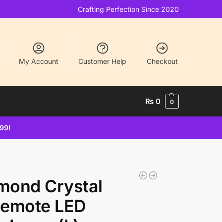
Crafting Perfection Since 2020
My Account
Customer Help
Checkout
₨
0
0
499!
imond Crystal
Remote LED