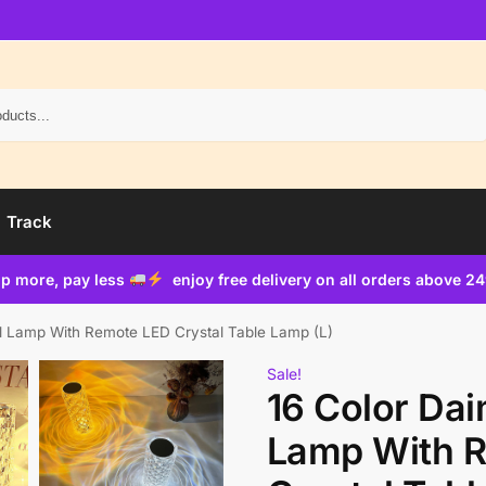
Search
Track
p more, pay less
enjoy free delivery on all orders above 2
l Lamp With Remote LED Crystal Table Lamp (L)
Sale!
16 Color Da
Lamp With 