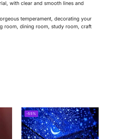
ial, with clear and smooth lines and
he gorgeous temperament, decorating your
ng room, dining room, study room, craft
-55%