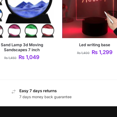
Sand Lamp 3d Moving
Led writing base
Sandscapes 7 inch
₨
1,299
₨
1,400
₨
1,049
₨
1,450
Easy 7 days returns
7 days money back guarantee