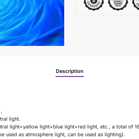
Description
.
ral light.
ral light+yellow light+blue light+red light, etc., a total of 1
 be used as atmosphere light, can be used as lighting).