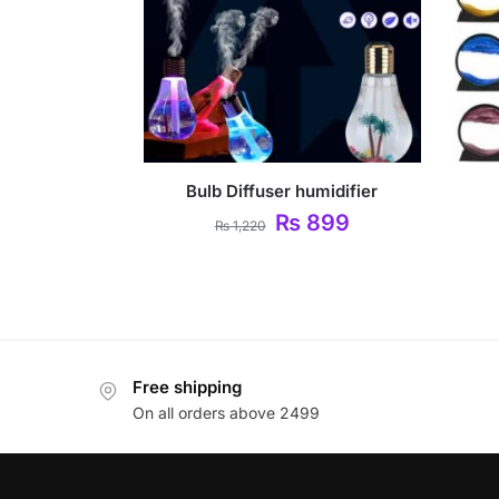
Bulb Diffuser humidifier
₨
899
₨
1,220
Free shipping
On all orders above 2499