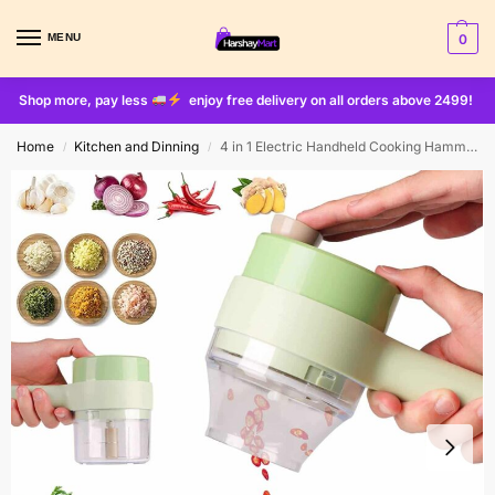
MENU
0
Shop more, pay less
enjoy free delivery on all orders above 2499!
Home
Kitchen and Dinning
4 in 1 Electric Handheld Cooking Hammer Vegetable Cutter Set Electric Food Chopper Multifunction Vegetable Fruit Slicer
/
/