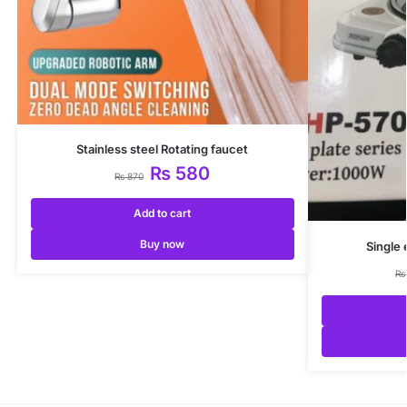
Stainless steel Rotating faucet
₨
580
₨
870
Add to cart
Buy now
Single 
₨