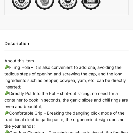
Description
About this item
Filling Hole – It is also convenient to add one, avoiding the
tedious steps of opening and screwing the cap, and the long
ingredients such as pepper, cowpea, yam, etc. can be directly
inserted;
Directly Put Into the Pot – shot-cut slicing, no need for a
container to cook in seconds, the garlic slices and chili rings are
even and beautiful;
Comfortable Grip – Breaking the dangling click mode of the
traditional electric garlic paste, the ergonomic design does not
tire your hands;
One-key Cleaning – The whole machine is rinsed, the feeding