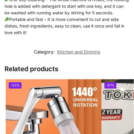
hole is added with detergent to start with one key, and it can
be washed with running water by stirring for 5 seconds.
Portable and fast – It is more convenient to cut and side
dishes, fresh ingredients, easy to clean, use it once and fall in
love with it!
Category:
Kitchen and Dinning
Related products
-33%
-61%