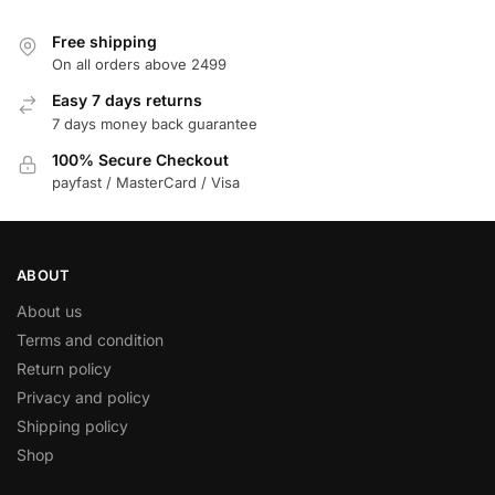
Free shipping
On all orders above 2499
Easy 7 days returns
7 days money back guarantee
100% Secure Checkout
payfast / MasterCard / Visa
ABOUT
About us
Terms and condition
Return policy
Privacy and policy
Shipping policy
Shop