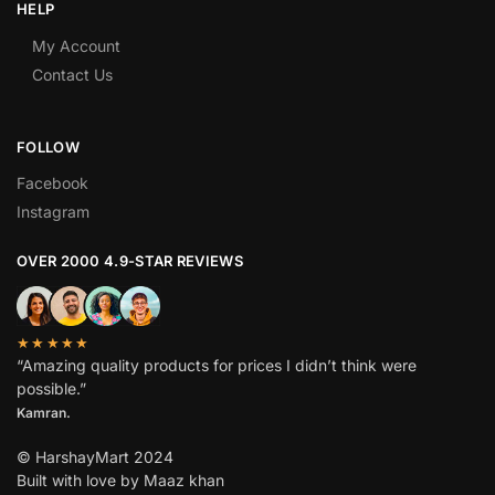
HELP
My Account
Contact Us
FOLLOW
Facebook
Instagram
OVER 2000 4.9-STAR REVIEWS
★★★★★
“Amazing quality products for prices I didn’t think were
possible.”
Kamran.
© HarshayMart 2024
Built with love by Maaz khan