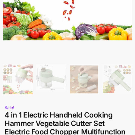
Sale!
4 in 1 Electric Handheld Cooking
Hammer Vegetable Cutter Set
Electric Food Chopper Multifunction