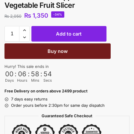
Vegetable Fruit Slicer
₨
1,350
-34%
₨
2,050
Add to cart
Buy now
Hurry! This sale ends in
00
:
06
:
58
:
54
Days
Hours
Mins
Secs
Free Delivery on orders above 2499 product
7 days easy returns
Order yours before 2:30pm for same day dispatch
Guaranteed Safe Checkout