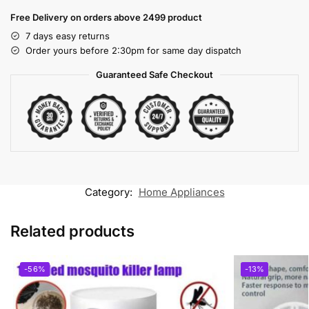
Free Delivery on orders above 2499 product
7 days easy returns
Order yours before 2:30pm for same day dispatch
Guaranteed Safe Checkout
Category:
Home Appliances
Related products
-56%
-13%