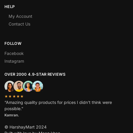
HELP
My Account
Contact Us
FOLLOW
Facebook
Instagram
OVER 2000 4.9-STAR REVIEWS
★★★★★
“Amazing quality products for prices I didn’t think were
possible.”
Kamran.
© HarshayMart 2024