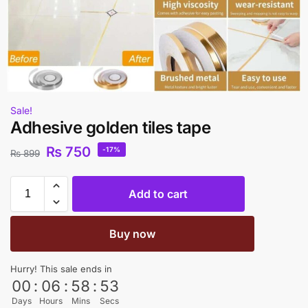
Sale!
Adhesive golden tiles tape
₨
750
-17%
₨
899
Add to cart
Buy now
Hurry! This sale ends in
00
:
06
:
58
:
53
Days
Hours
Mins
Secs