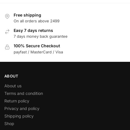
Free shipping
On all orders above 2499
Easy 7 days returns
7 days money back guarantee
100% Secure Checkout
payfast / MasterCard / Visa
ABOUT
About us
Terms and condition
Return policy
Privacy and policy
Shipping policy
Shop