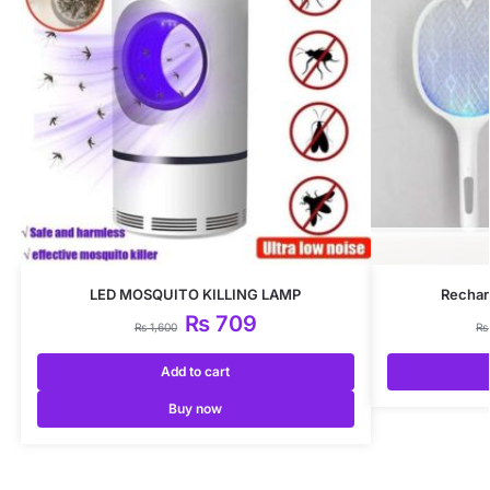
LED MOSQUITO KILLING LAMP
Rechar
₨
709
₨
1,600
₨
Add to cart
Buy now