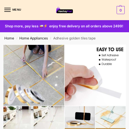
MENU
0
Shop more, pay less
enjoy free delivery on all orders above 2499!
Home
Home Appliances
Adhesive golden tiles tape
/
/