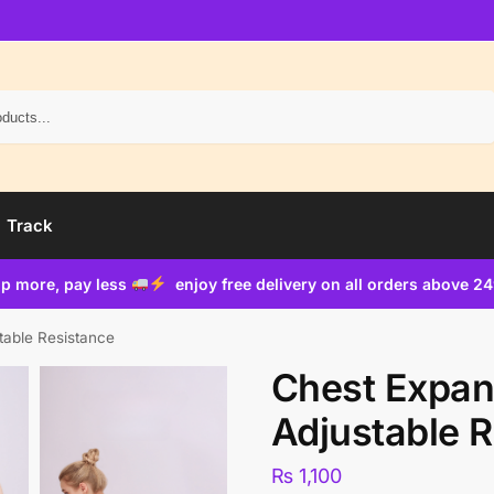
Search
Track
p more, pay less
enjoy free delivery on all orders above 2
table Resistance
Chest Expan
Adjustable 
₨
1,100