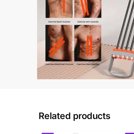
Related products