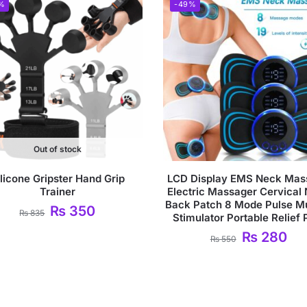
%
-49%
Out of stock
ilicone Gripster Hand Grip
LCD Display EMS Neck Mas
Trainer
Electric Massager Cervical
Back Patch 8 Mode Pulse M
₨
350
₨
835
Stimulator Portable Relief 
₨
280
₨
550