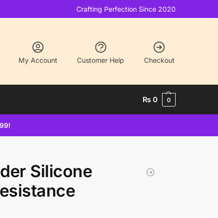
Crafting Perfection Since 2020
My Account
Customer Help
Checkout
₨
0
0
499!
der Silicone
Resistance