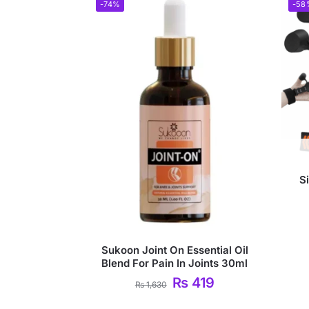
-74%
-58
S
Sukoon Joint On Essential Oil
Blend For Pain In Joints 30ml
₨
419
₨
1,630