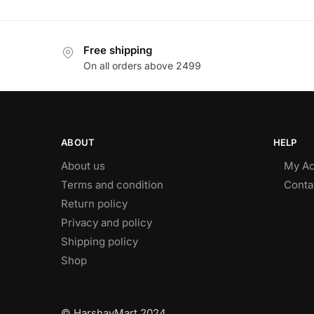
Free shipping
On all orders above 2499
ABOUT
HELP
About us
My Ac
Terms and condition
Conta
Return policy
Privacy and policy
Shipping policy
Shop
© HarshayMart 2024