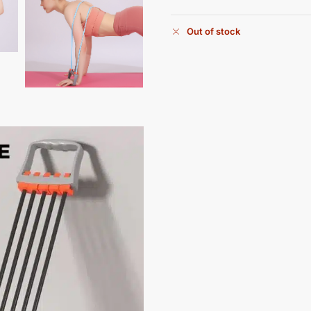
Out of stock