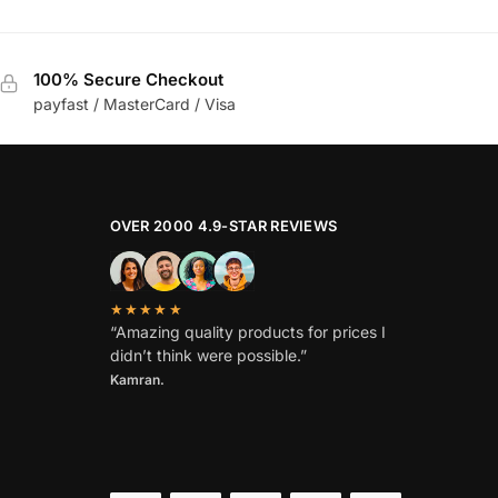
100% Secure Checkout
payfast / MasterCard / Visa
OVER 2000 4.9-STAR REVIEWS
★★★★★
“Amazing quality products for prices I
didn’t think were possible.”
Kamran.