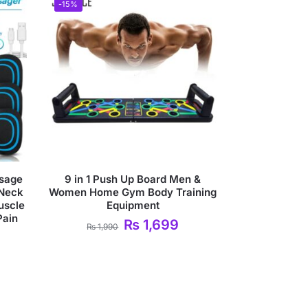
-15%
sage
9 in 1 Push Up Board Men &
 Neck
Women Home Gym Body Training
uscle
Equipment
Pain
₨
1,699
₨
1,990