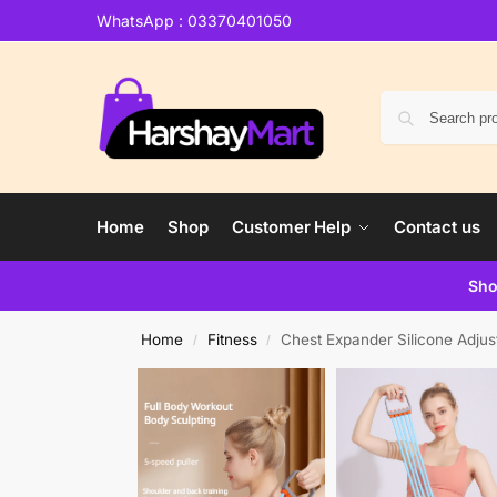
WhatsApp : 03370401050
Home
Shop
Customer Help
Contact us
Sho
Home
Fitness
Chest Expander Silicone Adjus
/
/