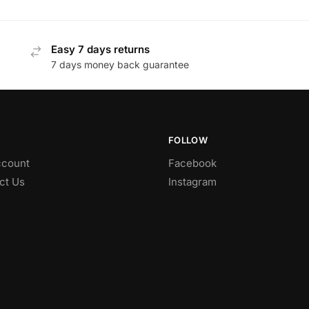
Easy 7 days returns
7 days money back guarantee
FOLLOW
count
Facebook
ct Us
Instagram