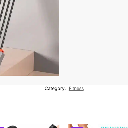
Category:
Fitness