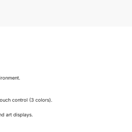
ironment.
ouch control (3 colors).
nd art displays.