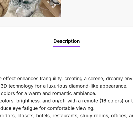
Description
effect enhances tranquility, creating a serene, dreamy env
s 3D technology for a luxurious diamond-like appearance.
t colors for a warm and romantic ambiance.
lors, brightness, and on/off with a remote (16 colors) or t
educe eye fatigue for comfortable viewing.
idors, closets, hotels, restaurants, study rooms, offices, a