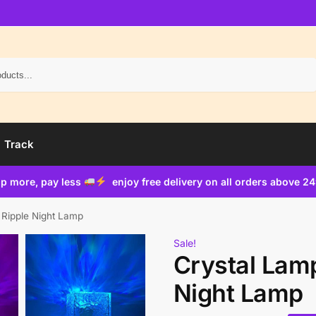
Search
Track
p more, pay less
enjoy free delivery on all orders above 2
 Ripple Night Lamp
Sale!
Crystal Lam
Night Lamp