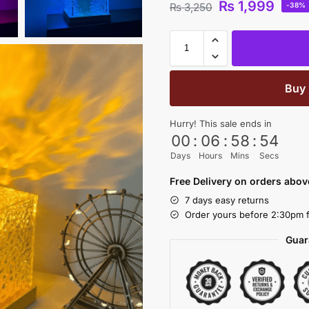
₨
1,999
₨
3,250
-38%
Buy
Hurry! This sale ends in
00
:
06
:
58
:
53
Days
Hours
Mins
Secs
Free Delivery on orders abo
7 days easy returns
Order yours before 2:30pm f
Guar