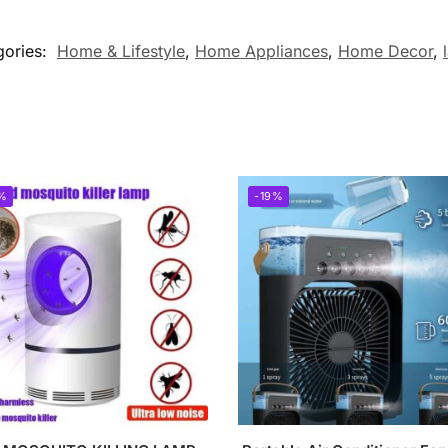
gories:
Home & Lifestyle
,
Home Appliances
,
Home Decor
,
%
-19%