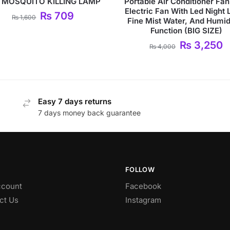
 MOSQUITO KILLING LAMP
Portable Air Conditioner Fan
Electric Fan With Led Night L
₨
709
₨
1,600
Fine Mist Water, And Humidi
Function (BIG SIZE)
₨
3,250
₨
4,000
Easy 7 days returns
7 days money back guarantee
FOLLOW
count
Facebook
ct Us
Instagram