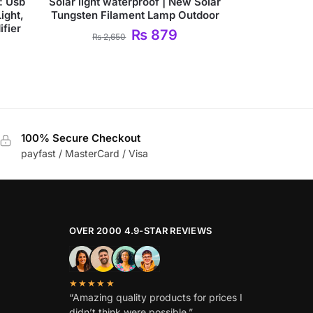
: Usb
Solar light waterproof | New Solar
ight,
Tungsten Filament Lamp Outdoor
fier
₨
879
₨
2,650
100% Secure Checkout
payfast / MasterCard / Visa
OVER 2000 4.9-STAR REVIEWS
★★★★★
“Amazing quality products for prices I
didn’t think were possible.”