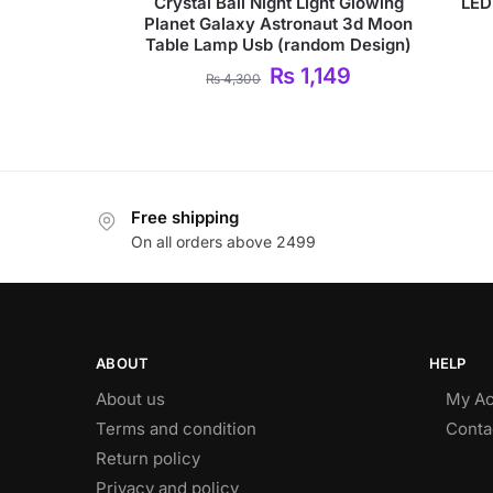
Crystal Ball Night Light Glowing
LED
Planet Galaxy Astronaut 3d Moon
Table Lamp Usb (random Design)
₨
1,149
₨
4,300
Free shipping
On all orders above 2499
ABOUT
HELP
About us
My Ac
Terms and condition
Conta
Return policy
Privacy and policy