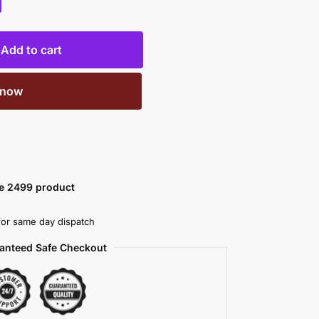
Add to cart
 now
ve 2499 product
or same day dispatch
anteed Safe Checkout