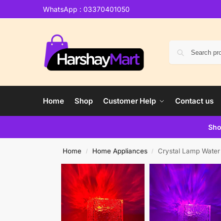
WhatsApp : 03370401050
Home
Shop
Customer Help
Contact us
Sho
Home
Home Appliances
Crystal Lamp Water
/
/