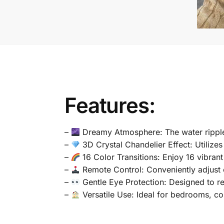
Features:
–
Dreamy Atmosphere: The water ripple 
–
3D Crystal Chandelier Effect: Utilize
–
16 Color Transitions: Enjoy 16 vibran
–
Remote Control: Conveniently adjust co
–
Gentle Eye Protection: Designed to r
–
Versatile Use: Ideal for bedrooms, corr