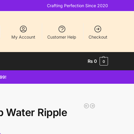
Crafting Perfection Since 2020
My Account
Customer Help
Checkout
₨
0
0
499!
p Water Ripple