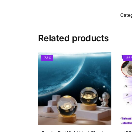
Cate
Related products
-73%
-56