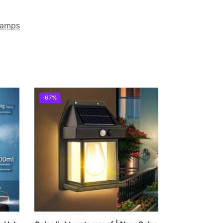
lamps
-67%