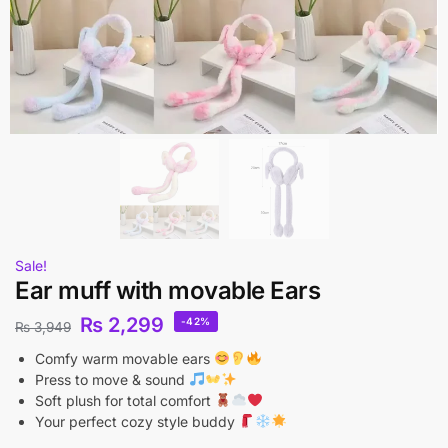
Sale!
Ear muff with movable Ears
₨
2,299
-42%
₨
3,949
Comfy warm movable ears
Press to move & sound
Soft plush for total comfort
Your perfect cozy style buddy