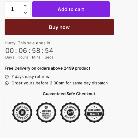
Add to cart
Buy now
Hurry! This sale ends in
00
:
06
:
58
:
54
Days
Hours
Mins
Secs
Free Delivery on orders above 2499 product
7 days easy returns
Order yours before 2:30pm for same day dispatch
Guaranteed Safe Checkout