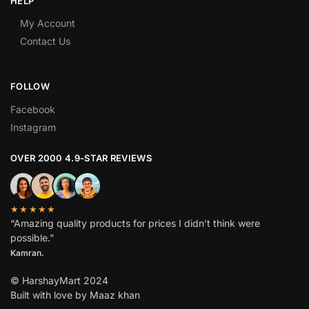
HELP
My Account
Contact Us
FOLLOW
Facebook
Instagram
OVER 2000 4.9-STAR REVIEWS
★★★★★
“Amazing quality products for prices I didn’t think were
possible.”
Kamran.
© HarshayMart 2024
Built with love by Maaz khan