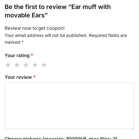
Be the first to review “Ear muff with
movable Ears”
Review now to get coupon!
Your email address will not be published.
Required fields are
marked
*
Your rating
*
Your review
*
Choose pictures (maxsize: 10000kB, max files: 2)