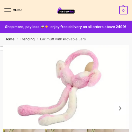
MENU
0
Shop more, pay less
enjoy free delivery on all orders above 2499!
Home
Trending
Ear muff with movable Ears
/
/