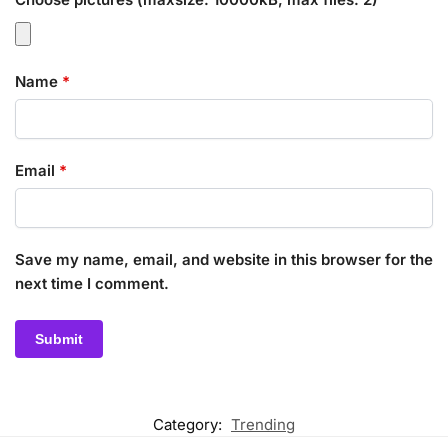
Name
*
Email
*
Save my name, email, and website in this browser for the
next time I comment.
Category:
Trending