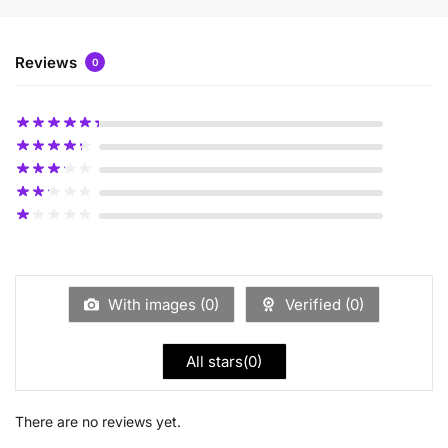
Reviews
0
With images (
0
)
Verified (
0
)
All stars(
0
)
There are no reviews yet.