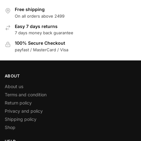
Free shipping
On all orders above 2499
Easy 7 days returns
7 days money back guarantee
100% Secure Checkout
payfast / MasterCard / Visa
ABOUT
About us
Terms and condition
Return policy
Privacy and policy
Shipping policy
Shop