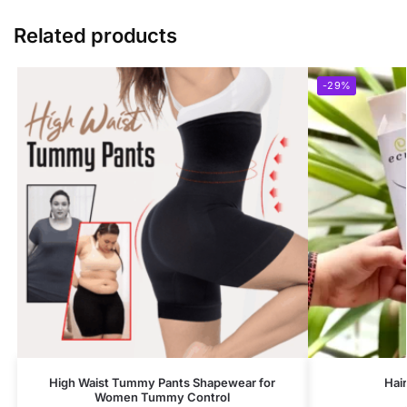
Related products
-29%
High Waist Tummy Pants Shapewear for
Hai
Women Tummy Control