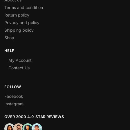
Terms and condition
Return policy
Privacy and policy
Shipping policy
Shop
HELP
My Account
Contact Us
FOLLOW
Facebook
Instagram
OVER 2000 4.9-STAR REVIEWS