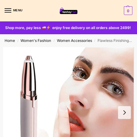
MENU
0
Shop more, pay less
enjoy free delivery on all orders above 2499!
Home
Women's Fashion
Women Accessories
Flawless Finishing Touch Eyebrows Hair Remover (cell Operated)
/
/
/