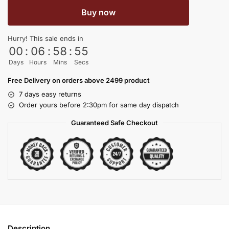
Buy now
Hurry! This sale ends in
00
:
06
:
58
:
54
Days
Hours
Mins
Secs
Free Delivery on orders above 2499 product
7 days easy returns
Order yours before 2:30pm for same day dispatch
Guaranteed Safe Checkout
Description