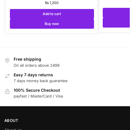
₨
1,200
Add to cart
Buy now
Free shipping
On all orders above 2499
Easy 7 days returns
7 days money back guarantee
100% Secure Checkout
payfast / MasterCard / Visa
ABOUT
About us