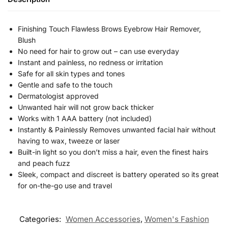
Finishing Touch Flawless Brows Eyebrow Hair Remover,
Blush
No need for hair to grow out – can use everyday
Instant and painless, no redness or irritation
Safe for all skin types and tones
Gentle and safe to the touch
Dermatologist approved
Unwanted hair will not grow back thicker
Works with 1 AAA battery (not included)
Instantly & Painlessly Removes unwanted facial hair without
having to wax, tweeze or laser
Built-in light so you don’t miss a hair, even the finest hairs
and peach fuzz
Sleek, compact and discreet is battery operated so its great
for on-the-go use and travel
Categories:
Women Accessories
,
Women's Fashion