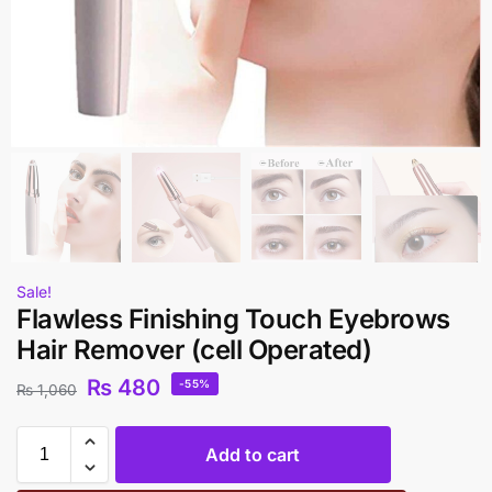
Sale!
Flawless Finishing Touch Eyebrows
Hair Remover (cell Operated)
₨
480
-55%
₨
1,060
Add to cart