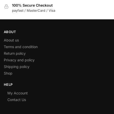
100% Secure Checkout
payfast / MasterCard / Visa
ABOUT
About us
Terms and condition
Return policy
Privacy and policy
Shipping policy
Shop
HELP
My Account
Contact Us