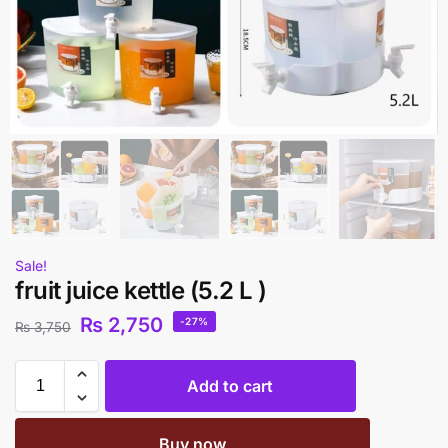
Sale!
fruit juice kettle (5.2 L )
₨
2,750
-27%
₨
3,750
Add to cart
Buy now