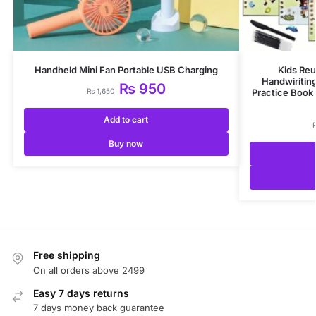
Handheld Mini Fan Portable USB Charging
Kids Reu
Handwiritin
₨
950
₨
1,650
Practice Book 
Add to cart
Buy now
Free shipping
On all orders above 2499
Easy 7 days returns
7 days money back guarantee