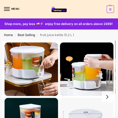
MENU
0
Shop more, pay less
enjoy free delivery on all orders above 2499!
Home
Best Selling
fruit juice kettle (5.2 L )
/
/