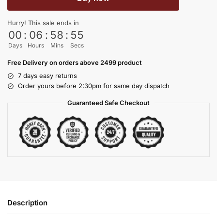
Hurry! This sale ends in
00
:
06
:
58
:
54
Days
Hours
Mins
Secs
Free Delivery on orders above 2499 product
7 days easy returns
Order yours before 2:30pm for same day dispatch
Guaranteed Safe Checkout
Description