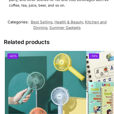
coffee, tea, juice, beer, and so on.
Categories:
Best Selling
,
Health & Beauty
,
Kitchen and
Dinning
,
Summer Gadgets
Related products
-42%
-74%