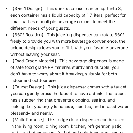
【3-in-1 Design】 This drink dispenser can be split into 3,
each container has a liquid capacity of 1.7 liters, perfect for
small parties or multiple beverage options to meet the
different needs of your guests.
【360° Rotation】 This juice jug dispenser can rotate 360°
freely to provide you with more beverage convenience, the
unique design allows you to fill it with your favorite beverage
without leaving your seat.
【Food Grade Material】 This beverage dispenser is made
of safe food grade PP material, sturdy and durable, you
don’t have to worry about it breaking, suitable for both
indoor and outdoor use.
【Faucet Design】 This juice dispenser comes with a faucet,
you can gently press the faucet to have a drink. The faucet
has a rubber ring that prevents clogging, sealing, and
leaking. Let you enjoy lemonade, iced tea, and infused water
pleasantly and neatly.
【Multi-Purpose】 This fridge drink dispenser can be used
in the living room, dining room, kitchen, refrigerator, patio,
party, and other scenes for hot and cold beverages such as