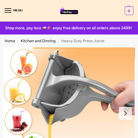
MENU
0
Shop more, pay less
enjoy free delivery on all orders above 2499!
Home
Kitchen and Dinning
Heavy Duty Press Juicer
/
/