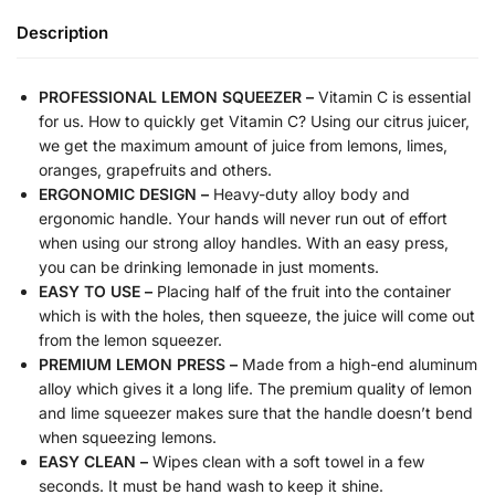
Description
PROFESSIONAL LEMON SQUEEZER –
Vitamin C is essential
for us. How to quickly get Vitamin C? Using our citrus juicer,
we get the maximum amount of juice from lemons, limes,
oranges, grapefruits and others.
ERGONOMIC DESIGN –
Heavy-duty alloy body and
ergonomic handle. Your hands will never run out of effort
when using our strong alloy handles. With an easy press,
you can be drinking lemonade in just moments.
EASY TO USE –
Placing half of the fruit into the container
which is with the holes, then squeeze, the juice will come out
from the lemon squeezer.
PREMIUM LEMON PRESS –
Made from a high-end aluminum
alloy which gives it a long life. The premium quality of lemon
and lime squeezer makes sure that the handle doesn’t bend
when squeezing lemons.
EASY CLEAN –
Wipes clean with a soft towel in a few
seconds. It must be hand wash to keep it shine.