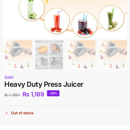
Sale!
Heavy Duty Press Juicer
₨
1,189
-36%
₨
1,850
Out of stock