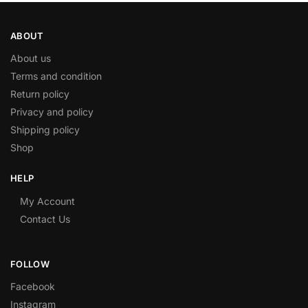
ABOUT
About us
Terms and condition
Return policy
Privacy and policy
Shipping policy
Shop
HELP
My Account
Contact Us
FOLLOW
Facebook
Instagram