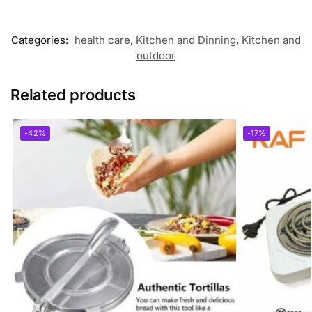
Categories:
health care
,
Kitchen and Dinning
,
Kitchen and
outdoor
Related products
-42%
-17%