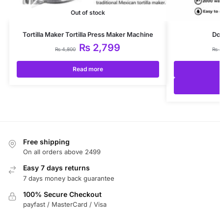
Out of stock
Tortilla Maker Tortilla Press Maker Machine
Do
₨
2,799
₨
4,800
₨
Read more
Free shipping
On all orders above 2499
Easy 7 days returns
7 days money back guarantee
100% Secure Checkout
payfast / MasterCard / Visa