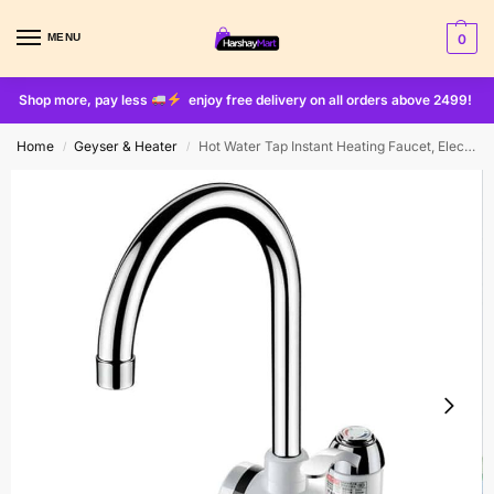
MENU
0
Shop more, pay less
enjoy free delivery on all orders above 2499!
Home
Geyser & Heater
Hot Water Tap Instant Heating Faucet, Electric Geyser, Shock Proof Digital Display with Shower Head for kitchen and bathroom, Water Geezer
/
/