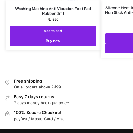
Silicone Heat R
Washing Machine Anti Vibration Feet Pad
Non Stick Anti-
Rubber (Im)
₨
550
Add to cart
Buy now
Free shipping
On all orders above 2499
Easy 7 days returns
7 days money back guarantee
100% Secure Checkout
payfast / MasterCard / Visa