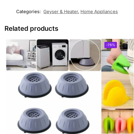
Categories:
Geyser & Heater
,
Home Appliances
Related products
-76%