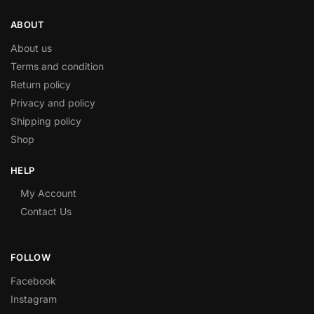
ABOUT
About us
Terms and condition
Return policy
Privacy and policy
Shipping policy
Shop
HELP
My Account
Contact Us
FOLLOW
Facebook
Instagram