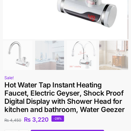
Sale!
Hot Water Tap Instant Heating
Faucet, Electric Geyser, Shock Proof
Digital Display with Shower Head for
kitchen and bathroom, Water Geezer
₨
3,220
-28%
₨
4,450