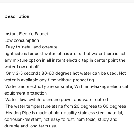
Description
Instant Electric Faucet
Low consumption
·Easy to install and operate
right side is for cold water left side is for hot water there is not
any mixture option in all instant electric tap in center point the
water flow cut off
·Only 3-5 seconds,30-60 degrees hot water can be used, Hot
water is available any time without preheating.
·Water and electricity are separate, With anti-leakage electrical
equipment protection
·Water flow switch to ensure power and water cut-off
·The water temperature starts from 20 degrees to 60 degrees
·Heating Pipe is made of high-quality stainless steel material,
corrosion-resistant, not easy to rust, nom toxic, study and
durable and long term use.