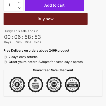
Add to cart
Buy now
Hurry! This sale ends in
00
:
06
:
58
:
53
Days
Hours
Mins
Secs
Free Delivery on orders above 2499 product
7 days easy returns
Order yours before 2:30pm for same day dispatch
Guaranteed Safe Checkout