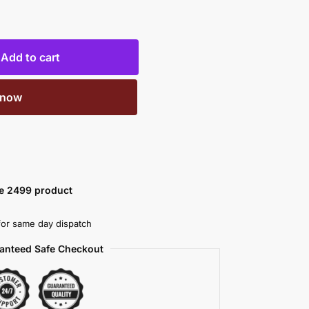
Add to cart
 now
ve 2499 product
or same day dispatch
anteed Safe Checkout