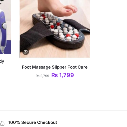
ody
Foot Massage Slipper Foot Care
₨
1,799
₨
2,799
100% Secure Checkout