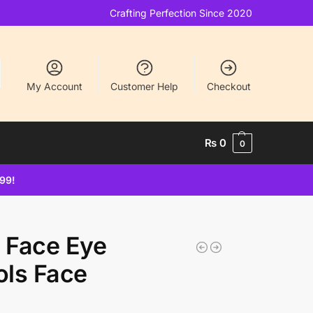
Crafting Perfection Since 2020
My Account
Customer Help
Checkout
₨
0
0
499!
r Face Eye
ls Face