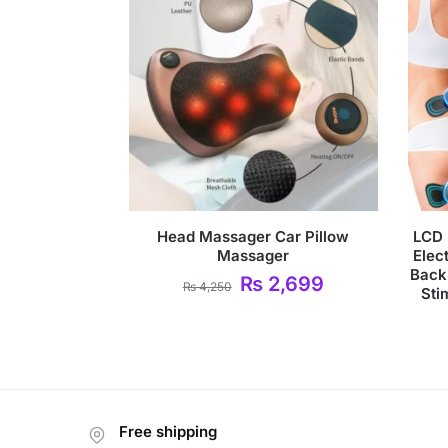
Head Massager Car Pillow
LCD 
Massager
Elec
Back
₨
2,699
₨
4,250
Sti
Free shipping