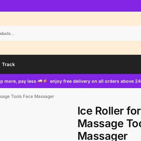
Search
Track
p more, pay less
enjoy free delivery on all orders above 2
assage Tools Face Massager
Ice Roller fo
Massage Too
Massager