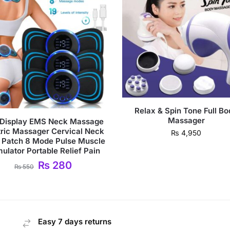
Relax & Spin Tone Full B
Massager
Display EMS Neck Massage
tric Massager Cervical Neck
₨
4,950
 Patch 8 Mode Pulse Muscle
mulator Portable Relief Pain
₨
280
₨
550
Easy 7 days returns