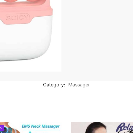
Category:
Massager
%