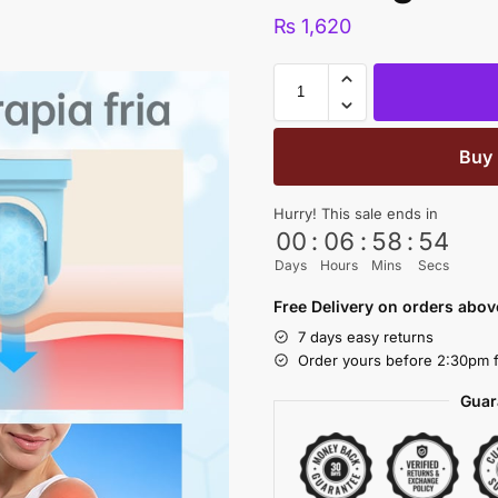
₨
1,620
Buy
Hurry! This sale ends in
00
:
06
:
58
:
53
Days
Hours
Mins
Secs
Free Delivery on orders abo
7 days easy returns
Order yours before 2:30pm f
Guar