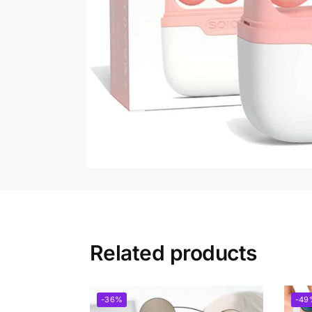
Related products
-36%
-49