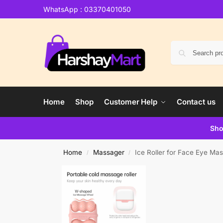
WhatsApp : 03370401050
Home
Shop
Customer Help
Contact us
Sho
Home
Massager
Ice Roller for Face Eye M
/
/