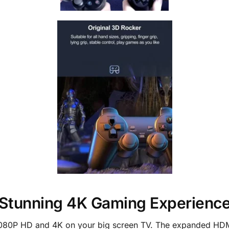
Stunning 4K Gaming Experienc
 1080P HD and 4K on your big screen TV. The expanded HDMI