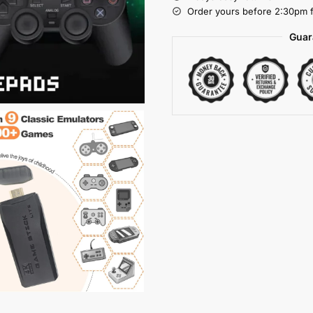
Order yours before 2:30pm f
Guar