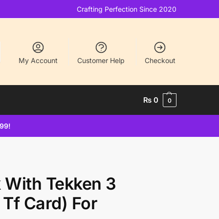
Crafting Perfection Since 2020
My Account
Customer Help
Checkout
₨
0
0
499!
With Tekken 3
Tf Card) For