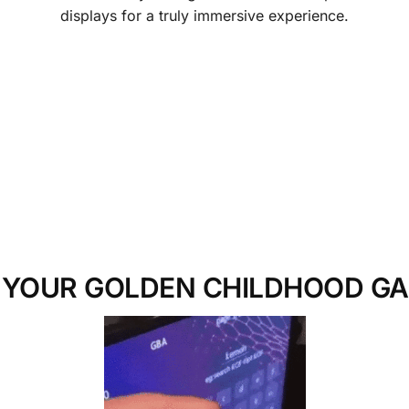
displays for a truly immersive experience.
 YOUR GOLDEN CHILDHOOD G