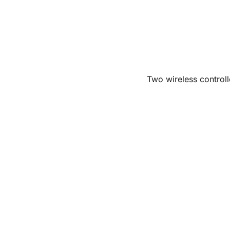
Two wireless controll