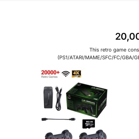
20,00
This retro game cons
(PS1/ATARI/MAME/SFC/FC/GBA/GB/G