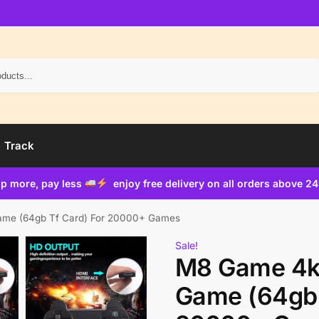
Search
Track
p more, pay less
enjoy free delivery on all orders above 2
ame (64gb Tf Card) For 20000+ Games
Sale!
M8 Game 4k 
Game (64gb 