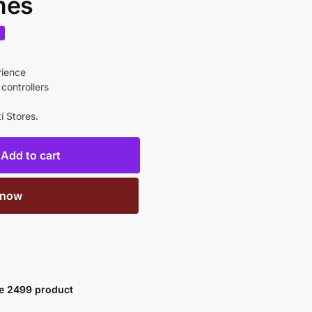
mes
%
rience
controllers
i Stores.
Add to cart
 now
ve 2499 product