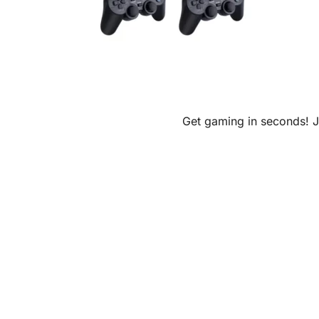
Get gaming in seconds! Ju