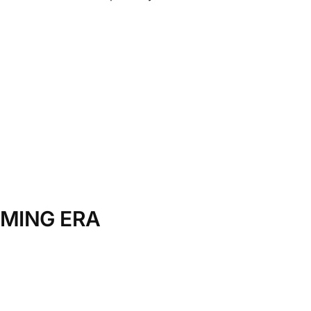
AMING ERA