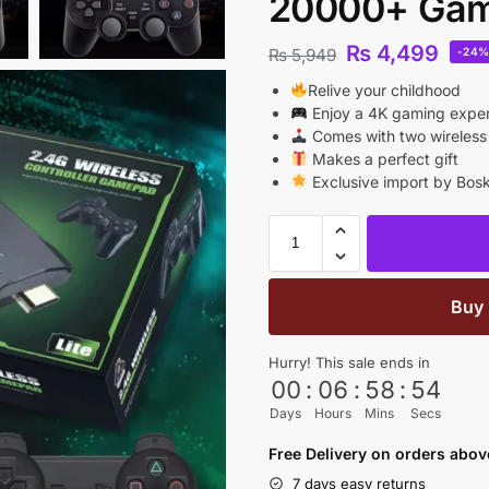
20000+ Ga
₨
4,499
₨
5,949
-24
Relive your childhood
Enjoy a 4K gaming expe
Comes with two wireless 
Makes a perfect gift
Exclusive import by Bosk
Buy
Hurry! This sale ends in
00
:
06
:
58
:
53
Days
Hours
Mins
Secs
Free Delivery on orders abo
7 days easy returns