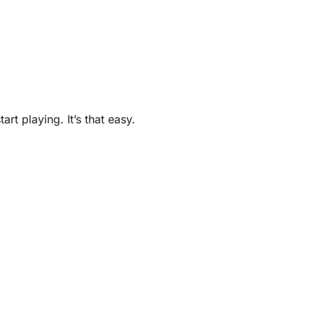
t playing. It’s that easy.