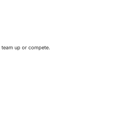
to team up or compete.