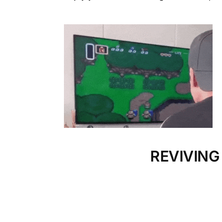
REVIVING