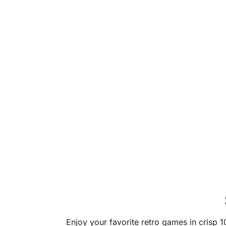
Enjoy your favorite retro games in crisp