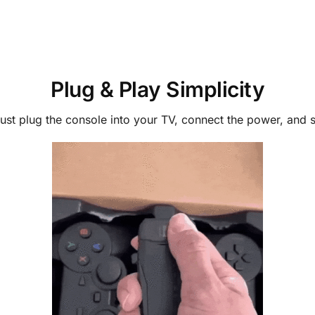
Plug & Play Simplicity
st plug the console into your TV, connect the power, and star