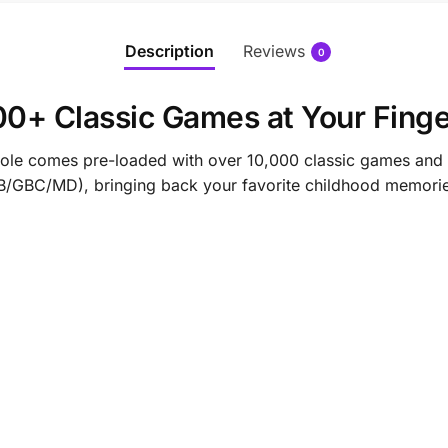
Description
Reviews
0
0+ Classic Games at Your Finge
ole comes pre-loaded with over 10,000 classic games and 
BC/MD), bringing back your favorite childhood memorie