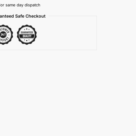
or same day dispatch
anteed Safe Checkout