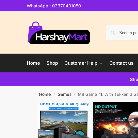
WhatsApp : 03370401050
Home
Shop
Customer Help
Contact us
Sho
Home
Games
M8 Game 4k With Tekken 3 G
/
/