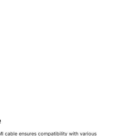
e
 cable ensures compatibility with various