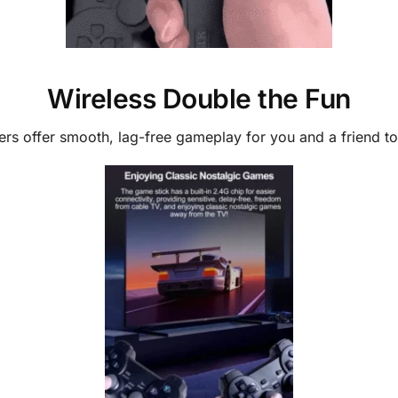
Wireless Double the Fun
ers offer smooth, lag-free gameplay for you and a friend 