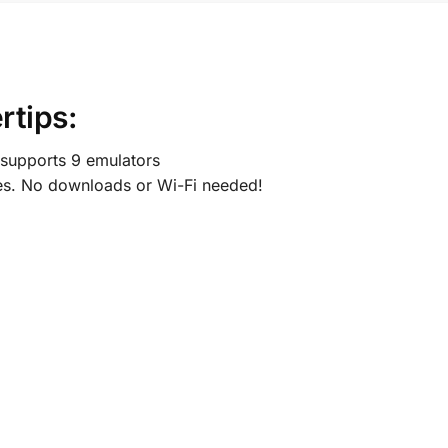
rtips:
supports 9 emulators
s. No downloads or Wi-Fi needed!