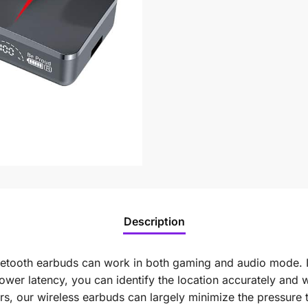
Description
etooth earbuds can work in both gaming and audio mode. 
er latency, you can identify the location accurately and 
ors, our wireless earbuds can largely minimize the pressure