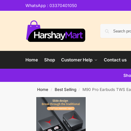
WhatsApp : 03370401050
Home
Shop
Customer Help
Contact us
Sho
Home
Best Selling
M90 Pro Earbuds TWS Ear
/
/