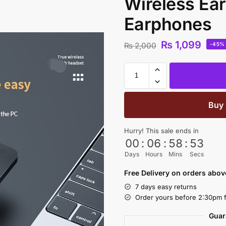
Wireless Ea
Earphones
₨
1,099
₨
2,000
-45%
Buy
Hurry! This sale ends in
00
:
06
:
58
:
53
Days
Hours
Mins
Secs
Free Delivery on orders abo
7 days easy returns
Order yours before 2:30pm f
Guar