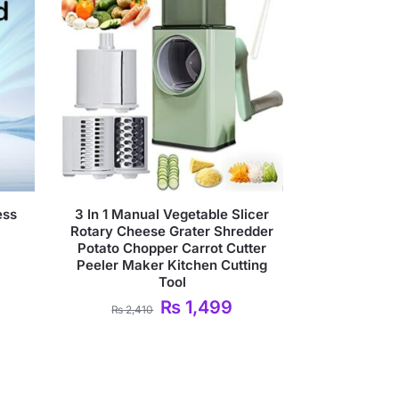
ess
3 In 1 Manual Vegetable Slicer
Rotary Cheese Grater Shredder
Potato Chopper Carrot Cutter
Peeler Maker Kitchen Cutting
Tool
₨
1,499
₨
2,410