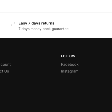
Easy 7 days returns
7 days money back guarantee
FOLLOW
count
Facebook
ct Us
Instagram