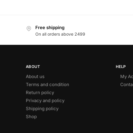
Free shipping
On all orders above 2499
ABOUT
HELP
About us
My Ac
Terms and condition
Conta
Return policy
Privacy and policy
Shipping policy
Shop