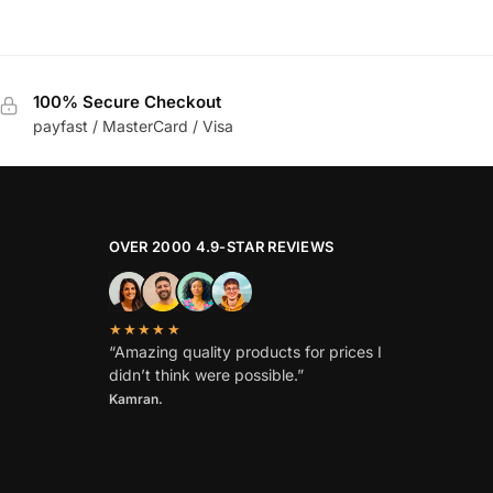
100% Secure Checkout
payfast / MasterCard / Visa
OVER 2000 4.9-STAR REVIEWS
★★★★★
“Amazing quality products for prices I
didn’t think were possible.”
Kamran.