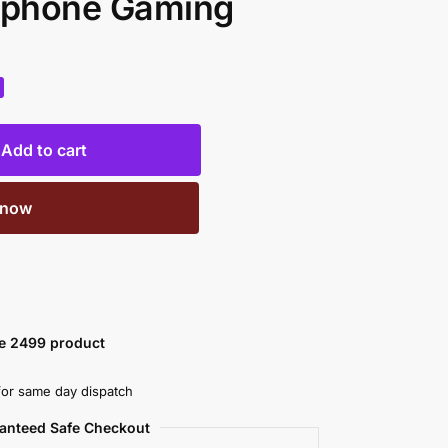
rphone Gaming
Add to cart
 now
ve 2499 product
or same day dispatch
anteed Safe Checkout