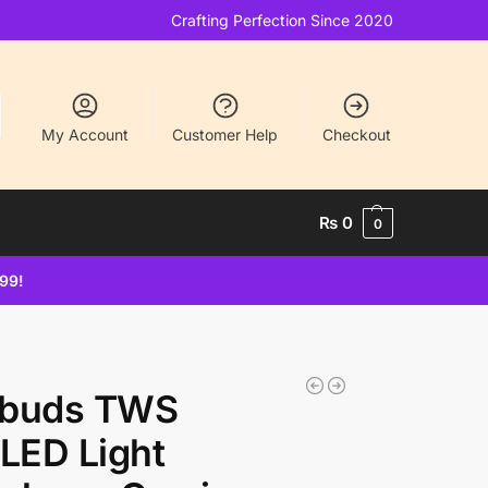
Crafting Perfection Since 2020
My Account
Customer Help
Checkout
₨
0
0
499!
rbuds TWS
LED Light