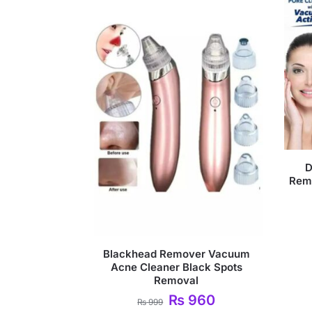
D
Rem
Blackhead Remover Vacuum
Acne Cleaner Black Spots
Removal
₨
960
₨
999