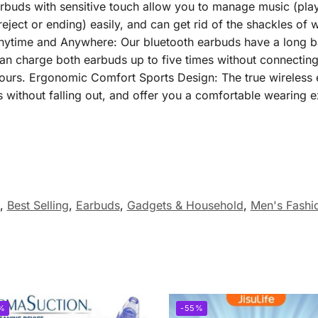
earbuds with sensitive touch allow you to manage music (pla
reject or ending) easily, and can get rid of the shackles of 
Anytime and Anywhere: Our bluetooth earbuds have a long ba
can charge both earbuds up to five times without connecting
ours. Ergonomic Comfort Sports Design: The true wireless e
s without falling out, and offer you a comfortable wearing 
,
Best Selling
,
Earbuds
,
Gadgets & Household
,
Men's Fashi
%
-55%