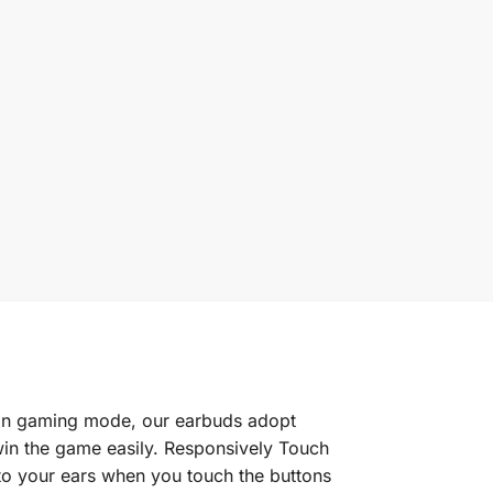
In gaming mode, our earbuds adopt
win the game easily. Responsively Touch
 to your ears when you touch the buttons