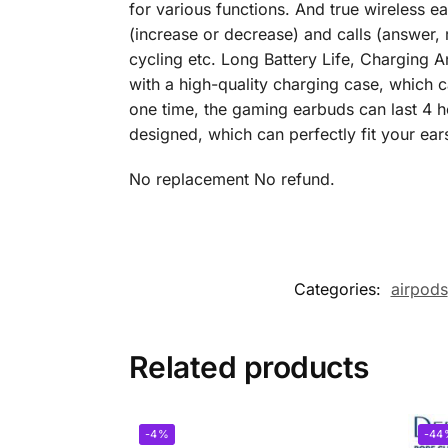
for various functions. And true wireless 
(increase or decrease) and calls (answer, 
cycling etc. Long Battery Life, Charging 
with a high-quality charging case, which 
one time, the gaming earbuds can last 4 h
designed, which can perfectly fit your ear
No replacement No refund.
Categories:
airpods
Related products
-4%
-44