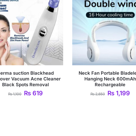
erma suction Blackhead
Neck Fan Portable Bladel
over Vacuum Acne Cleaner
Hanging Neck 600mAh
Black Spots Removal
Rechargeable
₨
619
₨
1,199
₨
1,100
₨
2,650