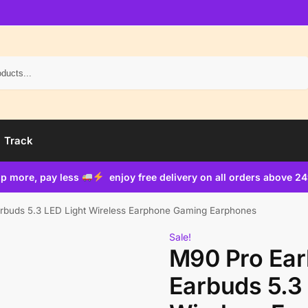
Search
Track
p more, pay less
enjoy free delivery on all orders above 2
buds 5.3 LED Light Wireless Earphone Gaming Earphones
Sale!
M90 Pro Ea
Earbuds 5.3 