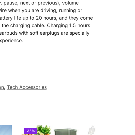
y, pause, next or previous), volume
wire when you are driving, running or
ttery life up to 20 hours, and they come
 the charging cable. Charging 1.5 hours
arbuds with soft earplugs are specially
experience.
on
,
Tech Accessories
-38%