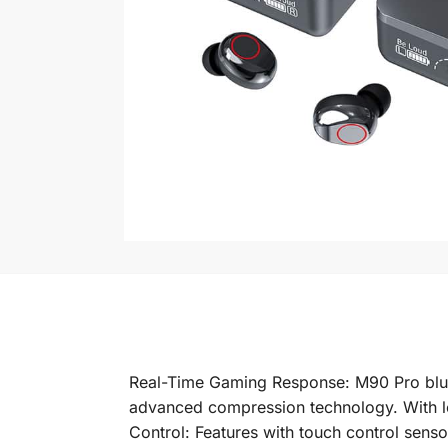
Real-Time Gaming Response: M90 Pro blu
advanced compression technology. With low
Control: Features with touch control sens