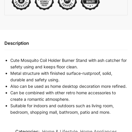
Description
Cute Mosquito Coil Holder Burner Stand with ash catcher for
safety using and keeps floor clean.
Metal structure with finished surface-rustproof, solid,
durable and safety using.
Also can be used as home desktop decoration more refined.
Can be combined with other retro home accessories to
create a romantic atmosphere.
Suitable for indoors and outdoors such as living room,
bedroom, shopping mall, bathroom, patio and more.
Categories:
Home & Lifestyle
,
Home Appliances