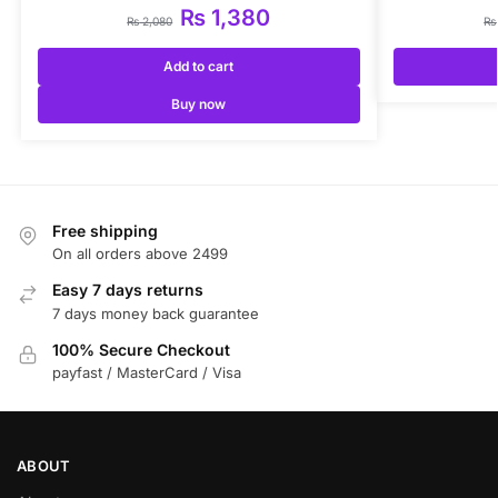
₨
1,380
₨
2,080
₨
Add to cart
Buy now
Free shipping
On all orders above 2499
Easy 7 days returns
7 days money back guarantee
100% Secure Checkout
payfast / MasterCard / Visa
ABOUT