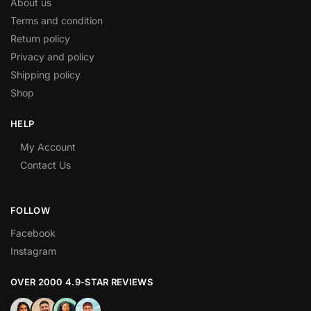
About us
Terms and condition
Return policy
Privacy and policy
Shipping policy
Shop
HELP
My Account
Contact Us
FOLLOW
Facebook
Instagram
OVER 2000 4.9-STAR REVIEWS