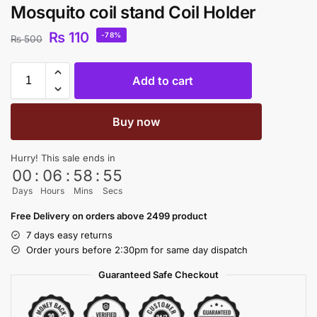
Mosquito coil stand Coil Holder
₨
110
-78%
₨
500
Add to cart
Buy now
Hurry! This sale ends in
00
:
06
:
58
:
54
Days
Hours
Mins
Secs
Free Delivery on orders above 2499 product
7 days easy returns
Order yours before 2:30pm for same day dispatch
Guaranteed Safe Checkout