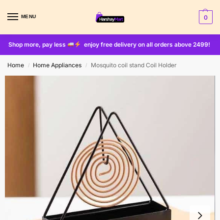
MENU
0
Shop more, pay less
enjoy free delivery on all orders above 2499!
Home
Home Appliances
Mosquito coil stand Coil Holder
/
/