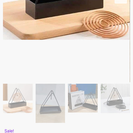
Sale!