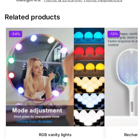
Related products
-34%
-13%
RGB vanity lights
Rechar