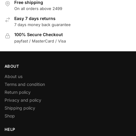
Free shipping
On all orders above 2499
Easy 7 days returns
7 days money back guarantee
100% Secure Checkout
payfast / MasterCard / Visa
ABOUT
About us
Terms and condition
Return policy
Privacy and policy
Shipping policy
Shop
HELP