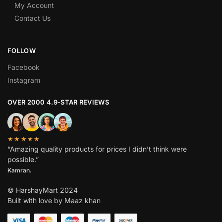
My Account
Contact Us
FOLLOW
Facebook
Instagram
OVER 2000 4.9-STAR REVIEWS
★★★★★
“Amazing quality products for prices I didn’t think were
possible.”
Kamran.
© HarshayMart 2024
Built with love by Maaz khan