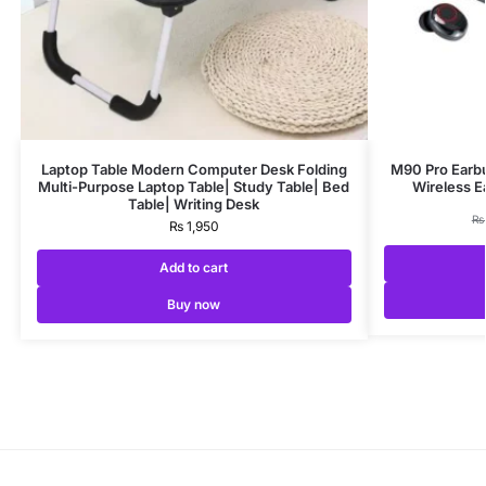
Laptop Table Modern Computer Desk Folding
M90 Pro Earbu
Multi-Purpose Laptop Table| Study Table| Bed
Wireless 
Table| Writing Desk
₨
₨
1,950
Add to cart
Buy now