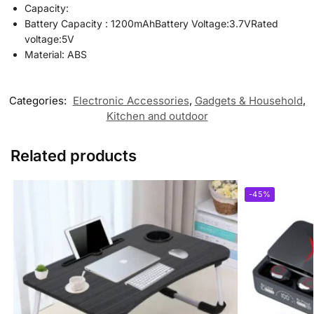
Capacity:
Battery Capacity : 1200mAhBattery Voltage:3.7VRated
voltage:5V
Material: ABS
Categories:
Electronic Accessories
,
Gadgets & Household
,
Kitchen and outdoor
Related products
-45%