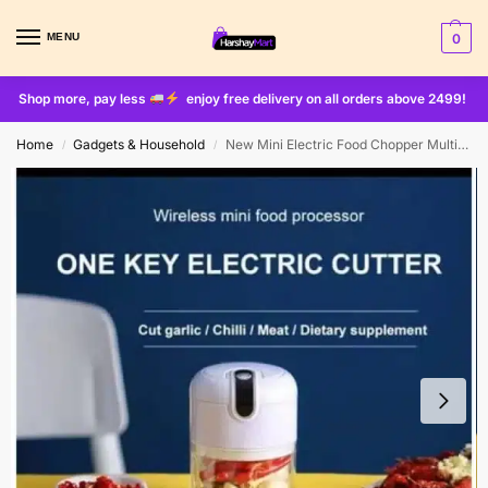
MENU
0
Shop more, pay less
enjoy free delivery on all orders above 2499!
Home
Gadgets & Household
New Mini Electric Food Chopper Multifunctional Portable Cordless Garlic Ginger Food Processor(random Color )
/
/