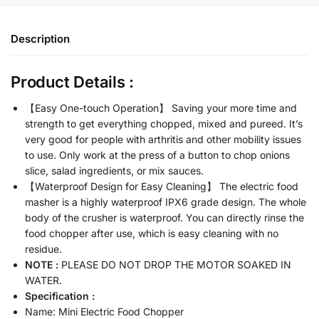
Description
Product Details :
【Easy One-touch Operation】 Saving your more time and
strength to get everything chopped, mixed and pureed. It’s
very good for people with arthritis and other mobility issues
to use. Only work at the press of a button to chop onions
slice, salad ingredients, or mix sauces.
【Waterproof Design for Easy Cleaning】 The electric food
masher is a highly waterproof IPX6 grade design. The whole
body of the crusher is waterproof. You can directly rinse the
food chopper after use, which is easy cleaning with no
residue.
NOTE :
PLEASE DO NOT DROP THE MOTOR SOAKED IN
WATER.
Specification :
Name: Mini Electric Food Chopper