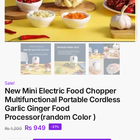
Sale!
New Mini Electric Food Chopper
Multifunctional Portable Cordless
Garlic Ginger Food
Processor(random Color )
₨
949
-21%
₨
1,200