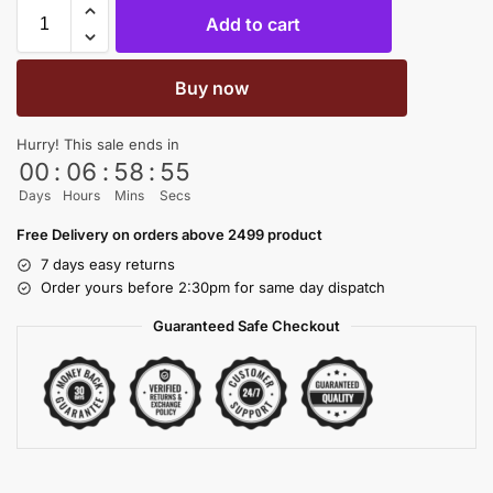
Add to cart
Buy now
Hurry! This sale ends in
00
:
06
:
58
:
54
Days
Hours
Mins
Secs
Free Delivery on orders above 2499 product
7 days easy returns
Order yours before 2:30pm for same day dispatch
Guaranteed Safe Checkout