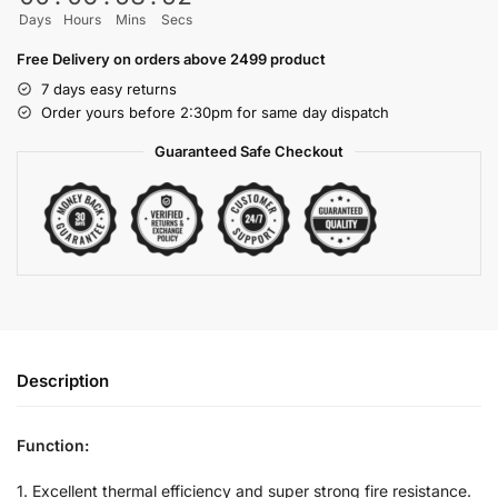
Days
Hours
Mins
Secs
Free Delivery on orders above 2499 product
7 days easy returns
Order yours before 2:30pm for same day dispatch
Guaranteed Safe Checkout
Description
Function:
1. Excellent thermal efficiency and super strong fire resistance.