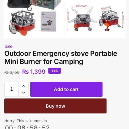
Sale!
Outdoor Emergency stove Portable
Mini Burner for Camping
₨
1,399
-56%
₨
3,150
Add to cart
Buy now
Hurry! This sale ends in
00
:
06
:
58
:
52