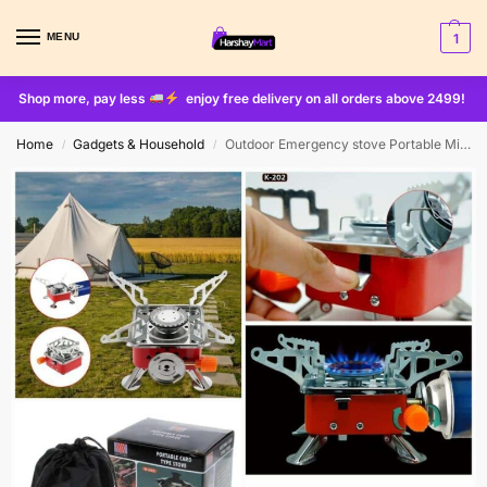
MENU
1
Shop more, pay less
enjoy free delivery on all orders above 2499!
Home
Gadgets & Household
Outdoor Emergency stove Portable Mini Burner for Camping
/
/