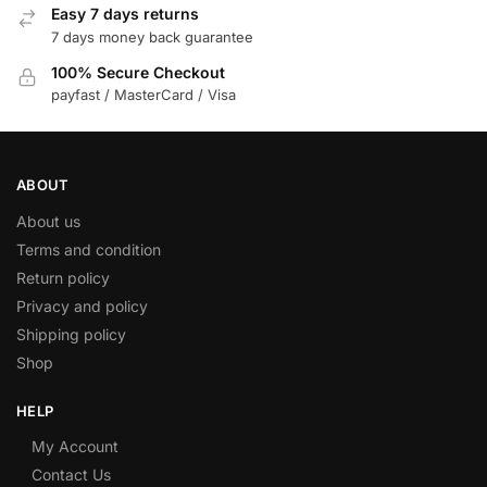
Easy 7 days returns
7 days money back guarantee
100% Secure Checkout
payfast / MasterCard / Visa
ABOUT
About us
Terms and condition
Return policy
Privacy and policy
Shipping policy
Shop
HELP
My Account
Contact Us