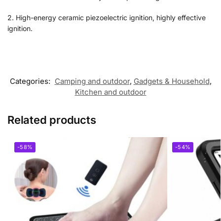
2. High-energy ceramic piezoelectric ignition, highly effective
ignition.
Categories:
Camping and outdoor
,
Gadgets & Household
,
Kitchen and outdoor
Related products
-58%
-54%