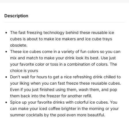
Description
The fast freezing technology behind these reusable ice
cubes is about to make ice makers and ice cube trays
obsolete.
These ice cubes come in a variety of fun colors so you can
mix and match to make your drink look its best. Use just
your favorite color or toss in a combination of colors. The
choice is yours
Don’t wait for hours to get a nice refreshing drink chilled to
your liking when you can fast freeze these reusable cubes.
Even if you just finished using them, wash them, and pop
them back into the freezer for another refill.
Spice up your favorite drinks with colorful ice cubes. You
can make your iced coffee brighter in the morning or your
summer cocktails by the pool even more beautiful.