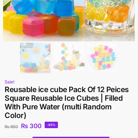
Sale!
Reusable ice cube Pack Of 12 Peices
Square Reusable Ice Cubes | Filled
With Pure Water (multi Random
Color)
₨
300
-65%
₨
850