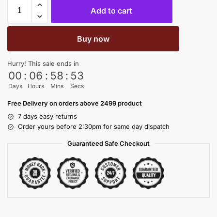
Add to cart
Buy now
Hurry! This sale ends in
00
:
06
:
58
:
53
Days
Hours
Mins
Secs
Free Delivery on orders above 2499 product
7 days easy returns
Order yours before 2:30pm for same day dispatch
Guaranteed Safe Checkout