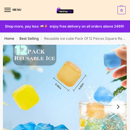
MENU
0
Shop more, pay less
enjoy free delivery on all orders above 2499!
Home
Best Selling
Reusable ice cube Pack Of 12 Peices Square Reusable Ice Cubes | Filled With Pure Water (multi Random Color)
/
/