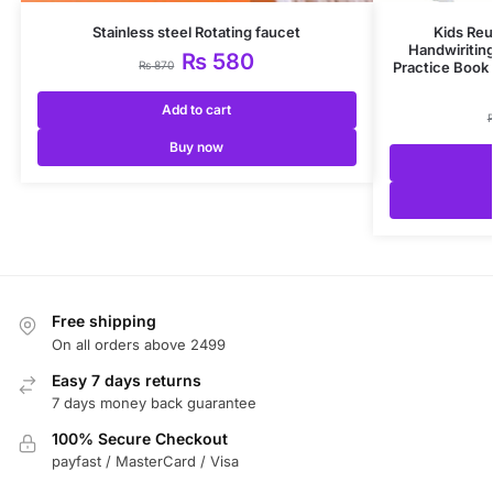
Stainless steel Rotating faucet
Kids Reu
Handwiritin
₨
580
₨
870
Practice Book 
Add to cart
Buy now
Free shipping
On all orders above 2499
Easy 7 days returns
7 days money back guarantee
100% Secure Checkout
payfast / MasterCard / Visa