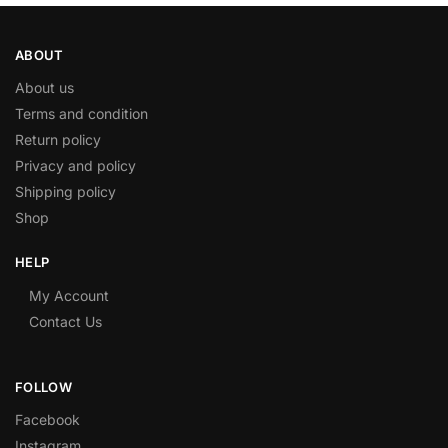
ABOUT
About us
Terms and condition
Return policy
Privacy and policy
Shipping policy
Shop
HELP
My Account
Contact Us
FOLLOW
Facebook
Instagram