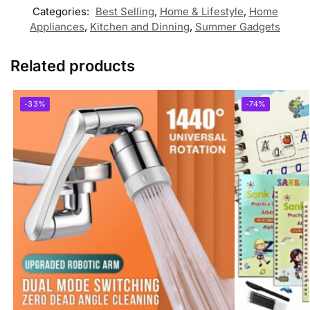
Categories:
Best Selling
,
Home & Lifestyle
,
Home
Appliances
,
Kitchen and Dinning
,
Summer Gadgets
Related products
-33%
-74%