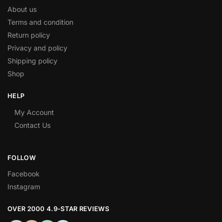
About us
Terms and condition
Return policy
Privacy and policy
Shipping policy
Shop
HELP
My Account
Contact Us
FOLLOW
Facebook
Instagram
OVER 2000 4.9-STAR REVIEWS