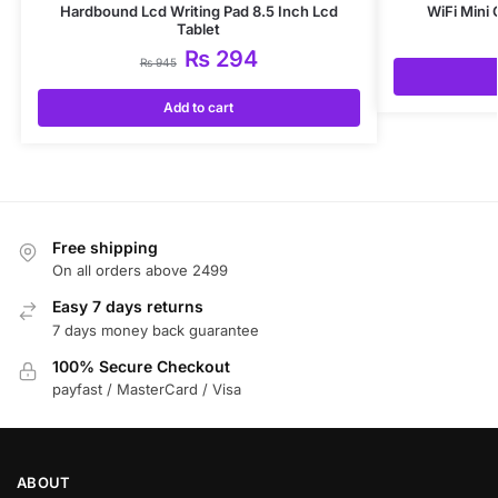
Hardbound Lcd Writing Pad 8.5 Inch Lcd
WiFi Mini
Tablet
₨
294
₨
945
Add to cart
Free shipping
On all orders above 2499
Easy 7 days returns
7 days money back guarantee
100% Secure Checkout
payfast / MasterCard / Visa
ABOUT