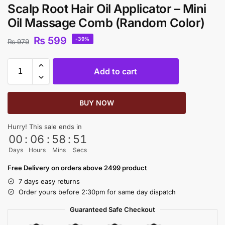
Scalp Root Hair Oil Applicator – Mini
Oil Massage Comb (Random Color)
₨
599
-39%
₨
979
Add to cart
BUY NOW
Hurry! This sale ends in
00
:
06
:
58
:
51
Days
Hours
Mins
Secs
Free Delivery on orders above 2499 product
7 days easy returns
Order yours before 2:30pm for same day dispatch
Guaranteed Safe Checkout