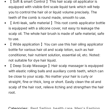
【 Soft & smart Control 】This hair scalp oil applicator is
equipped with visible 6ml scale liquid tank which will help
you to control the hair oil or liquid volume precisely. The
teeth of the comb is round made, smooth to use.
【 Anti-leak, safe material 】This root comb applicator bottle
is equipped with a silicone cover, not easy to leakage the
scalp oil. The whole hair brush is made of safe material, safe
to use.
【 Wide application 】You can use this hair oiling applicator
bottle for various hair oil and scalp lotion, such as hair
conditioner, hair nutrient solution, essential oil, etc. Noted:
not suitable for dye hair liquid.
【 Deep Scalp Massage 】Hair scalp massager is equipped
with elastic rolling balls and auxiliary comb teeth, which can
be close to your scalp. No matter your hair is curly or
straight, fine or thick, long or short. Easily clean the oil and
scalp of the hair root, relieve itching and strengthen the hair
root.
Categories:
Best Selling
,
health care
,
Men's Fashion
,