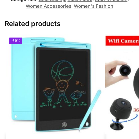
Women Accessories
,
Women's Fashion
Related products
-69%