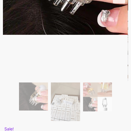
Sale!