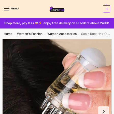
MENU
0
Shop more, pay less
enjoy free delivery on all orders above 2499!
Home
Women's Fashion
Women Accessories
Scalp Root Hair Oil Applicator – Mini Oil Massage Comb (Random Color)
/
/
/