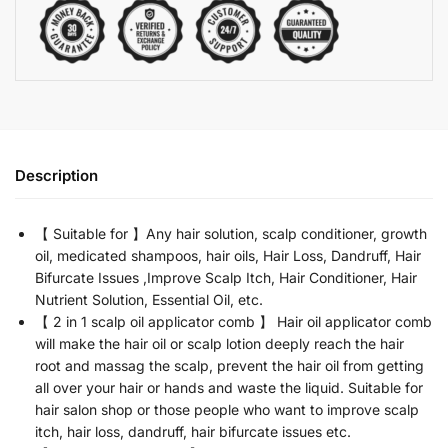
Description
【 Suitable for 】Any hair solution, scalp conditioner, growth
oil, medicated shampoos, hair oils, Hair Loss, Dandruff, Hair
Bifurcate Issues ,Improve Scalp Itch, Hair Conditioner, Hair
Nutrient Solution, Essential Oil, etc.
【 2 in 1 scalp oil applicator comb 】 Hair oil applicator comb
will make the hair oil or scalp lotion deeply reach the hair
root and massag the scalp, prevent the hair oil from getting
all over your hair or hands and waste the liquid. Suitable for
hair salon shop or those people who want to improve scalp
itch, hair loss, dandruff, hair bifurcate issues etc.