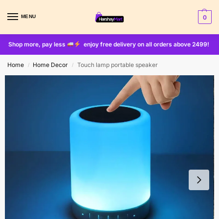
MENU
0
Shop more, pay less
enjoy free delivery on all orders above 2499!
Home
Home Decor
Touch lamp portable speaker
/
/