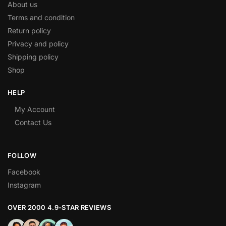
About us
Terms and condition
Return policy
Privacy and policy
Shipping policy
Shop
HELP
My Account
Contact Us
FOLLOW
Facebook
Instagram
OVER 2000 4.9-STAR REVIEWS