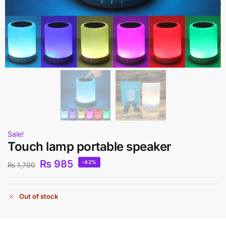
Sale!
Touch lamp portable speaker
₨
985
-42%
₨
1,700
Out of stock