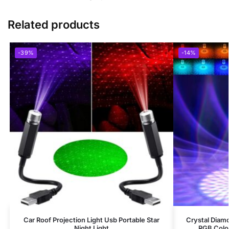
Related products
-39%
-14%
Car Roof Projection Light Usb Portable Star
Crystal Diam
Night Light
RGB Colo