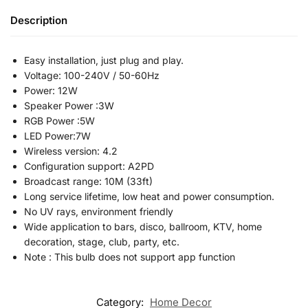
Description
Easy installation, just plug and play.
Voltage: 100-240V / 50-60Hz
Power: 12W
Speaker Power :3W
RGB Power :5W
LED Power:7W
Wireless version: 4.2
Configuration support: A2PD
Broadcast range: 10M (33ft)
Long service lifetime, low heat and power consumption.
No UV rays, environment friendly
Wide application to bars, disco, ballroom, KTV, home
decoration, stage, club, party, etc.
Note : This bulb does not support app function
Category:
Home Decor