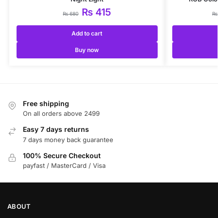
₨
415
₨
680
₨
Add to cart
Buy now
Free shipping
On all orders above 2499
Easy 7 days returns
7 days money back guarantee
100% Secure Checkout
payfast / MasterCard / Visa
ABOUT