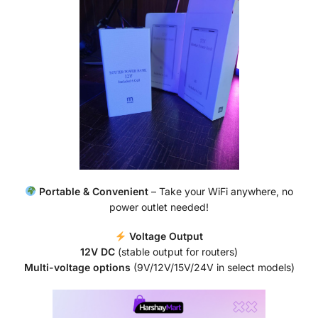
Portable & Convenient
– Take your WiFi anywhere, no
power outlet needed!
Voltage Output
12V DC
(stable output for routers)
Multi-voltage options
(9V/12V/15V/24V in select models)