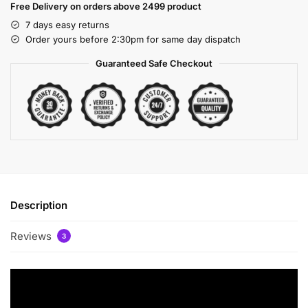
Free Delivery on orders above 2499 product
7 days easy returns
Order yours before 2:30pm for same day dispatch
Guaranteed Safe Checkout
Description
Reviews
3