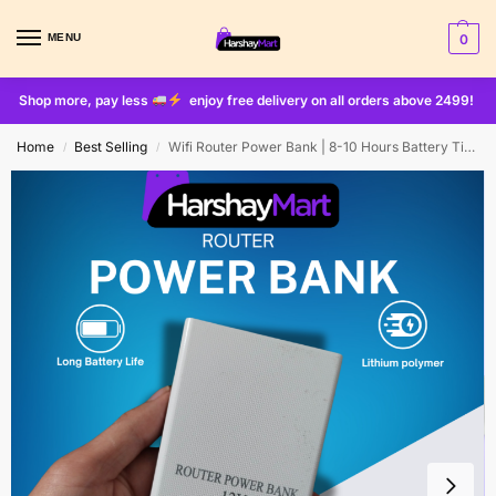
MENU
0
Shop more, pay less
enjoy free delivery on all orders above 2499!
Home
Best Selling
Wifi Router Power Bank | 8-10 Hours Battery Time
/
/