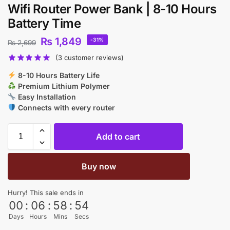
Wifi Router Power Bank | 8-10 Hours
Battery Time
₨
1,849
-31%
₨
2,699
(
3
customer reviews)
8-10 Hours Battery Life
Premium Lithium Polymer
Easy Installation
Connects with every router
Add to cart
Buy now
Hurry! This sale ends in
00
:
06
:
58
:
53
Days
Hours
Mins
Secs