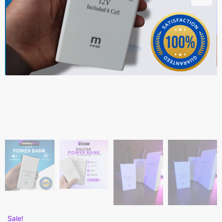
Sale!