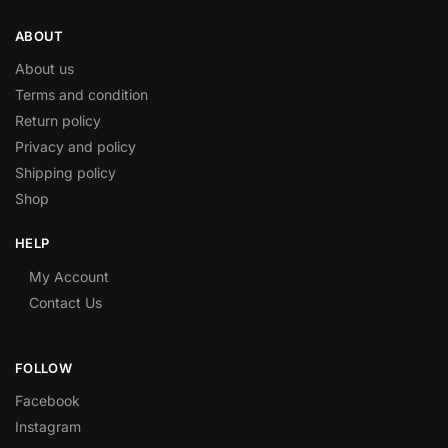
ABOUT
About us
Terms and condition
Return policy
Privacy and policy
Shipping policy
Shop
HELP
My Account
Contact Us
FOLLOW
Facebook
Instagram