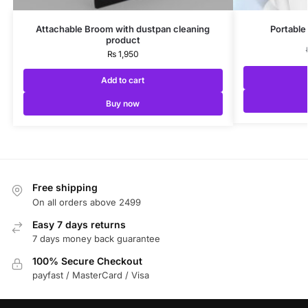
Attachable Broom with dustpan cleaning
Portable
product
₨
1,950
Add to cart
Buy now
Free shipping
On all orders above 2499
Easy 7 days returns
7 days money back guarantee
100% Secure Checkout
payfast / MasterCard / Visa