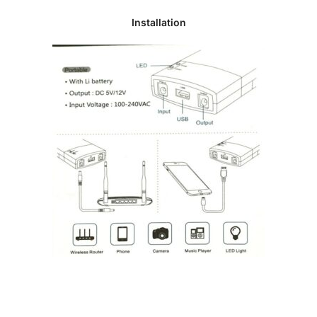
Installation