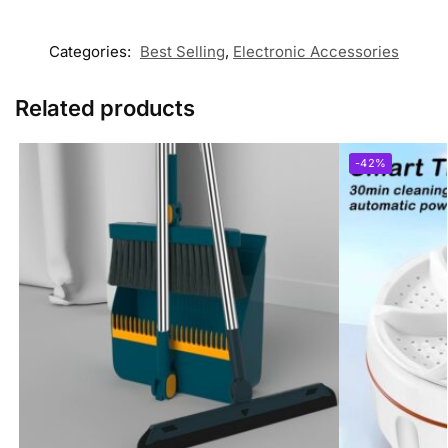
Categories:
Best Selling
,
Electronic Accessories
Related products
-42%