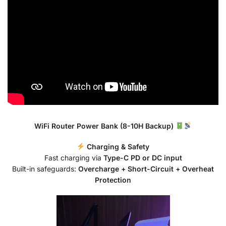
WiFi Router Power Bank (8-10H Backup)
Charging & Safety
Fast charging via
Type-C PD or DC input
Built-in safeguards:
Overcharge + Short-Circuit + Overheat
Protection