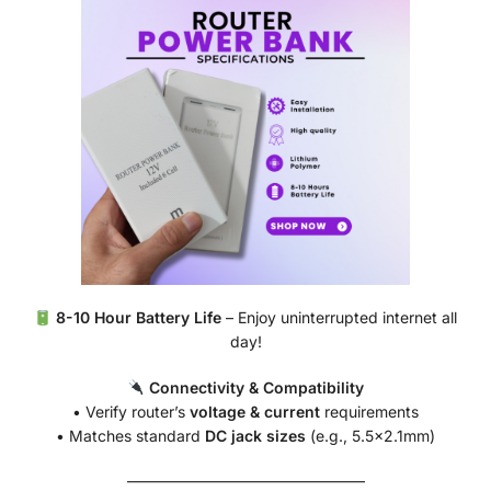
8-10 Hour Battery Life
– Enjoy uninterrupted internet all
day!
Connectivity & Compatibility
• Verify router’s
voltage & current
requirements
• Matches standard
DC jack sizes
(e.g., 5.5×2.1mm)
———————————————–