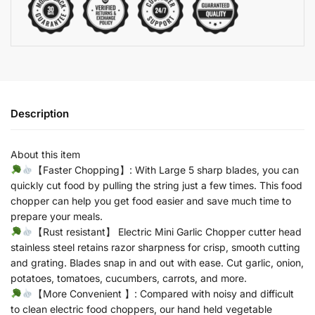
Description
About this item
【Faster Chopping】: With Large 5 sharp blades, you can
quickly cut food by pulling the string just a few times. This food
chopper can help you get food easier and save much time to
prepare your meals.
【Rust resistant】 Electric Mini Garlic Chopper cutter head
stainless steel retains razor sharpness for crisp, smooth cutting
and grating. Blades snap in and out with ease. Cut garlic, onion,
potatoes, tomatoes, cucumbers, carrots, and more.
【More Convenient 】: Compared with noisy and difficult
to clean electric food choppers, our hand held vegetable