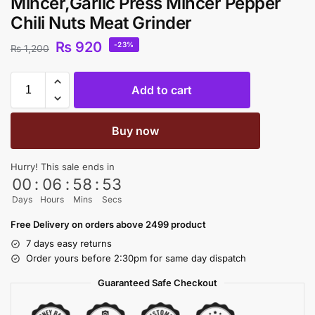
Mincer,Garlic Press Mincer Pepper
Chili Nuts Meat Grinder
₨
920
-23%
₨
1,200
Add to cart
Buy now
Hurry! This sale ends in
00
:
06
:
58
:
53
Days
Hours
Mins
Secs
Free Delivery on orders above 2499 product
7 days easy returns
Order yours before 2:30pm for same day dispatch
Guaranteed Safe Checkout