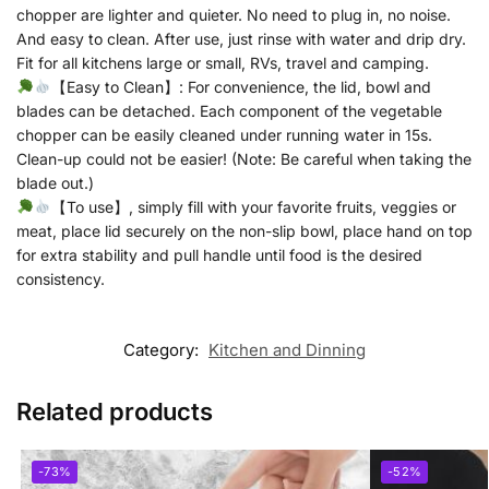
chopper are lighter and quieter. No need to plug in, no noise.
And easy to clean. After use, just rinse with water and drip dry.
Fit for all kitchens large or small, RVs, travel and camping.
【Easy to Clean】: For convenience, the lid, bowl and
blades can be detached. Each component of the vegetable
chopper can be easily cleaned under running water in 15s.
Clean-up could not be easier! (Note: Be careful when taking the
blade out.)
【To use】, simply fill with your favorite fruits, veggies or
meat, place lid securely on the non-slip bowl, place hand on top
for extra stability and pull handle until food is the desired
consistency.
Category:
Kitchen and Dinning
Related products
-73%
-52%