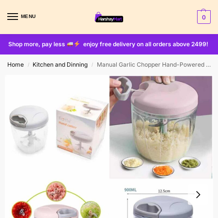
MENU
0
Shop more, pay less
enjoy free delivery on all orders above 2499!
Home
Kitchen and Dinning
Manual Garlic Chopper Hand-Powered Food Chopper Mini Pull String Design Food Processor, Mincer,Garlic Press Mincer Pepper Chili Nuts Meat Grinder
/
/