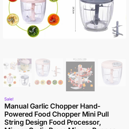
Sale!
Manual Garlic Chopper Hand-
Powered Food Chopper Mini Pull
String Design Food Processor,