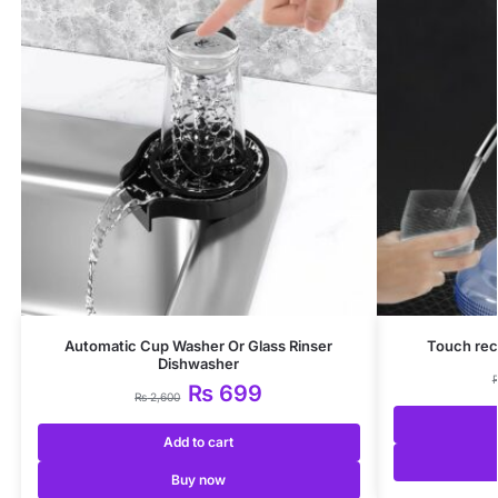
Automatic Cup Washer Or Glass Rinser
Touch rec
Dishwasher
₨
699
₨
2,600
Add to cart
Buy now