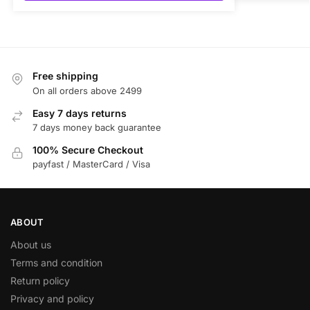
Free shipping
On all orders above 2499
Easy 7 days returns
7 days money back guarantee
100% Secure Checkout
payfast / MasterCard / Visa
ABOUT
About us
Terms and condition
Return policy
Privacy and policy