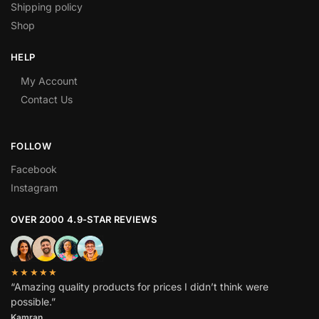
Shipping policy
Shop
HELP
My Account
Contact Us
FOLLOW
Facebook
Instagram
OVER 2000 4.9-STAR REVIEWS
★★★★★
“Amazing quality products for prices I didn’t think were
possible.”
Kamran.