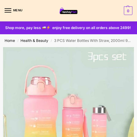
MENU
0
Shop more, pay less
enjoy free delivery on all orders above 2499!
Home
Health & Beauty
3 PCS Water Bottles With Straw, 2000ml 900ml 300ml ( with stickers )
/
/