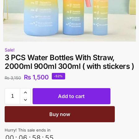
Sale!
3 PCS Water Bottles With Straw,
2000ml 900ml 300ml ( with stickers )
₨
1,500
-52%
₨
3,150
Add to cart
Buy now
Hurry! This sale ends in
00
:
06
:
58
:
54