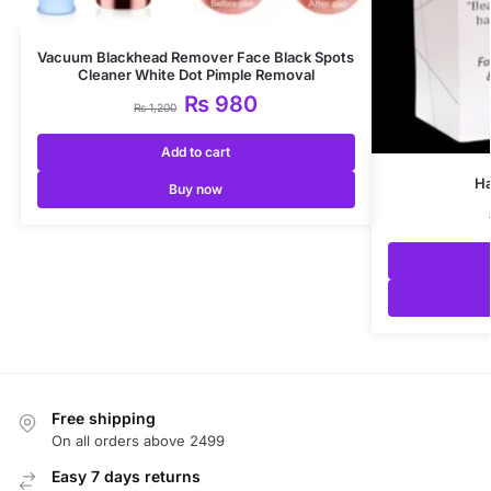
Vacuum Blackhead Remover Face Black Spots
Cleaner White Dot Pimple Removal
₨
980
₨
1,200
Add to cart
Ha
Buy now
Free shipping
On all orders above 2499
Easy 7 days returns