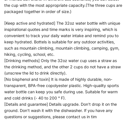
the cup with the most appropriate capacity.(The three cups are
packaged together in order of size.)
[Keep active and hydrated] The 32oz water bottle with unique
inspirational quotes and time marks is very inspiring, which is
convenient to track your daily water intake and remind you to
keep hydrated. Bottels is suitable for any outdoor activities,
such as mountain climbing, mountain climbing, camping, gym,
hiking, cycling, school, etc.
[Drinking methods] Only the 32oz water cup uses a straw as
the drinking method, and the other 2 cups do not have a straw
(unscrew the lid to drink directly).
[No bisphenol and toxin] It is made of highly durable, non-
transparent, BPA-free copolyester plastic. High-quality sports
water bottle can keep you safe during use. Suitable for warm
and cold drinks (- 40 to 200 ° F).
[Details and guarantee] Details upgrade. Don’t drop it on the
ground. Don’t wash it with the dishwasher. If you have any
questions or suggestions, please contact us in tim