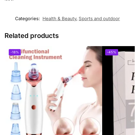
Categories:
Health & Beauty
,
Sports and outdoor
Related products
-18%
-45%