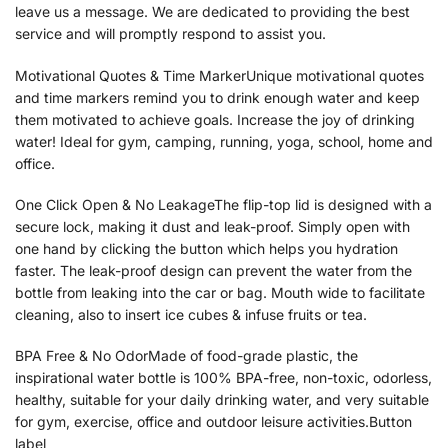
leave us a message. We are dedicated to providing the best
service and will promptly respond to assist you.
Motivational Quotes & Time MarkerUnique motivational quotes
and time markers remind you to drink enough water and keep
them motivated to achieve goals. Increase the joy of drinking
water! Ideal for gym, camping, running, yoga, school, home and
office.
One Click Open & No LeakageThe flip-top lid is designed with a
secure lock, making it dust and leak-proof. Simply open with
one hand by clicking the button which helps you hydration
faster. The leak-proof design can prevent the water from the
bottle from leaking into the car or bag. Mouth wide to facilitate
cleaning, also to insert ice cubes & infuse fruits or tea.
BPA Free & No OdorMade of food-grade plastic, the
inspirational water bottle is 100% BPA-free, non-toxic, odorless,
healthy, suitable for your daily drinking water, and very suitable
for gym, exercise, office and outdoor leisure activities.Button
label