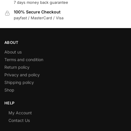
7 days money back guarantee
100% Secure Checkout
payfast / MasterCard / Visa
ABOUT
About us
Terms and condition
Return policy
Privacy and policy
Shipping policy
Shop
HELP
My Account
Contact Us