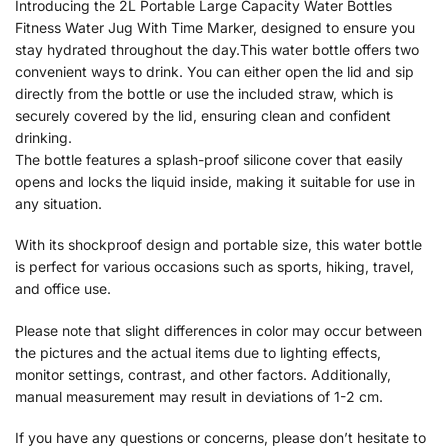
Introducing the 2L Portable Large Capacity Water Bottles
Fitness Water Jug With Time Marker, designed to ensure you
stay hydrated throughout the day.This water bottle offers two
convenient ways to drink. You can either open the lid and sip
directly from the bottle or use the included straw, which is
securely covered by the lid, ensuring clean and confident
drinking.
The bottle features a splash-proof silicone cover that easily
opens and locks the liquid inside, making it suitable for use in
any situation.
With its shockproof design and portable size, this water bottle
is perfect for various occasions such as sports, hiking, travel,
and office use.
Please note that slight differences in color may occur between
the pictures and the actual items due to lighting effects,
monitor settings, contrast, and other factors. Additionally,
manual measurement may result in deviations of 1-2 cm.
If you have any questions or concerns, please don’t hesitate to