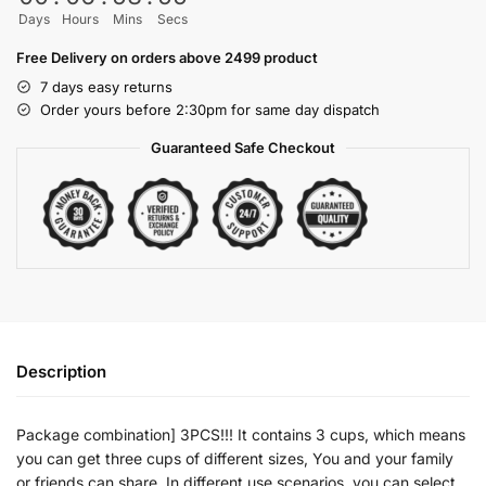
Days
Hours
Mins
Secs
Free Delivery on orders above 2499 product
7 days easy returns
Order yours before 2:30pm for same day dispatch
Guaranteed Safe Checkout
Description
Package combination] 3PCS!!! It contains 3 cups, which means
you can get three cups of different sizes, You and your family
or friends can share. In different use scenarios, you can select