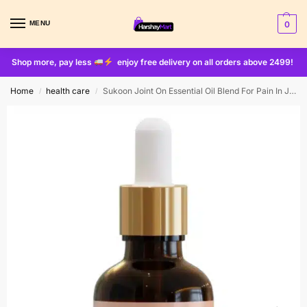
MENU
0
Shop more, pay less
enjoy free delivery on all orders above 2499!
Home
health care
Sukoon Joint On Essential Oil Blend For Pain In Joints 30ml
/
/