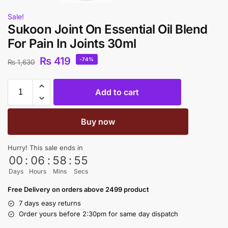
Sale!
Sukoon Joint On Essential Oil Blend
For Pain In Joints 30ml
₨
419
-74%
₨
1,630
Add to cart
Buy now
Hurry! This sale ends in
00
:
06
:
58
:
55
Days
Hours
Mins
Secs
Free Delivery on orders above 2499 product
7 days easy returns
Order yours before 2:30pm for same day dispatch