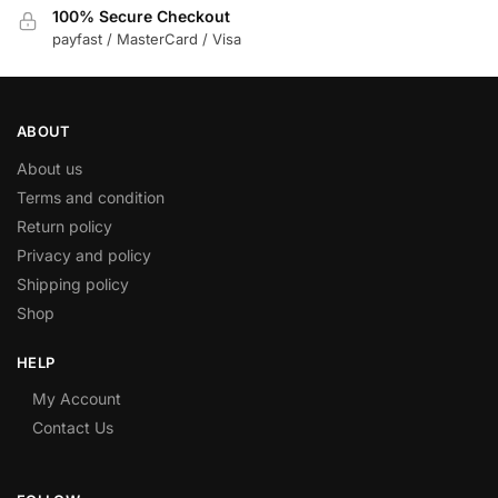
100% Secure Checkout
payfast / MasterCard / Visa
ABOUT
About us
Terms and condition
Return policy
Privacy and policy
Shipping policy
Shop
HELP
My Account
Contact Us