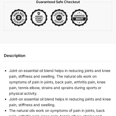
Guaranteed Safe Checkout
Description
Joint on essential oil blend helps in reducing joints and knee
pain, stiffness and swelling. The natural oils work on
symptoms of pain in joints, back pain, arthritis pain, knee
pain, tennis elbow, strains and sprains during sports or
physical activity.
Joint-on essential oil blend helps in reducing joints and knee
pain, stiffness and swelling.
The natural oils work on symptoms of pain in joints, back