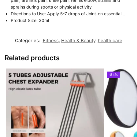
pain, arthritis pain, knee pain, tennis elbow, strains and
sprains during sports or physical activity.
Directions to Use: Apply 5-7 drops of Joint-on essential…
Product Size: 30ml
Categories:
Fitness
,
Health & Beauty
,
health care
Related products
-84%