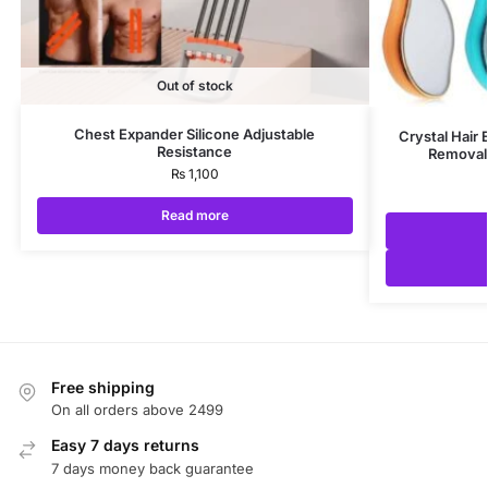
Out of stock
Chest Expander Silicone Adjustable
Crystal Hair 
Resistance
Removal 
₨
1,100
Read more
Free shipping
On all orders above 2499
Easy 7 days returns
7 days money back guarantee