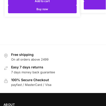
Add to cart
Buy now
Free shipping
On all orders above 2499
Easy 7 days returns
7 days money back guarantee
100% Secure Checkout
payfast / MasterCard / Visa
ABOUT