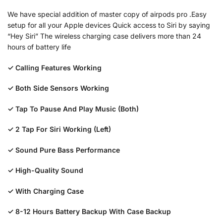
We have special addition of master copy of airpods pro .Easy
setup for all your Apple devices Quick access to Siri by saying
“Hey Siri” The wireless charging case delivers more than 24
hours of battery life
✓ Calling Features Working
✓ Both Side Sensors Working
✓ Tap To Pause And Play Music (Both)
✓ 2 Tap For Siri Working (Left)
✓ Sound Pure Bass Performance
✓ High-Quality Sound
✓ With Charging Case
✓ 8-12 Hours Battery Backup With Case Backup