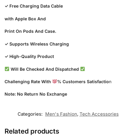
✓ Free Charging Data Cable
with Apple Box And
Print On Pods And Case.
✓ Supports Wireless Charging
✓ High-Quality Product
Will Be Checked And Dispatched
Challenging Rate With
% Customers Satisfactio
n
Note: No Return No Exchange
Categories:
Men's Fashion
,
Tech Accessories
Related products