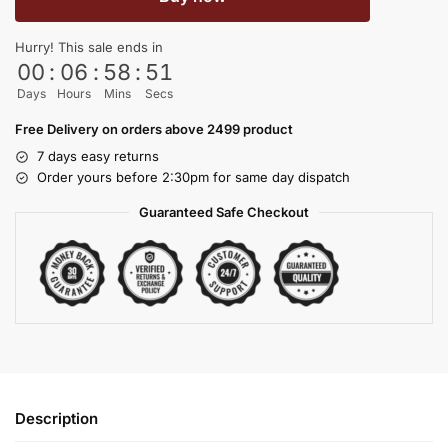
Hurry! This sale ends in
00
:
06
:
58
:
50
Days
Hours
Mins
Secs
Free Delivery on orders above 2499 product
7 days easy returns
Order yours before 2:30pm for same day dispatch
Guaranteed Safe Checkout
Description