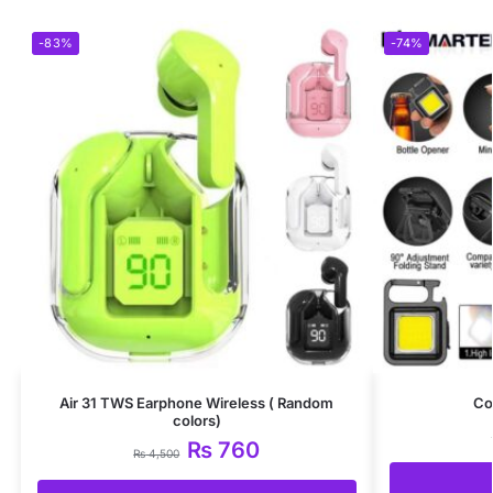
-83%
-74%
Air 31 TWS Earphone Wireless ( Random
Co
colors)
₨
760
₨
4,500