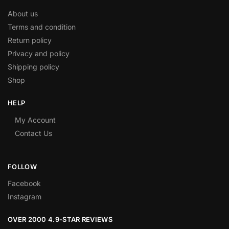
About us
Terms and condition
Return policy
Privacy and policy
Shipping policy
Shop
HELP
My Account
Contact Us
FOLLOW
Facebook
Instagram
OVER 2000 4.9-STAR REVIEWS