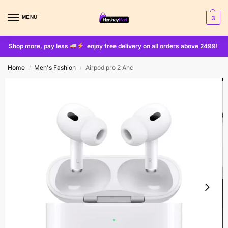
MENU
3
Shop more, pay less
enjoy free delivery on all orders above 2499!
Home
Men's Fashion
Airpod pro 2 Anc
/
/