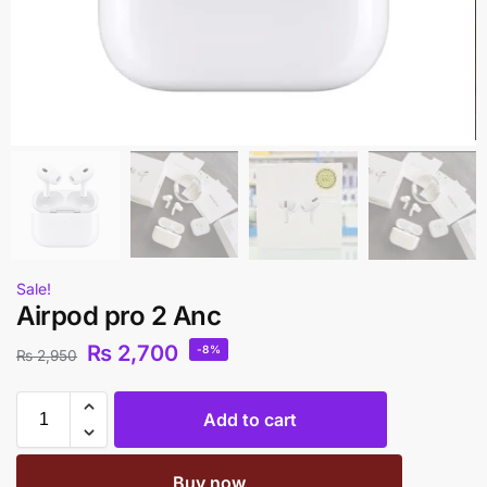
Sale!
Airpod pro 2 Anc
₨
2,700
-8%
₨
2,950
Add to cart
Buy now