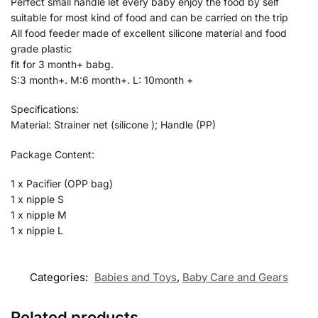
Perfect small handle let every baby enjoy the food by self
suitable for most kind of food and can be carried on the trip
All food feeder made of excellent silicone material and food
grade plastic
fit for 3 month+ babg.
S:3 month+. M:6 month+. L: 10month +
Specifications:
Material: Strainer net (silicone ); Handle (PP)
Package Content:
1 x Pacifier (OPP bag)
1 x nipple S
1 x nipple M
1 x nipple L
Categories:
Babies and Toys
,
Baby Care and Gears
Related products