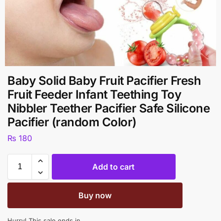
Baby Solid Baby Fruit Pacifier Fresh
Fruit Feeder Infant Teething Toy
Nibbler Teether Pacifier Safe Silicone
Pacifier (random Color)
₨
180
Add to cart
Buy now
Hurry! This sale ends in