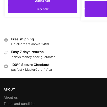
Add to cart
Buy now
Free shipping
On all orders above 2499
Easy 7 days returns
7 days money back guarantee
100% Secure Checkout
payfast / MasterCard / Visa
ABOUT
About us
Terms and condition