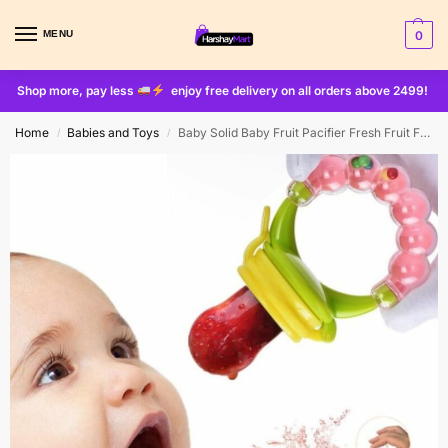
MENU
0
Shop more, pay less
enjoy free delivery on all orders above 2499!
Home
Babies and Toys
Baby Solid Baby Fruit Pacifier Fresh Fruit Feeder Infant Teething Toy Nibbler Teether Pacifier Safe Silicone Pacifier (random Color)
/
/