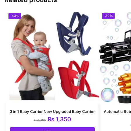
-43%
-32%
3 in 1 Baby Carrier New Upgraded Baby Carrier
Automatic Bub
₨
1,350
₨
2,350