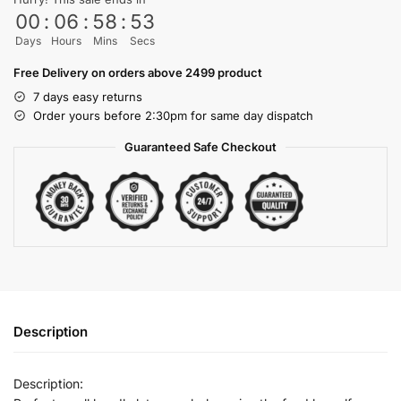
00
:
06
:
58
:
53
Days
Hours
Mins
Secs
Free Delivery on orders above 2499 product
7 days easy returns
Order yours before 2:30pm for same day dispatch
Guaranteed Safe Checkout
Description
Description: