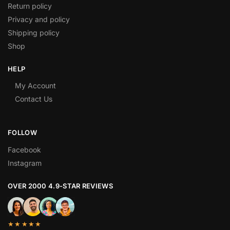
Return policy
Privacy and policy
Shipping policy
Shop
HELP
My Account
Contact Us
FOLLOW
Facebook
Instagram
OVER 2000 4.9-STAR REVIEWS
★★★★★