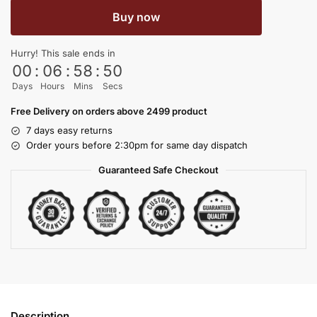
Buy now
Hurry! This sale ends in
00
:
06
:
58
:
50
Days
Hours
Mins
Secs
Free Delivery on orders above 2499 product
7 days easy returns
Order yours before 2:30pm for same day dispatch
Guaranteed Safe Checkout
Description