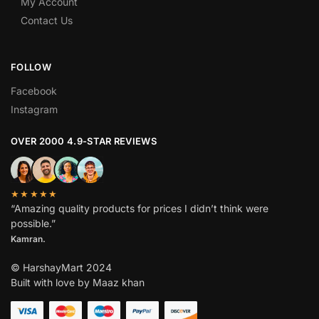
My Account
Contact Us
FOLLOW
Facebook
Instagram
OVER 2000 4.9-STAR REVIEWS
★★★★★
“Amazing quality products for prices I didn’t think were
possible.”
Kamran.
© HarshayMart 2024
Built with love by Maaz khan