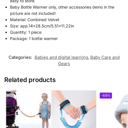
easy to store.
Baby Bottle Warmer only, other accessories demo in the
picture are not included!
Material: Combined Velvet
Size: app.14×28.5cm/5.51×11.22in
Quantity: 1 piece
Package:
1 bottle warmer
Categories:
Babies and digital learning
,
Baby Care and
Gears
Related products
-68%