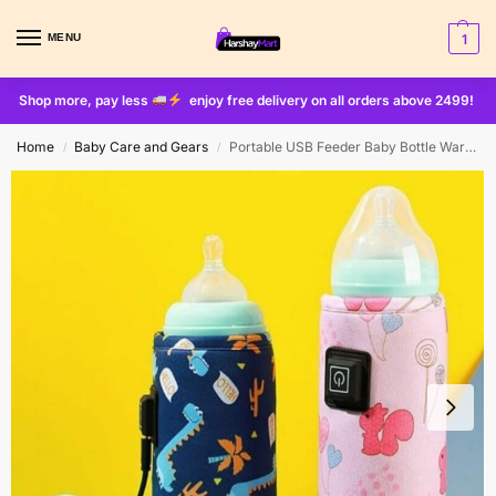
MENU
1
Shop more, pay less
enjoy free delivery on all orders above 2499!
Home
Baby Care and Gears
Portable USB Feeder Baby Bottle Warmer
/
/