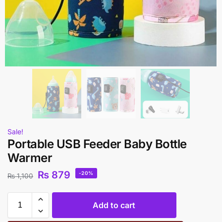
Sale!
Portable USB Feeder Baby Bottle
Warmer
₨
879
-20%
₨
1,100
Add to cart