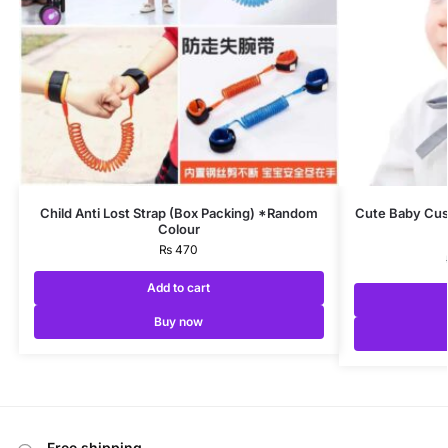
Child Anti Lost Strap (Box Packing) *Random
Cute Baby Cus
Colour
₨
470
Add to cart
Buy now
Free shipping