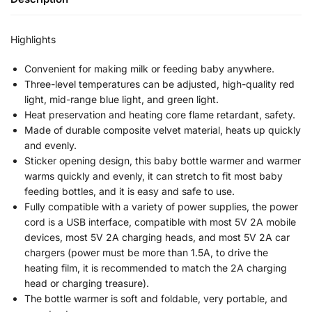
Highlights
Convenient for making milk or feeding baby anywhere.
Three-level temperatures can be adjusted, high-quality red
light, mid-range blue light, and green light.
Heat preservation and heating core flame retardant, safety.
Made of durable composite velvet material, heats up quickly
and evenly.
Sticker opening design, this baby bottle warmer and warmer
warms quickly and evenly, it can stretch to fit most baby
feeding bottles, and it is easy and safe to use.
Fully compatible with a variety of power supplies, the power
cord is a USB interface, compatible with most 5V 2A mobile
devices, most 5V 2A charging heads, and most 5V 2A car
chargers (power must be more than 1.5A, to drive the
heating film, it is recommended to match the 2A charging
head or charging treasure).
The bottle warmer is soft and foldable, very portable, and