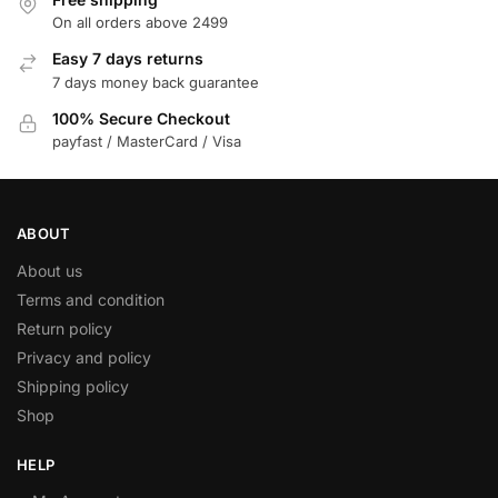
On all orders above 2499
Easy 7 days returns
7 days money back guarantee
100% Secure Checkout
payfast / MasterCard / Visa
ABOUT
About us
Terms and condition
Return policy
Privacy and policy
Shipping policy
Shop
HELP