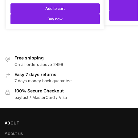
Add to cart
Buy now
Free shipping
On all orders above 2499
Easy 7 days returns
7 days money back guarantee
100% Secure Checkout
payfast / MasterCard / Visa
ABOUT
About us