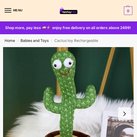
MENU
0
Shop more, pay less
enjoy free delivery on all orders above 2499!
Home
Babies and Toys
Cactus toy Rechargeable
/
/