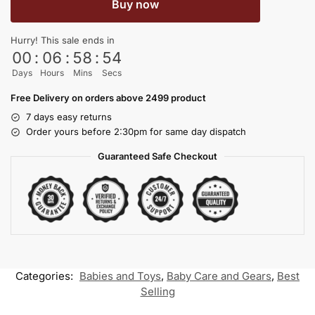
Buy now
Hurry! This sale ends in
00
:
06
:
58
:
54
Days
Hours
Mins
Secs
Free Delivery on orders above 2499 product
7 days easy returns
Order yours before 2:30pm for same day dispatch
Guaranteed Safe Checkout
Categories:
Babies and Toys
,
Baby Care and Gears
,
Best
Selling