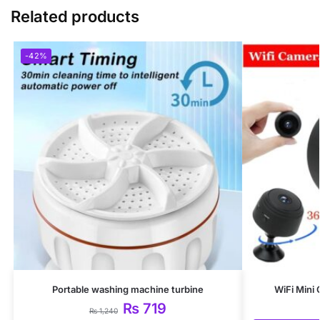
Related products
-42%
Portable washing machine turbine
WiFi Mini
₨
719
₨
1,240