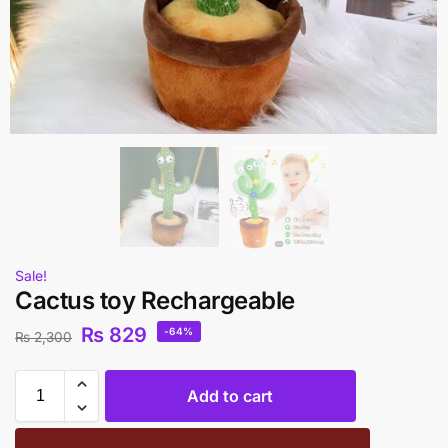
Sale!
Cactus toy Rechargeable
₨
829
-64%
₨
2,300
Add to cart