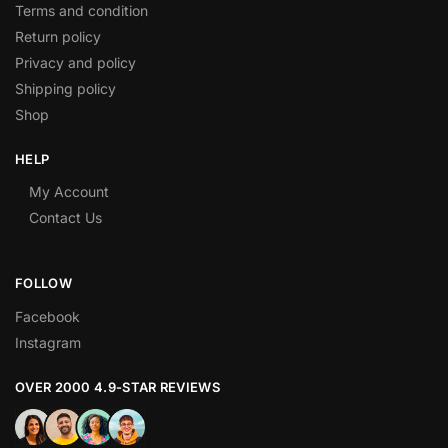
Terms and condition
Return policy
Privacy and policy
Shipping policy
Shop
HELP
My Account
Contact Us
FOLLOW
Facebook
Instagram
OVER 2000 4.9-STAR REVIEWS