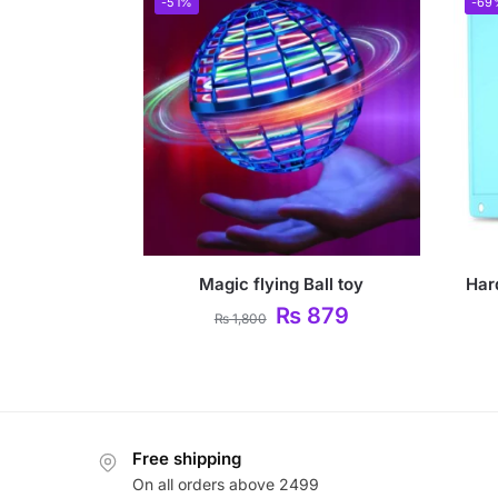
-51%
-69
Magic flying Ball toy
Har
₨
879
₨
1,800
Free shipping
On all orders above 2499