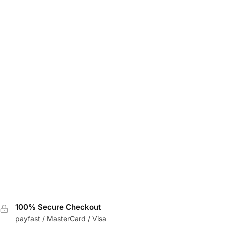
100% Secure Checkout
payfast / MasterCard / Visa