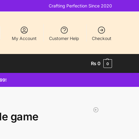
Crafting Perfection Since 2020
My Account
Customer Help
Checkout
₨
0
0
499!
tle game