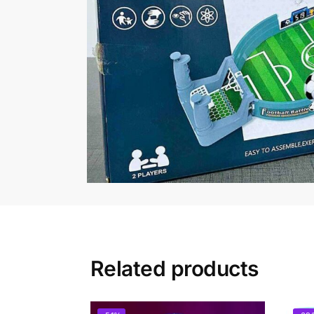
Related products