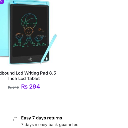
%
dbound Lcd Writing Pad 8.5
Inch Lcd Tablet
₨
294
₨
945
Easy 7 days returns
7 days money back guarantee