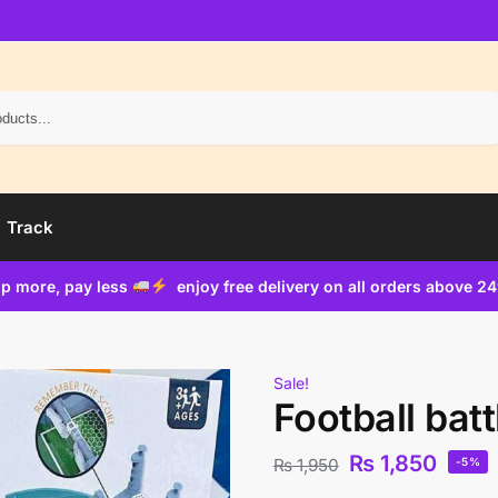
Search
Track
p more, pay less
enjoy free delivery on all orders above 2
Sale!
Football bat
₨
1,850
₨
1,950
-5%