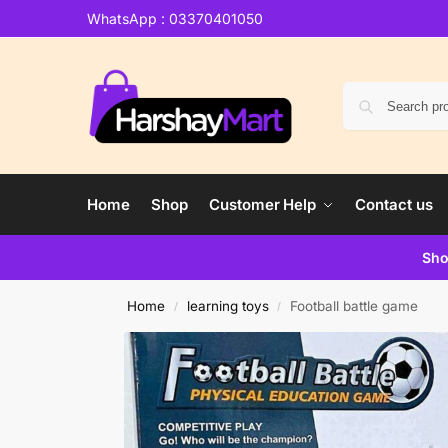
WhatsApp : 03370401050
Home
Shop
Customer Help
Contact us
Sho
Home
learning toys
Football battle game
/
/