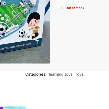
Out of stock
Categories:
learning toys
,
Toys