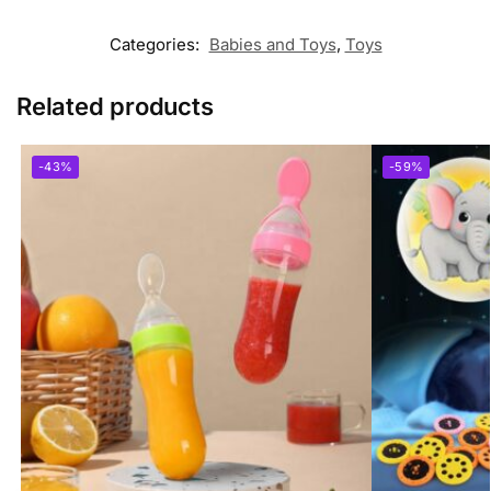
Categories:
Babies and Toys
,
Toys
Related products
-43%
-59%