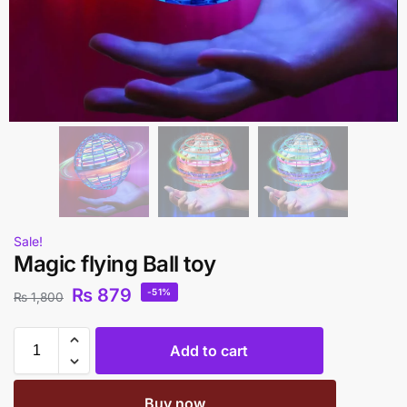
Sale!
Magic flying Ball toy
₨
879
-51%
₨
1,800
Add to cart
Buy now