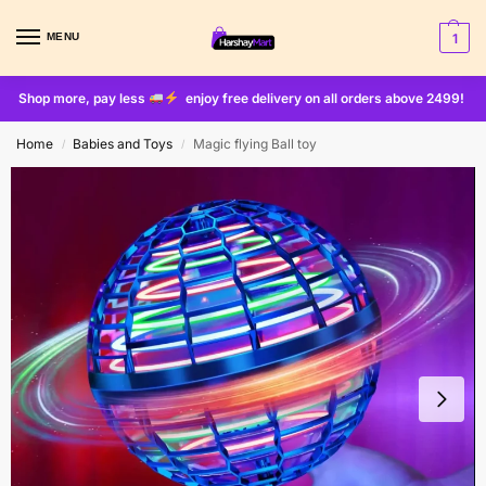
MENU
1
Shop more, pay less
enjoy free delivery on all orders above 2499!
Home
Babies and Toys
Magic flying Ball toy
/
/