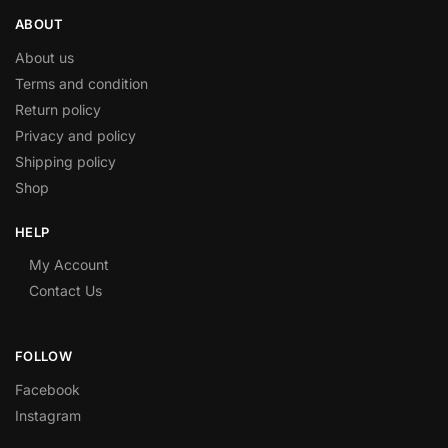
ABOUT
About us
Terms and condition
Return policy
Privacy and policy
Shipping policy
Shop
HELP
My Account
Contact Us
FOLLOW
Facebook
Instagram