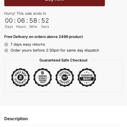
Hurry! This sale ends in
00
:
06
:
58
:
51
Days
Hours
Mins
Secs
Free Delivery on orders above 2499 product
7 days easy returns
Order yours before 2:30pm for same day dispatch
Guaranteed Safe Checkout
Description