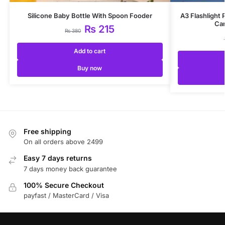
Silicone Baby Bottle With Spoon Fooder
A3 Flashlight
Car
₨
215
₨
380
Add to cart
Buy now
Free shipping
On all orders above 2499
Easy 7 days returns
7 days money back guarantee
100% Secure Checkout
payfast / MasterCard / Visa