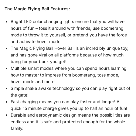
The Magic Flying Ball Features:
Bright LED color changing lights ensure that you will have
hours of fun – toss it around with friends, use boomerang
mode to throw it to yourself, or pretend you have the force
and activate hover mode!
The Magic Flying Ball Hover Ball is an incredibly unique toy,
and has gone viral on all platforms because of how much
bang for your buck you get!
Multiple smart modes where you can spend hours learning
how to master to impress from boomerang, toss mode,
hover mode and more!
Simple shake awake technology so you can play right out of
the gate!
Fast charging means you can play faster and longer! A
quick 15 minute charge gives you up to half an hour of fun!
Durable and aerodynamic design means the possibilities are
endless and it is safe and protected enough for the whole
family.