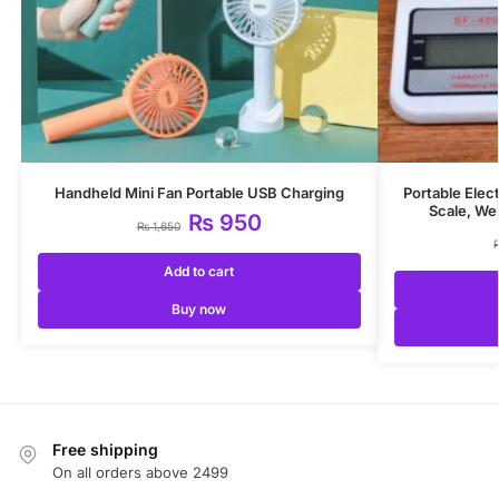
Handheld Mini Fan Portable USB Charging
Portable Elec
Scale, We
₨
950
₨
1,650
Add to cart
Buy now
Free shipping
On all orders above 2499