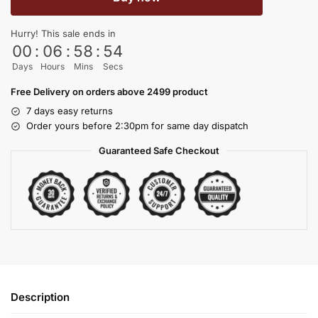
Hurry! This sale ends in
00
:
06
:
58
:
53
Days
Hours
Mins
Secs
Free Delivery on orders above 2499 product
7 days easy returns
Order yours before 2:30pm for same day dispatch
Guaranteed Safe Checkout
Description