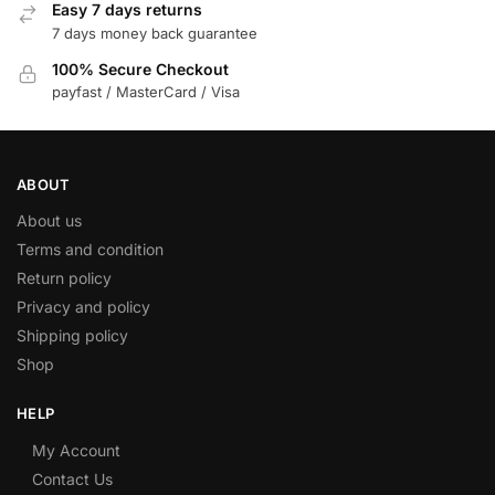
Easy 7 days returns
7 days money back guarantee
100% Secure Checkout
payfast / MasterCard / Visa
ABOUT
About us
Terms and condition
Return policy
Privacy and policy
Shipping policy
Shop
HELP
My Account
Contact Us