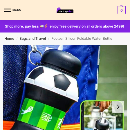
MENU
0
Shop more, pay less
enjoy free delivery on all orders above 2499!
Home
Bags and Travel
Football Silicon Foldable Water Bottle
/
/