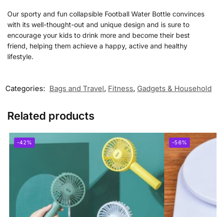
Our sporty and fun collapsible
Football Water Bottle
convinces
with its well-thought-out and unique design and is sure to
encourage your kids to drink more and become their best
friend, helping them achieve a happy, active and healthy
lifestyle.
Categories:
Bags and Travel
,
Fitness
,
Gadgets & Household
Related products
-42%
-56%