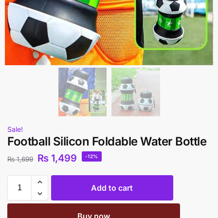
Sale!
Football Silicon Foldable Water Bottle
₨
1,499
-12%
₨
1,699
Add to cart
Buy now