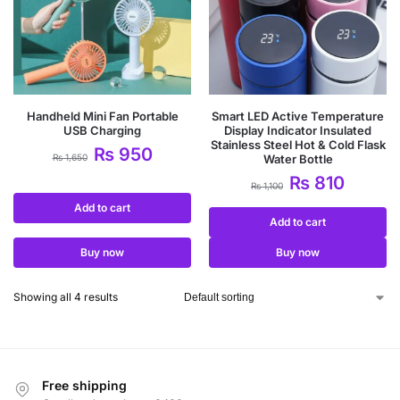
Handheld Mini Fan Portable
Smart LED Active Temperature
USB Charging
Display Indicator Insulated
Stainless Steel Hot & Cold Flask
₨
950
₨
1,650
Water Bottle
₨
810
₨
1,100
Add to cart
Add to cart
Buy now
Buy now
Showing all 4 results
Free shipping