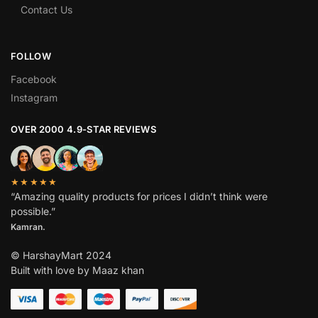
Contact Us
FOLLOW
Facebook
Instagram
OVER 2000 4.9-STAR REVIEWS
★★★★★
“Amazing quality products for prices I didn’t think were
possible.”
Kamran.
© HarshayMart 2024
Built with love by Maaz khan