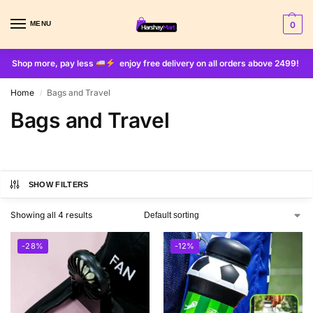
MENU
0
Shop more, pay less
enjoy free delivery on all orders above 2499!
Home
Bags and Travel
/
Bags and Travel
SHOW FILTERS
Showing all 4 results
-28%
-12%