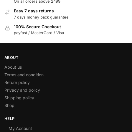
On all orders above 2499
Easy 7 days returns
7 days money back guarantee
100% Secure Checkout
payfast / MasterCard / Visa
ABOUT
About us
Terms and condition
Return policy
Privacy and policy
Shipping policy
Shop
HELP
My Account