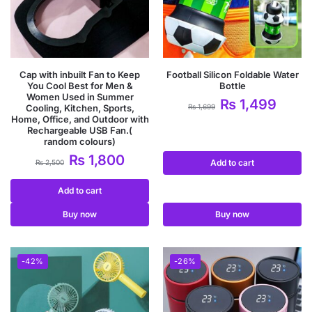
Cap with inbuilt Fan to Keep
Football Silicon Foldable Water
You Cool Best for Men &
Bottle
Women Used in Summer
₨
1,499
Cooling, Kitchen, Sports,
₨
1,699
Home, Office, and Outdoor with
Rechargeable USB Fan.(
random colours)
₨
1,800
Add to cart
₨
2,500
Add to cart
Buy now
Buy now
-42%
-26%