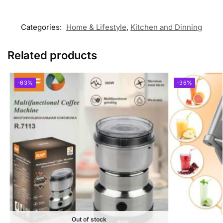
Categories:
Home & Lifestyle
,
Kitchen and Dinning
Related products
-63%
-36%
Out of stock