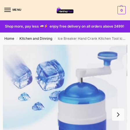
MENU
0
Shop more, pay less
enjoy free delivery on all orders above 2499!
Home
Kitchen and Dinning
Ice Breaker Hand Crank Kitchen Tool Ice Crusher Snow Cone Maker Machine
/
/