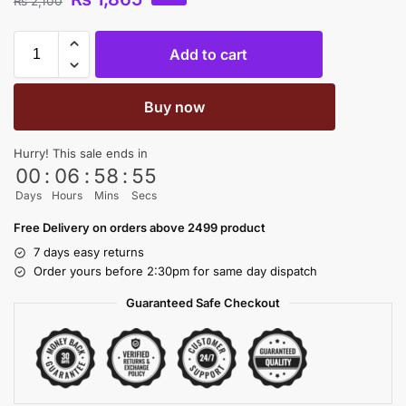
₨
2,100
Add to cart
Buy now
Hurry! This sale ends in
00
:
06
:
58
:
54
Days
Hours
Mins
Secs
Free Delivery on orders above 2499 product
7 days easy returns
Order yours before 2:30pm for same day dispatch
Guaranteed Safe Checkout