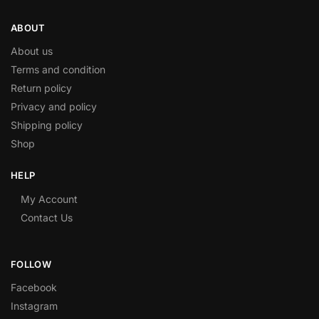
ABOUT
About us
Terms and condition
Return policy
Privacy and policy
Shipping policy
Shop
HELP
My Account
Contact Us
FOLLOW
Facebook
Instagram