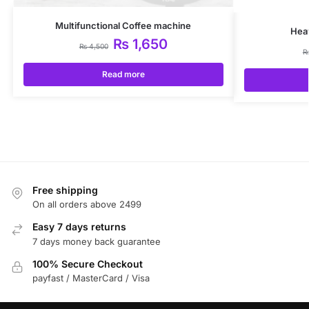
Multifunctional Coffee machine
Hea
₨
1,650
₨
4,500
Read more
Free shipping
On all orders above 2499
Easy 7 days returns
7 days money back guarantee
100% Secure Checkout
payfast / MasterCard / Visa