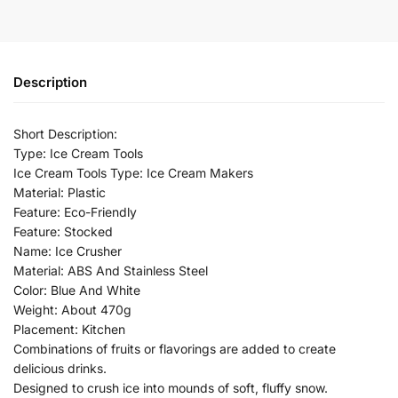
Description
Short Description:
Type: Ice Cream Tools
Ice Cream Tools Type: Ice Cream Makers
Material: Plastic
Feature: Eco-Friendly
Feature: Stocked
Name: Ice Crusher
Material: ABS And Stainless Steel
Color: Blue And White
Weight: About 470g
Placement: Kitchen
Combinations of fruits or flavorings are added to create
delicious drinks.
Designed to crush ice into mounds of soft, fluffy snow.