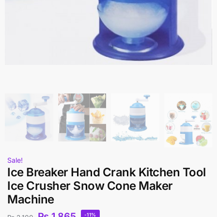
Sale!
Ice Breaker Hand Crank Kitchen Tool
Ice Crusher Snow Cone Maker
Machine
₨
1,865
-11%