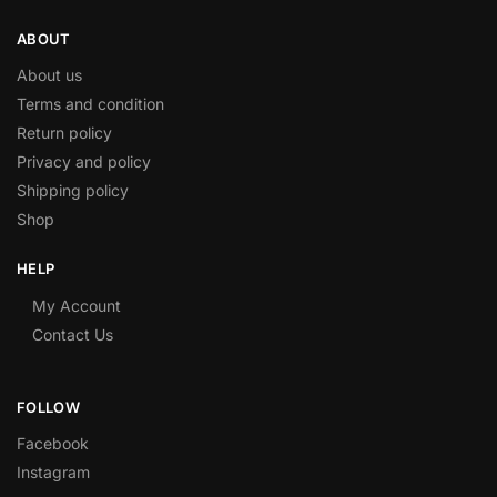
ABOUT
About us
Terms and condition
Return policy
Privacy and policy
Shipping policy
Shop
HELP
My Account
Contact Us
FOLLOW
Facebook
Instagram