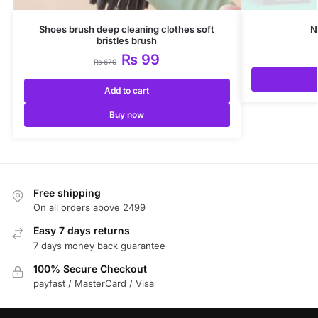
Shoes brush deep cleaning clothes soft
N
bristles brush
₨
99
₨
670
Add to cart
Buy now
Free shipping
On all orders above 2499
Easy 7 days returns
7 days money back guarantee
100% Secure Checkout
payfast / MasterCard / Visa