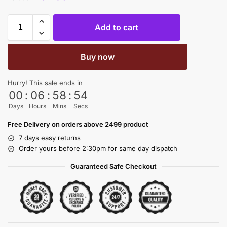
Add to cart
Buy now
Hurry! This sale ends in
00
:
06
:
58
:
54
Days
Hours
Mins
Secs
Free Delivery on orders above 2499 product
7 days easy returns
Order yours before 2:30pm for same day dispatch
Guaranteed Safe Checkout