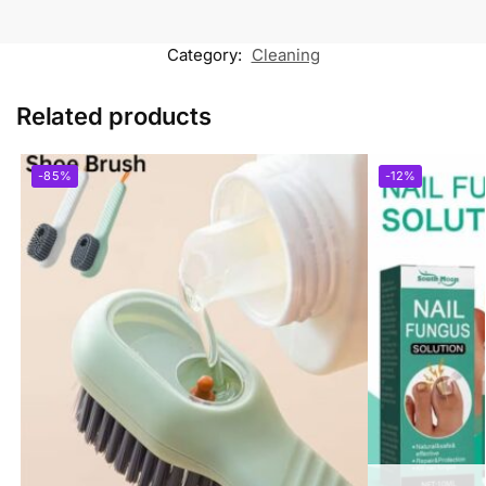
Category:
Cleaning
Related products
-85%
-12%