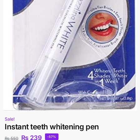
Sale!
Instant teeth whitening pen
₨
239
-57%
₨
550