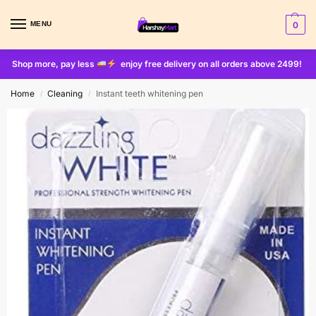
MENU
0
Shop more, pay less
enjoy free delivery on all orders above 2499!
Home
Cleaning
Instant teeth whitening pen
/
/