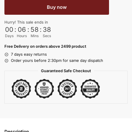
Buy now
Hurry! This sale ends in
00
:
06
:
58
:
38
Days
Hours
Mins
Secs
Free Delivery on orders above 2499 product
7 days easy returns
Order yours before 2:30pm for same day dispatch
Guaranteed Safe Checkout
Description