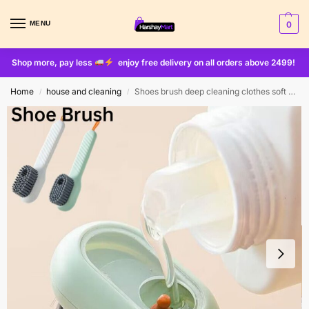
MENU
0
Shop more, pay less
enjoy free delivery on all orders above 2499!
Home
house and cleaning
Shoes brush deep cleaning clothes soft bristles brush
/
/