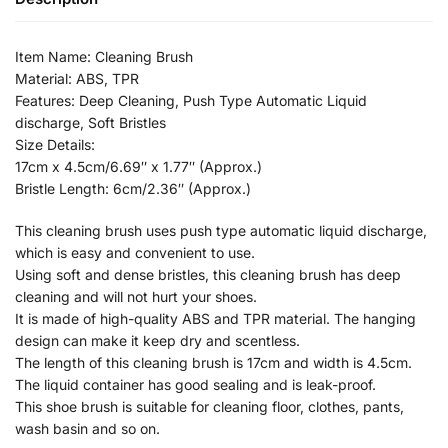
Item Name: Cleaning Brush
Material: ABS, TPR
Features: Deep Cleaning, Push Type Automatic Liquid
discharge, Soft Bristles
Size Details:
17cm x 4.5cm/6.69″ x 1.77″ (Approx.)
Bristle Length: 6cm/2.36″ (Approx.)
This cleaning brush uses push type automatic liquid discharge,
which is easy and convenient to use.
Using soft and dense bristles, this cleaning brush has deep
cleaning and will not hurt your shoes.
It is made of high-quality ABS and TPR material. The hanging
design can make it keep dry and scentless.
The length of this cleaning brush is 17cm and width is 4.5cm.
The liquid container has good sealing and is leak-proof.
This shoe brush is suitable for cleaning floor, clothes, pants,
wash basin and so on.