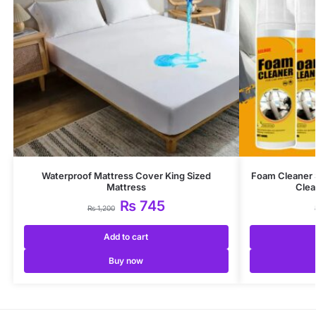
Waterproof Mattress Cover King Sized
Foam Cleaner 
Mattress
Clea
₨
745
₨
1,200
Add to cart
Buy now