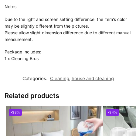
Notes:
Due to the light and screen setting difference, the item’s color
may be slightly different from the pictures.
Please allow slight dimension difference due to different manual
measurement.
Package Includes:
1 x Cleaning Brus
Categories:
Cleaning
,
house and cleaning
Related products
-38%
-34%