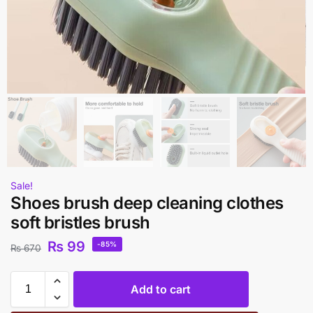
Sale!
Shoes brush deep cleaning clothes
soft bristles brush
₨
99
-85%
₨
670
Add to cart