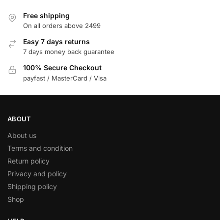
Free shipping
On all orders above 2499
Easy 7 days returns
7 days money back guarantee
100% Secure Checkout
payfast / MasterCard / Visa
ABOUT
About us
Terms and condition
Return policy
Privacy and policy
Shipping policy
Shop