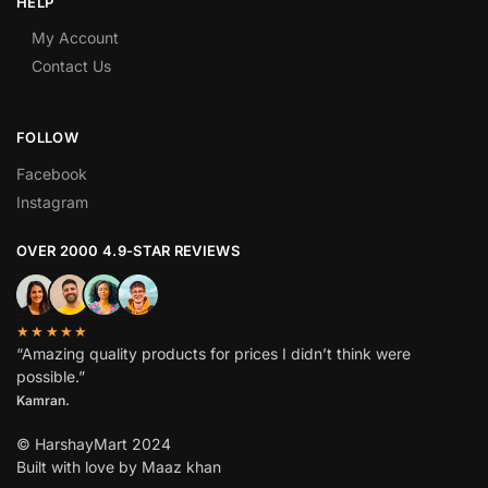
HELP
My Account
Contact Us
FOLLOW
Facebook
Instagram
OVER 2000 4.9-STAR REVIEWS
★★★★★
“Amazing quality products for prices I didn’t think were
possible.”
Kamran.
© HarshayMart 2024
Built with love by Maaz khan