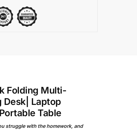
 Folding Multi-
g Desk| Laptop
Portable Table
you struggle with the homework, and