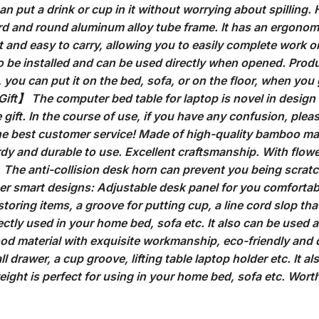
an put a drink or cup in it without worrying about spilling.
rd and round aluminum alloy tube frame. It has an ergonom
ht and easy to carry, allowing you to easily complete work 
 be installed and can be used directly when opened. Product
, you can put it on the bed, sofa, or on the floor, when you
Gift】 The computer bed table for laptop is novel in design 
e gift. In the course of use, if you have any confusion, plea
the best customer service! Made of high-quality bamboo ma
urdy and durable to use. Excellent craftsmanship. With flow
. The anti-collision desk horn can prevent you being scratc
her smart designs: Adjustable desk panel for you comfortable
storing items, a groove for putting cup, a line cord slop tha
ctly used in your home bed, sofa etc. It also can be used as 
od material with exquisite workmanship, eco-friendly and d
ll drawer, a cup groove, lifting table laptop holder etc. It a
eight is perfect for using in your home bed, sofa etc. Worth