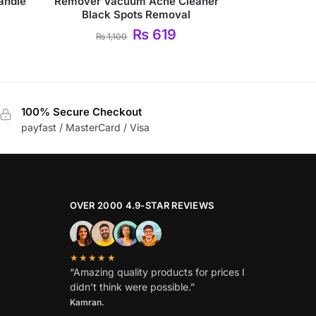
Handle
Remover Vacuum Acne Cleaner
Black Spots Removal
₨
619
₨
1,100
100% Secure Checkout
payfast / MasterCard / Visa
OVER 2000 4.9-STAR REVIEWS
★★★★★
“Amazing quality products for prices I
didn’t think were possible.”
Kamran.