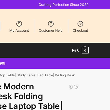
Crafting Perfection Since 2020
My Account
Customer Help
Checkout
₨
0
0
499!
op Table| Study Table| Bed Table| Writing Desk
e Modern
sk Folding
se Laptop Table|