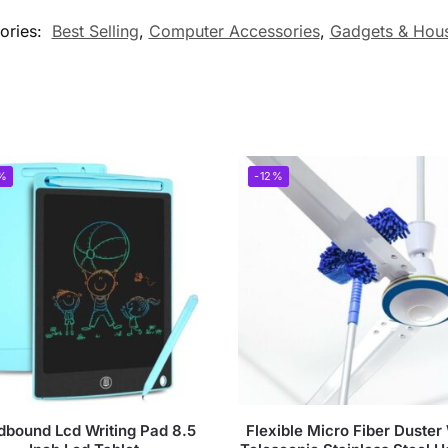
ories:
Best Selling
,
Computer Accessories
,
Gadgets & Hou
%
-12%
dbound Lcd Writing Pad 8.5
Flexible Micro Fiber Duster