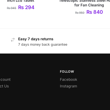
Inch Lcd Tablet
Telescopic Stainless Steel 
for Fan Cleaning
₨
294
₨
945
₨
840
₨
950
Easy 7 days returns
7 days money back guarantee
FOLLOW
count
Facebook
ct Us
Instagram