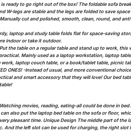
is ready to go right out of the box! The foldable sofa break
d W-legs are stable and the legs are folded to save space and
e. Manually cut and polished, smooth, clean, round, and ant
y, laptop and study table folds flat for space-saving storag
e indoor or take it outdoor.
 the table on a regular table and stand up to work, this wi
practical. Mainly used as a laptop workstation, laptop table 
e work, laptop couch table, or a book/tablet table, picnic ta
ONES! -Instead of usual, and more conventional choices
ctical and smart accessory that they will love! Our bed tabl
table!
atching movies, reading, eating-all could be done in bed. T
can also put the laptop bed table on the sofa or floor, whi
very pleasant time. Unique Design The middle part of the l
 And the left slot can be used for charging, the right slot 