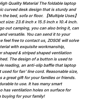
 High Quality Material The foldable laptop
ic curved desk design that is sturdy and
on the bed, sofa or floor. 【Multiple Uses】
 size: 23.6 inch x 15.5 inch x 10.4 inch.
 go out camping, you can also bring it, can
and versatile. You can send it to your
se feel free to contact us, ZOSOE will solve
terial with exquisite workmanship,
er shaped & striped shaped ventilation
hed. The design of a button is used to
 reading, an anti-slip baffle that laptop
t used for fan’ line cord. Reasonable size,
a great gift for your families or friends.
urable to use. It has many smart
lso has ventilation holes on surface for
 buying for your family!