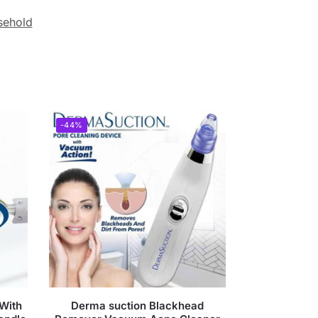
sehold
-44%
 With
Derma suction Blackhead