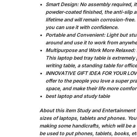
Smart Design: No assembly required, it 
powder-coated finished, the anti-slip an
lifetime and will remain corrosion-fre
you can use it with confidence.
Portable and Convenient: Light but sturd
around and use it to work from anywher
Multipurpose and Work More Relaxed: Put
This laptop bed tray table is extremely 
writing table, a standing table for offic
INNOVATIVE GIFT IDEA FOR YOUR LOVED 
offer to the people you love a super pra
space, and make their life more comfor
best laptop and study table
About this item Study and Entertainment W
sizes of laptops, tablets and phones. You 
making some handicrafts, which will be a 
be used to put phones, tablets, books, etc.