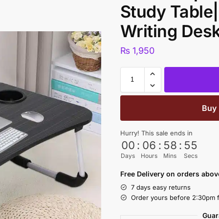
Study Table|
Writing Des
₨
1,950
Buy
Hurry! This sale ends in
00
:
06
:
58
:
54
Days
Hours
Mins
Secs
Free Delivery on orders abo
7 days easy returns
Order yours before 2:30pm f
Guar