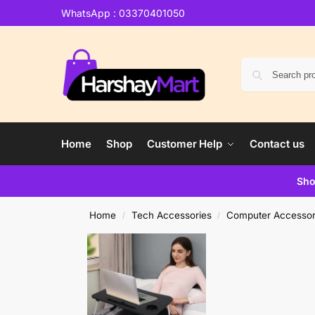
WhatsApp : 03370401050
Home
Shop
Customer Help
Contact us
Sho
Home
Tech Accessories
Computer Accessor
/
/