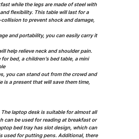
fast while the legs are made of steel with
 flexibility. This table will last for a
i-collision to prevent shock and damage,
e and portability, you can easily carry it
ll help relieve neck and shoulder pain.
for bed, a children’s bed table, a mini
ble
, you can stand out from the crowd and
e is a present that will save them time,
he laptop desk is suitable for almost all
ch can be used for reading at breakfast or
aptop bed tray has slot design, which can
is used for putting pens. Additional, there