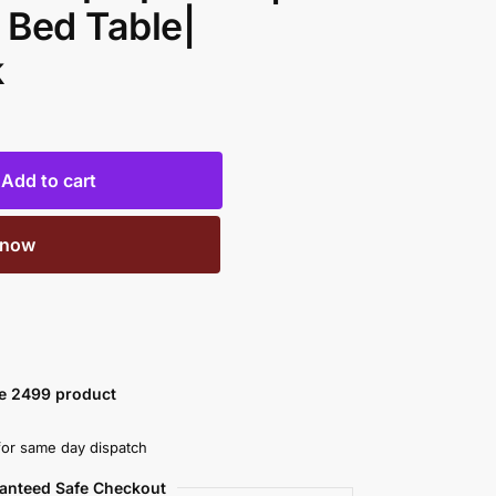
 Bed Table|
k
Add to cart
 now
ve 2499 product
or same day dispatch
anteed Safe Checkout