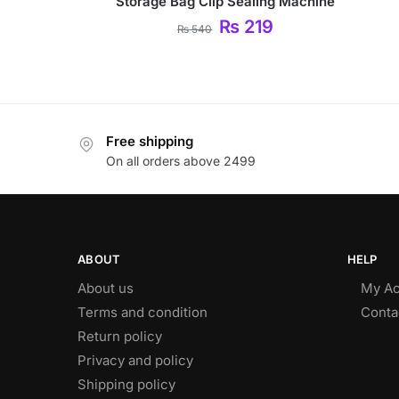
Storage Bag Clip Sealing Machine
₨
219
₨
540
Free shipping
On all orders above 2499
ABOUT
HELP
About us
My Ac
Terms and condition
Conta
Return policy
Privacy and policy
Shipping policy