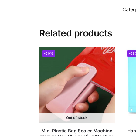
Categ
Related products
-59%
-69
Out of stock
Mini Plastic Bag Sealer Machine
Har