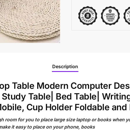
Description
ptop Table Modern Computer Desk
 Study Table| Bed Table| Writin
obile, Cup Holder Foldable and 
gh room for you to place large size laptop or books when 
make it easy to place on your phone, books