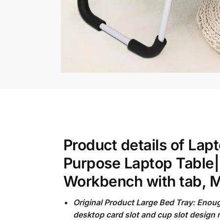
Product details of La
Purpose Laptop Table|
Workbench with tab, M
Original Product Large Bed Tray: Enou
desktop card slot and cup slot design 