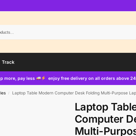
Search
Track
p more, pay less
enjoy free delivery on all orders above 2
ies
Laptop Table Modern Computer Desk Folding Multi-Purpose Lapt
/
Laptop Tabl
Computer De
Multi-Purpo