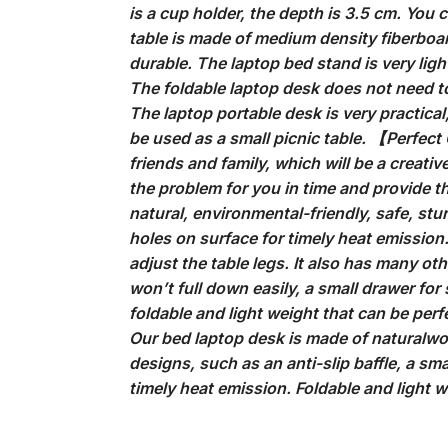
is a cup holder, the depth is 3.5 cm. You c
table is made of medium density fiberboa
durable. The laptop bed stand is very lig
The foldable laptop desk does not need to
The laptop portable desk is very practical
be used as a small picnic table. 【Perfect 
friends and family, which will be a creativ
the problem for you in time and provide 
natural, environmental-friendly, safe, st
holes on surface for timely heat emission
adjust the table legs. It also has many ot
won’t full down easily, a small drawer for 
foldable and light weight that can be perfe
Our bed laptop desk is made of naturalwo
designs, such as an anti-slip baffle, a sma
timely heat emission. Foldable and light w