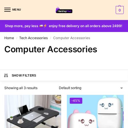
MENU
0
Shop more, pay less
enjoy free delivery on all orders above 2499!
Home
Tech Accessories
Computer Accessories
/
/
Computer Accessories
SHOW FILTERS
Showing all 3 results
-45%