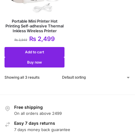
Portable Mini Printer Hot
Printing Self-adhesive Thermal
Inkless Wireless Printer
₨
2,499
₨
3,949
Add to cart
Buy now
Showing all 3 results
Free shipping
On all orders above 2499
Easy 7 days returns
7 days money back guarantee