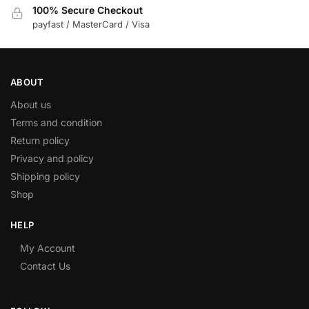
100% Secure Checkout
payfast / MasterCard / Visa
ABOUT
About us
Terms and condition
Return policy
Privacy and policy
Shipping policy
Shop
HELP
My Account
Contact Us