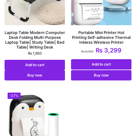
Laptop Table Modern Computer
Portable Mini Printer Hot
Desk Folding Multi-Purpose
Printing Self-adhesive Thermal
Laptop Table| Study Table| Bed
Inkless Wireless Printer
Table| Writing Desk
₨
3,299
₨
6,050
₨
1,950
Add to cart
Add to cart
Buy now
Buy now
-37%