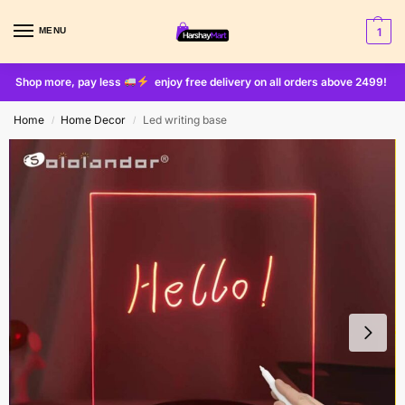
MENU
1
Shop more, pay less
enjoy free delivery on all orders above 2499!
Home
Home Decor
Led writing base
/
/