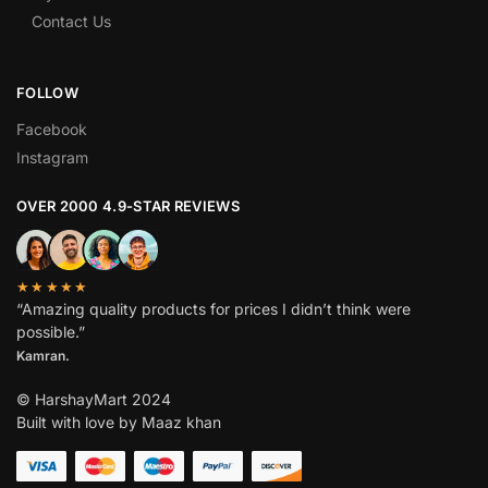
Contact Us
FOLLOW
Facebook
Instagram
OVER 2000 4.9-STAR REVIEWS
★★★★★
“Amazing quality products for prices I didn’t think were
possible.”
Kamran.
© HarshayMart 2024
Built with love by Maaz khan