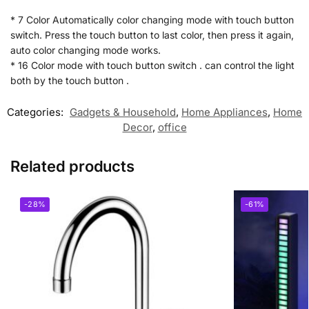
* 7 Color Automatically color changing mode with touch button
switch. Press the touch button to last color, then press it again,
auto color changing mode works.
* 16 Color mode with touch button switch . can control the light
both by the touch button .
Categories:
Gadgets & Household
,
Home Appliances
,
Home
Decor
,
office
Related products
-28%
-61%