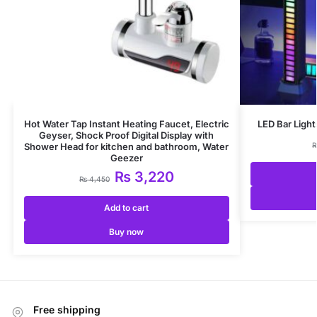
Hot Water Tap Instant Heating Faucet, Electric
LED Bar Light
Geyser, Shock Proof Digital Display with
Shower Head for kitchen and bathroom, Water
Geezer
₨
3,220
₨
4,450
Add to cart
Buy now
Free shipping