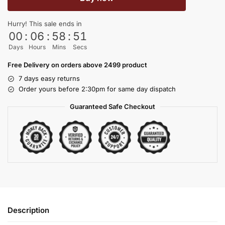
Hurry! This sale ends in
00
:
06
:
58
:
51
Days
Hours
Mins
Secs
Free Delivery on orders above 2499 product
7 days easy returns
Order yours before 2:30pm for same day dispatch
Guaranteed Safe Checkout
Description