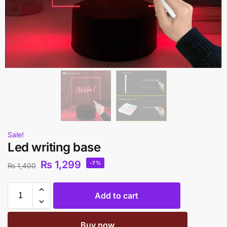
Sale!
Led writing base
₨
1,299
-7%
₨
1,400
Add to cart
Buy now