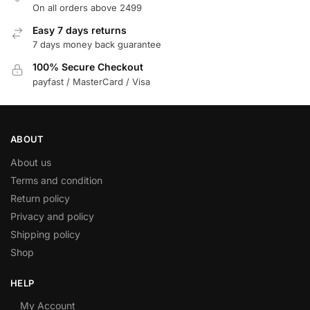
On all orders above 2499
Easy 7 days returns
7 days money back guarantee
100% Secure Checkout
payfast / MasterCard / Visa
ABOUT
About us
Terms and condition
Return policy
Privacy and policy
Shipping policy
Shop
HELP
My Account