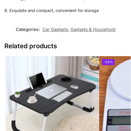
8. Exquisite and compact, convenient for storage
Categories:
Car Gadgets
,
Gadgets & Household
Related products
-56%