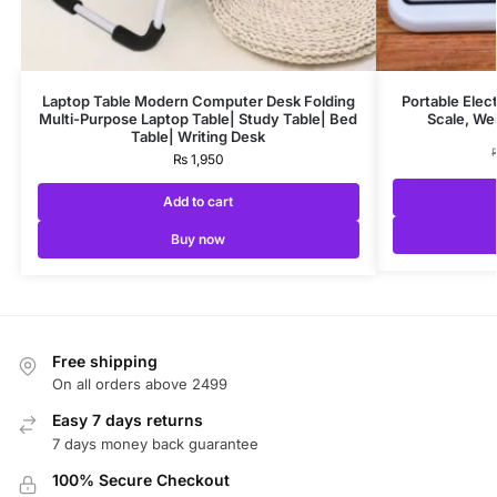
Laptop Table Modern Computer Desk Folding
Portable Elec
Multi-Purpose Laptop Table| Study Table| Bed
Scale, We
Table| Writing Desk
₨
1,950
Add to cart
Buy now
Free shipping
On all orders above 2499
Easy 7 days returns
7 days money back guarantee
100% Secure Checkout