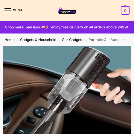
MENU
0
Shop more, pay less
enjoy free delivery on all orders above 2499!
Home
Gadgets & Household
Car Gadgets
Portable Car Vacuum Cleaner Wireless Handheld Vacuum Cleaner For Car Home Strong Suction 2in1
/
/
/