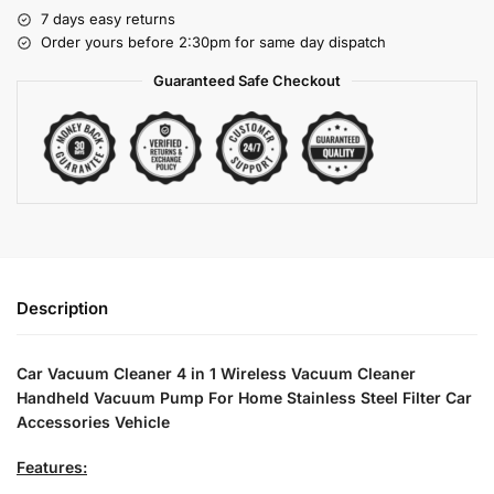
7 days easy returns
Order yours before 2:30pm for same day dispatch
Guaranteed Safe Checkout
Description
Car Vacuum Cleaner 4 in 1 Wireless Vacuum Cleaner
Handheld Vacuum Pump For Home Stainless Steel Filter Car
Accessories Vehicle
Features: