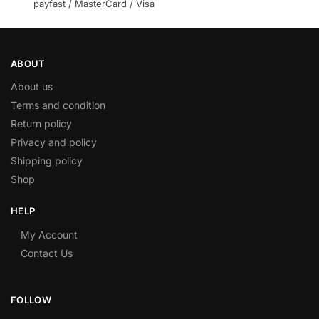
payfast / MasterCard / Visa
ABOUT
About us
Terms and condition
Return policy
Privacy and policy
Shipping policy
Shop
HELP
My Account
Contact Us
FOLLOW