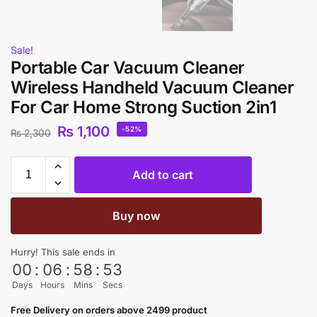
Sale!
Portable Car Vacuum Cleaner
Wireless Handheld Vacuum Cleaner
For Car Home Strong Suction 2in1
₨
1,100
-52%
₨
2,300
Add to cart
Buy now
Hurry! This sale ends in
00
:
06
:
58
:
53
Days
Hours
Mins
Secs
Free Delivery on orders above 2499 product