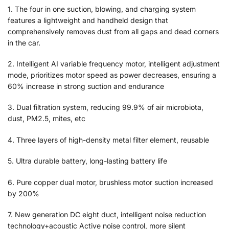
1. The four in one suction, blowing, and charging system
features a lightweight and handheld design that
comprehensively removes dust from all gaps and dead corners
in the car.
2. Intelligent AI variable frequency motor, intelligent adjustment
mode, prioritizes motor speed as power decreases, ensuring a
60% increase in strong suction and endurance
3. Dual filtration system, reducing 99.9% of air microbiota,
dust, PM2.5, mites, etc
4. Three layers of high-density metal filter element, reusable
5. Ultra durable battery, long-lasting battery life
6. Pure copper dual motor, brushless motor suction increased
by 200%
7. New generation DC eight duct, intelligent noise reduction
technology+acoustic Active noise control, more silent