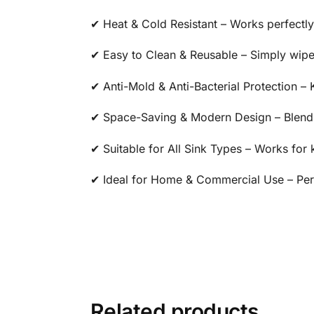
✔ Heat & Cold Resistant – Works perfectly
✔ Easy to Clean & Reusable – Simply wipe 
✔ Anti-Mold & Anti-Bacterial Protection –
✔ Space-Saving & Modern Design – Blends
✔ Suitable for All Sink Types – Works for 
✔ Ideal for Home & Commercial Use – Perfe
Related products