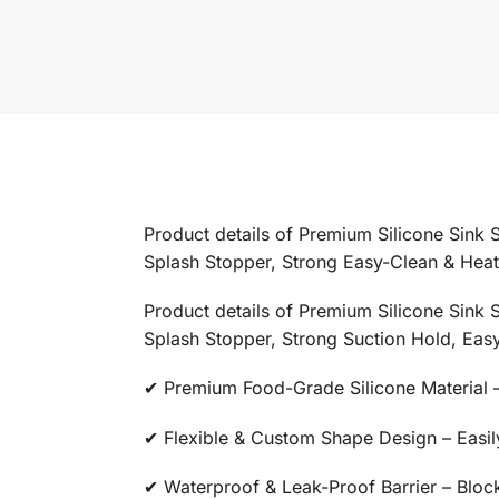
Product details of Premium Silicone Sink 
Splash Stopper, Strong Easy-Clean & Heat-
Product details of Premium Silicone Sink 
Splash Stopper, Strong Suction Hold, Easy
✔ Premium Food-Grade Silicone Material – 
✔ Flexible & Custom Shape Design – Easily 
✔ Waterproof & Leak-Proof Barrier – Block