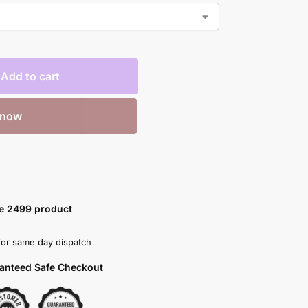
Add to cart
 now
ve 2499 product
or same day dispatch
anteed Safe Checkout