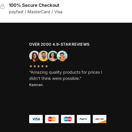
100% Secure Checkout
payfast / MasterCard / Visa
OVER 2000 4.9-STAR REVIEWS
★★★★★
“Amazing quality products for prices I
didn’t think were possible.”
Kamran.