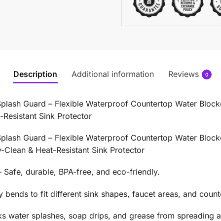
Description
Additional information
Reviews
0
Splash Guard – Flexible Waterproof Countertop Water Blocker
Resistant Sink Protector
Splash Guard – Flexible Waterproof Countertop Water Blocker
-Clean & Heat-Resistant Sink Protector
Safe, durable, BPA-free, and eco-friendly.
bends to fit different sink shapes, faucet areas, and count
s water splashes, soap drips, and grease from spreading a