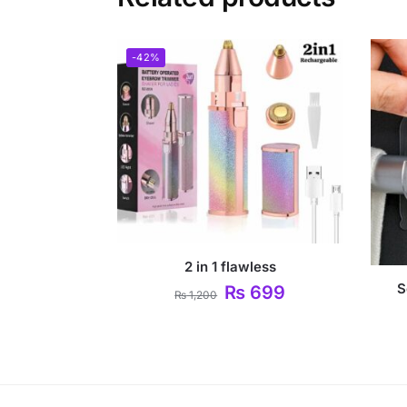
-42%
2 in 1 flawless
S
₨
699
₨
1,200