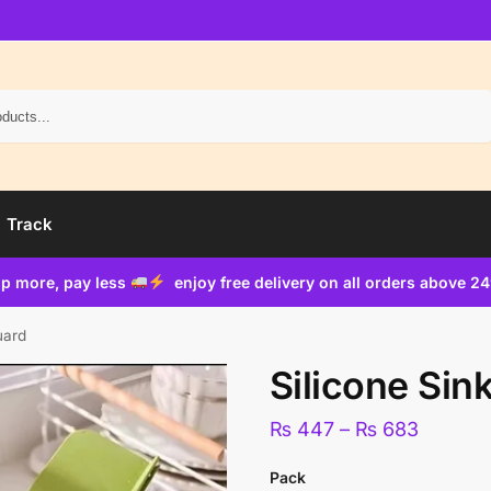
Search
Track
p more, pay less
enjoy free delivery on all orders above 2
uard
Silicone Sin
₨
447
–
₨
683
Pack