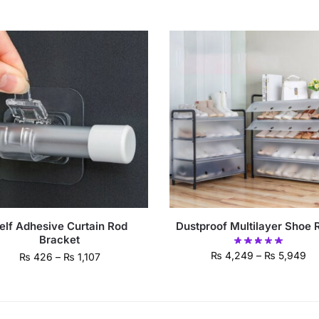
elf Adhesive Curtain Rod
Dustproof Multilayer Shoe 
Bracket
₨
4,249
–
₨
5,949
₨
426
–
₨
1,107