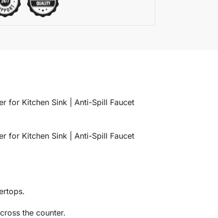
 for Kitchen Sink | Anti-Spill Faucet
 for Kitchen Sink | Anti-Spill Faucet
ertops.
cross the counter.