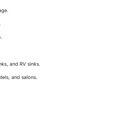
age.
.
.
nks, and RV sinks.
tels, and salons.