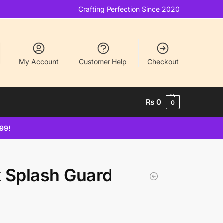
Crafting Perfection Since 2020
My Account
Customer Help
Checkout
₨
0
0
499!
k Splash Guard