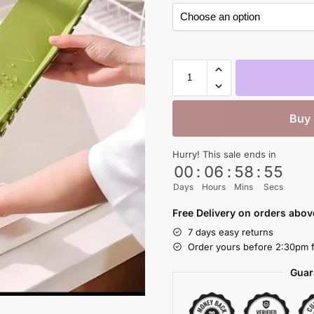
Buy
Hurry! This sale ends in
00
:
06
:
58
:
54
Days
Hours
Mins
Secs
Free Delivery on orders abo
7 days easy returns
Order yours before 2:30pm f
Guar