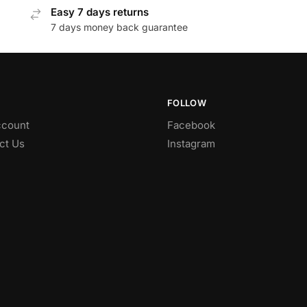
Easy 7 days returns
7 days money back guarantee
FOLLOW
count
Facebook
ct Us
Instagram