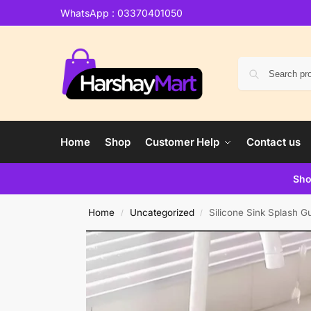
WhatsApp : 03370401050
Home
Shop
Customer Help
Contact us
Sho
Home
Uncategorized
Silicone Sink Splash G
/
/