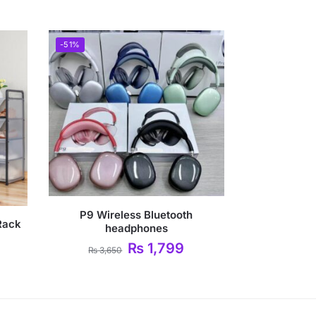
-51%
P9 Wireless Bluetooth
Rack
headphones
₨
1,799
₨
3,650