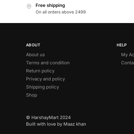
Free shipping
On all orders above 2499
ABOUT
HELP
About us
My Ac
Terms and condition
Conta
Return policy
Privacy and policy
Shipping policy
Shop
© HarshayMart 2024
Built with love by Maaz khan