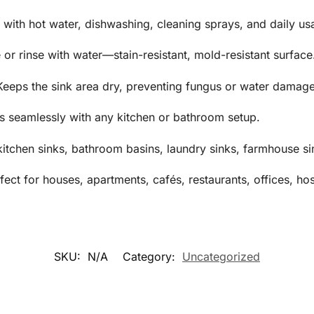
 with hot water, dishwashing, cleaning sprays, and daily us
or rinse with water—stain-resistant, mold-resistant surface
 Keeps the sink area dry, preventing fungus or water damage
 seamlessly with any kitchen or bathroom setup.
kitchen sinks, bathroom basins, laundry sinks, farmhouse si
ct for houses, apartments, cafés, restaurants, offices, hos
SKU:
N/A
Category:
Uncategorized