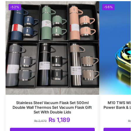
-52%
-56%
Stainless Steel Vacuum Flask Set 500ml
M10 TWS Wir
Double Wall Thermos Set Vacuum Flask Gift
Power Bank & 
Set With Double Lids
₨
1,189
₨
2,470