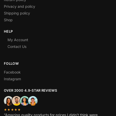
Privacy and policy
Shipping policy
Shop
HELP
My Account
Contact Us
FOLLOW
Facebook
Instagram
OVER 2000 4.9-STAR REVIEWS
★★★★★
“Amazing quality products for prices I didn’t think were