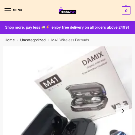
MENU
0
Shop more, pay less
enjoy free delivery on all orders above 2499!
Home
Uncategorized
M41 Wireless Earbuds
/
/