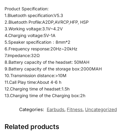
Product Specification:
1.Bluetooth specification:V5.3
2.Bluetooth Profile:A2DP,AVRCP,HFP, HSP
3.Working voltage:3.1V~4.2V
4.Charging voltage:5V-1A
5.Speaker specification：8mm*2
6.Frequency response:20Hz~20kHz
7.lmpedance:32Ω
8.Battery capacity of the headset: 50MAH
9.Battery capacity of the storage box:2000MAH
10.Transmission distance:>10M
11.Call Play time:About 4-6 h
12.Charging time of headset:1.5h
13.Charging time of the Charging box:2h
Categories:
Earbuds
,
Fitness
,
Uncategorized
Related products