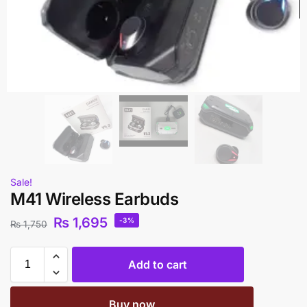
Sale!
M41 Wireless Earbuds
₨
1,695
-3%
₨
1,750
Add to cart
Buy now