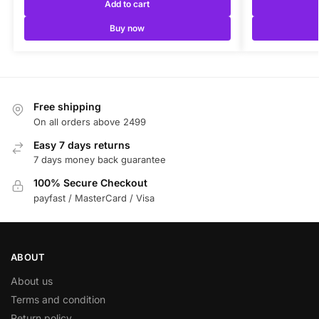
Add to cart
Buy now
Free shipping
On all orders above 2499
Easy 7 days returns
7 days money back guarantee
100% Secure Checkout
payfast / MasterCard / Visa
ABOUT
About us
Terms and condition
Return policy