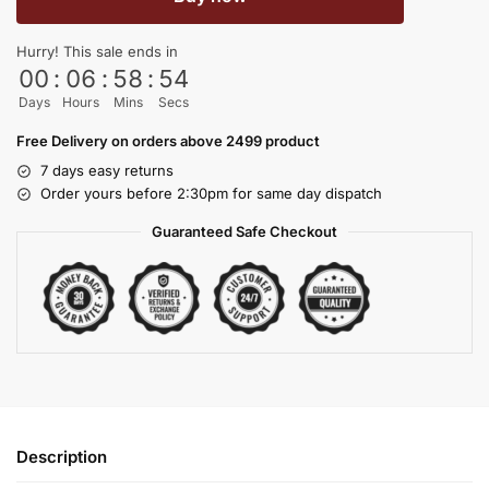
Hurry! This sale ends in
00
:
06
:
58
:
54
Days
Hours
Mins
Secs
Free Delivery on orders above 2499 product
7 days easy returns
Order yours before 2:30pm for same day dispatch
Guaranteed Safe Checkout
Description