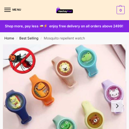
MENU
0
Shop more, pay less
enjoy free delivery on all orders above 2499!
Home
Best Selling
Mosquito repellent watch
/
/