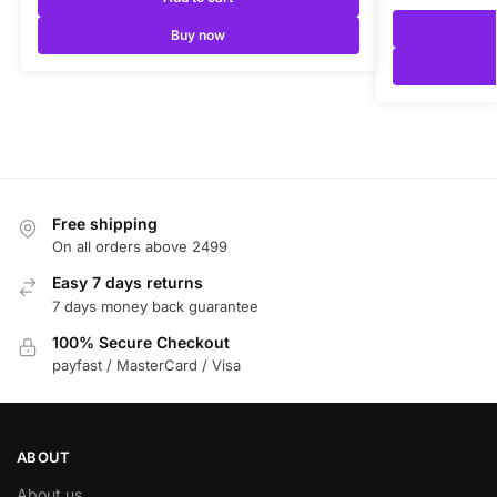
Buy now
Free shipping
On all orders above 2499
Easy 7 days returns
7 days money back guarantee
100% Secure Checkout
payfast / MasterCard / Visa
ABOUT
About us