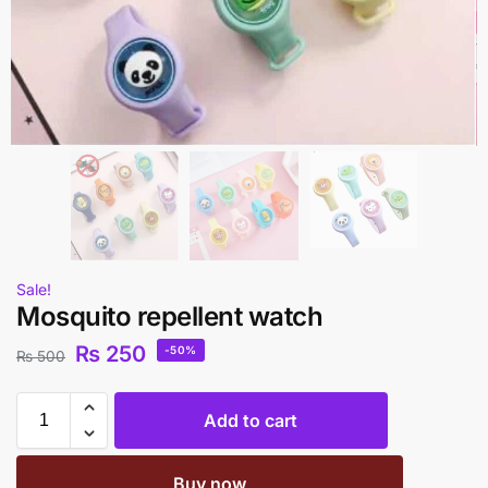
Sale!
Mosquito repellent watch
₨
250
-50%
₨
500
Add to cart
Buy now