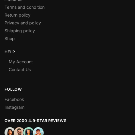
Terms and condition
Return policy
Privacy and policy
Shipping policy
Shop
HELP
My Account
Contact Us
FOLLOW
Facebook
Instagram
OVER 2000 4.9-STAR REVIEWS