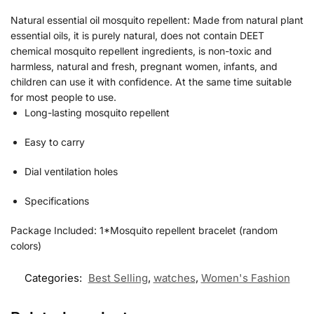
Natural essential oil mosquito repellent: Made from natural plant
essential oils, it is purely natural, does not contain DEET
chemical mosquito repellent ingredients, is non-toxic and
harmless, natural and fresh, pregnant women, infants, and
children can use it with confidence. At the same time suitable
for most people to use.
Long-lasting mosquito repellent
Easy to carry
Dial ventilation holes
Specifications
Package Included: 1*Mosquito repellent bracelet (random
colors)
Categories:
Best Selling
,
watches
,
Women's Fashion