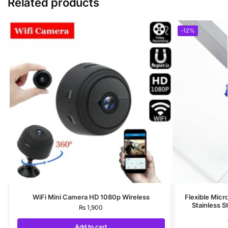
Related products
-12%
WiFi Mini Camera HD 1080p Wireless
Flexible Micr
Stainless S
₨
1,900
Add to cart