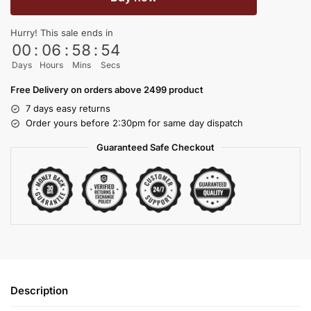
Hurry! This sale ends in
00
:
06
:
58
:
53
Days
Hours
Mins
Secs
Free Delivery on orders above 2499 product
7 days easy returns
Order yours before 2:30pm for same day dispatch
Guaranteed Safe Checkout
Description