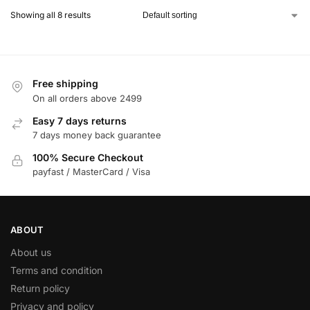
Showing all 8 results
Free shipping
On all orders above 2499
Easy 7 days returns
7 days money back guarantee
100% Secure Checkout
payfast / MasterCard / Visa
ABOUT
About us
Terms and condition
Return policy
Privacy and policy