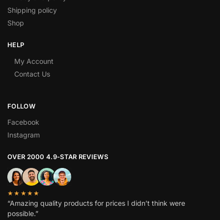
Shipping policy
Shop
HELP
My Account
Contact Us
FOLLOW
Facebook
Instagram
OVER 2000 4.9-STAR REVIEWS
★★★★★
“Amazing quality products for prices I didn’t think were
possible.”