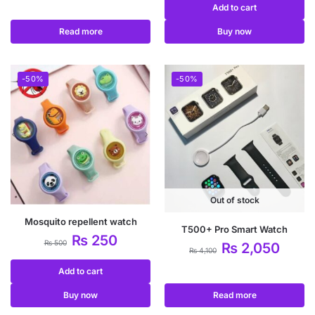
Add to cart
Read more
Buy now
-50%
-50%
Out of stock
Mosquito repellent watch
T500+ Pro Smart Watch
₨
250
₨
500
₨
2,050
₨
4,100
Add to cart
Buy now
Read more