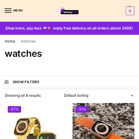
MENU
0
Shop more, pay less
enjoy free delivery on all orders above 2499!
Home
watches
/
watches
SHOW FILTERS
Showing all 8 results
-57%
-31%