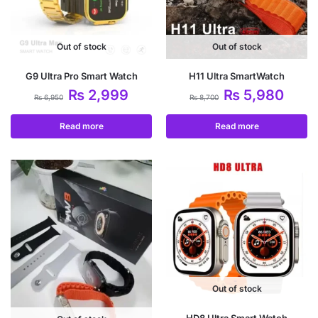
Out of stock
Out of stock
G9 Ultra Pro Smart Watch
H11 Ultra SmartWatch
₨
2,999
₨
5,980
₨
6,950
₨
8,700
Read more
Read more
Out of stock