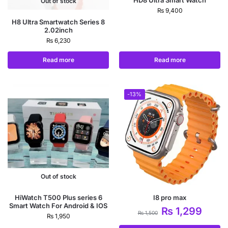
HD8 Ultra Smart Watch
Out of stock
₨
9,400
H8 Ultra Smartwatch Series 8
2.02inch
₨
6,230
Read more
Read more
-13%
Out of stock
HiWatch T500 Plus series 6
I8 pro max
Smart Watch For Android & IOS
₨
1,299
₨
1,500
₨
1,950