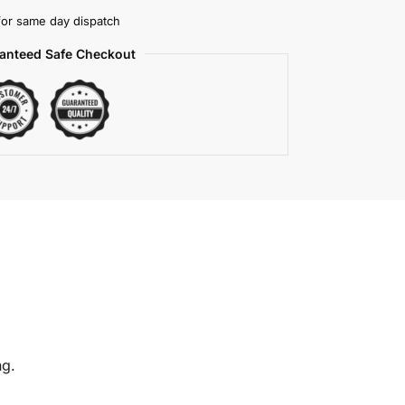
or same day dispatch
anteed Safe Checkout
ng.