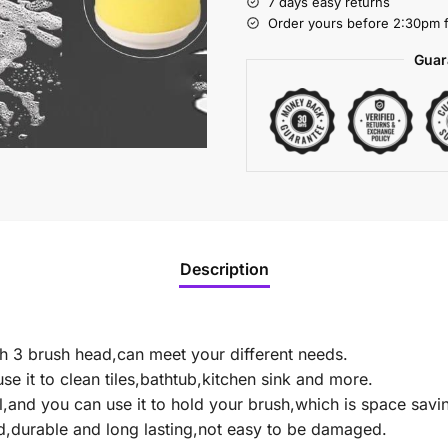
7 days easy returns
Order yours before 2:30pm f
Guar
Description
th 3 brush head,can meet your different needs.
se it to clean tiles,bathtub,kitchen sink and more.
l,and you can use it to hold your brush,which is space savi
d,durable and long lasting,not easy to be damaged.