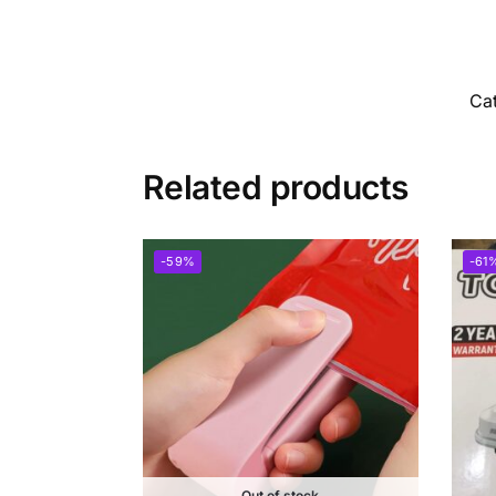
Ca
Related products
-59%
-61
Out of stock