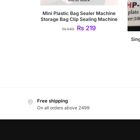
Mini Plastic Bag Sealer Machine
Storage Bag Clip Sealing Machine
₨
219
₨
540
Sing
Free shipping
On all orders above 2499