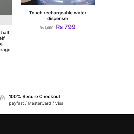
Touch rechargeable water
dispenser
₨
799
₨
1,650
 half
elf
me
orage
100% Secure Checkout
payfast / MasterCard / Visa