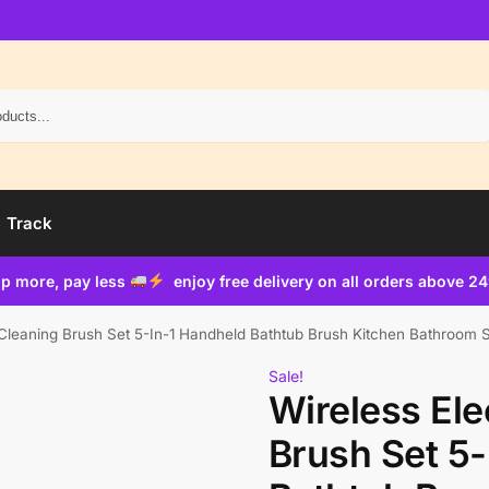
Search
Track
p more, pay less
enjoy free delivery on all orders above 2
c Cleaning Brush Set 5-In-1 Handheld Bathtub Brush Kitchen Bathroom 
Sale!
Wireless Ele
Brush Set 5-