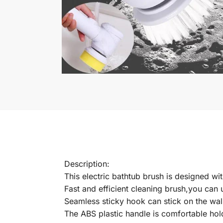
Description:
This electric bathtub brush is designed wi
Fast and efficient cleaning brush,you can u
Seamless sticky hook can stick on the wal
The ABS plastic handle is comfortable hol