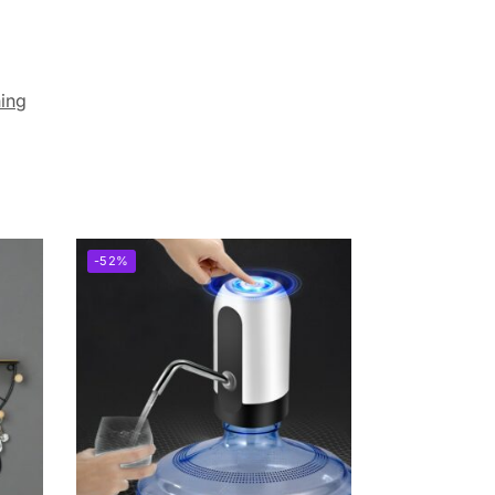
ning
-52%