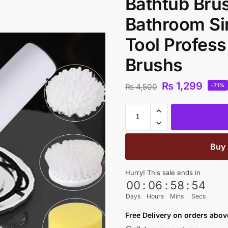
Bathtub Bru
Bathroom Si
Tool Profess
Brushs
₨
1,299
₨
4,500
-71%
Buy
Hurry! This sale ends in
00
:
06
:
58
:
53
Days
Hours
Mins
Secs
Free Delivery on orders abo