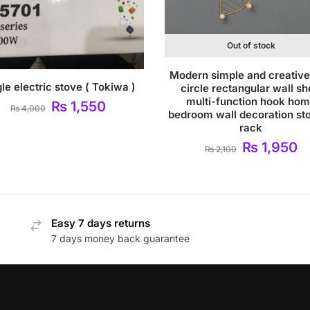
Out of stock
Modern simple and creative
le electric stove ( Tokiwa )
circle rectangular wall sh
multi-function hook ho
₨
1,550
₨
4,000
bedroom wall decoration st
rack
₨
1,950
₨
2,100
Easy 7 days returns
7 days money back guarantee