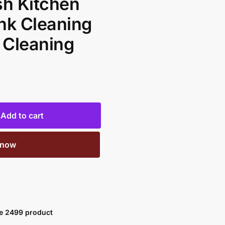
sh Kitchen
nk Cleaning
 Cleaning
Add to cart
 now
ve 2499 product