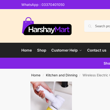
WhatsApp : 03370401050
Home
Shop
Customer Help
Contact us
Sho
Home
Kitchen and Dinning
Wireless Electri
/
/