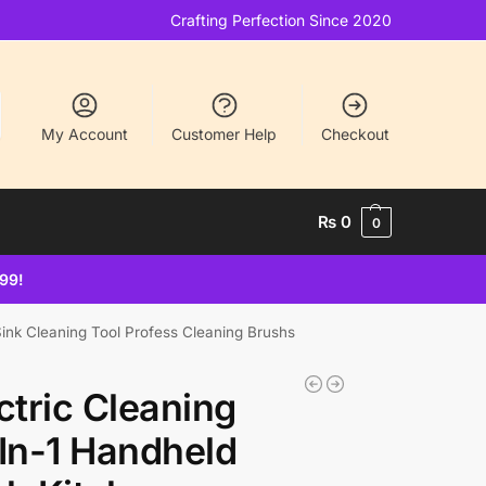
Crafting Perfection Since 2020
My Account
Customer Help
Checkout
₨
0
0
499!
Sink Cleaning Tool Profess Cleaning Brushs
ctric Cleaning
In-1 Handheld