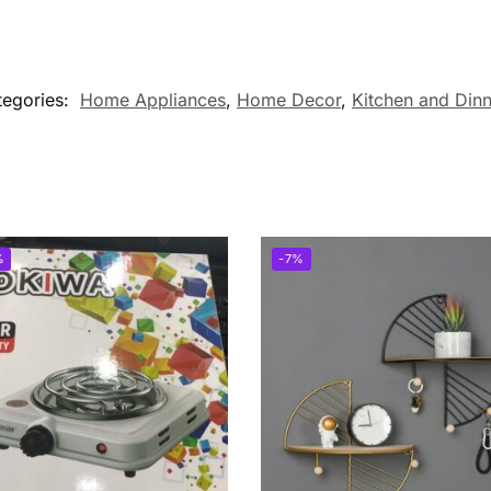
tegories:
Home Appliances
,
Home Decor
,
Kitchen and Din
%
-7%