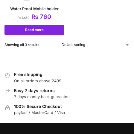
Water Proof Mobile holder
₨
760
₨
1,650
Read more
Showing all 3 results
Free shipping
On all orders above 2499
Easy 7 days returns
7 days money back guarantee
100% Secure Checkout
payfast / MasterCard / Visa