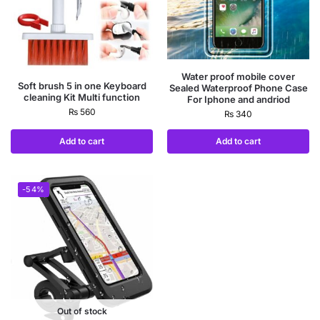
Water proof mobile cover
Soft brush 5 in one Keyboard
Sealed Waterproof Phone Case
cleaning Kit Multi function
For Iphone and andriod
₨
560
₨
340
Add to cart
Add to cart
-54%
Out of stock