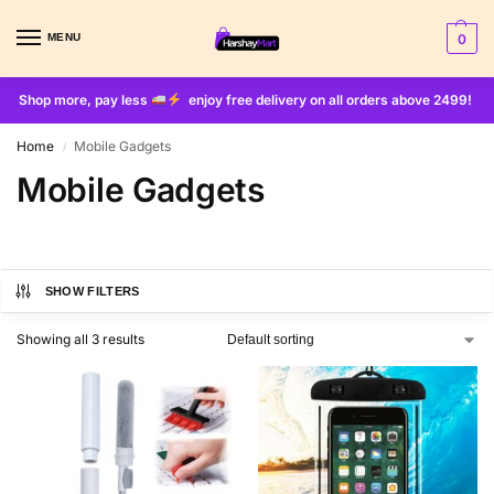
MENU
0
Shop more, pay less
enjoy free delivery on all orders above 2499!
Home
Mobile Gadgets
/
Mobile Gadgets
SHOW FILTERS
Showing all 3 results