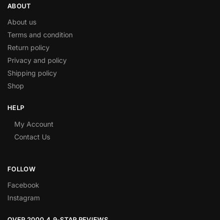
ABOUT
About us
Terms and condition
Return policy
Privacy and policy
Shipping policy
Shop
HELP
My Account
Contact Us
FOLLOW
Facebook
Instagram
OVER 2000 4.9-STAR REVIEWS